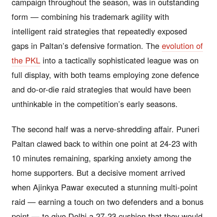
campaign throughout the season, was in outstanding
form — combining his trademark agility with
intelligent raid strategies that repeatedly exposed
gaps in Paltan’s defensive formation. The
evolution of
the PKL
into a tactically sophisticated league was on
full display, with both teams employing zone defence
and do-or-die raid strategies that would have been
unthinkable in the competition’s early seasons.
The second half was a nerve-shredding affair. Puneri
Paltan clawed back to within one point at 24-23 with
10 minutes remaining, sparking anxiety among the
home supporters. But a decisive moment arrived
when Ajinkya Pawar executed a stunning multi-point
raid — earning a touch on two defenders and a bonus
point — to give Delhi a 27-23 cushion that they would