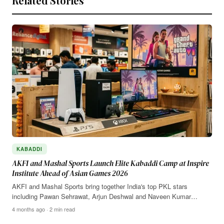
Related Stories
KABADDI
AKFI and Mashal Sports Launch Elite Kabaddi Camp at Inspire
Institute Ahead of Asian Games 2026
AKFI and Mashal Sports bring together India's top PKL stars
including Pawan Sehrawat, Arjun Deshwal and Naveen Kumar…
4 months ago · 2 min read