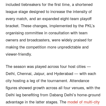
included tiebreakers for the first time, a shortened
league stage designed to increase the intensity of
every match, and an expanded eight-team playoff
bracket. These changes, implemented by the PKL’s
organising committee in consultation with team
owners and broadcasters, were widely praised for
making the competition more unpredictable and
viewer-friendly.
The season was played across four host cities —
Delhi, Chennai, Jaipur, and Hyderabad — with each
city hosting a leg of the tournament. Attendance
figures showed growth across all four venues, with the
Delhi leg benefiting from Dabang Delhi’s home-ground
advantage in the latter stages. The
model of multi-city