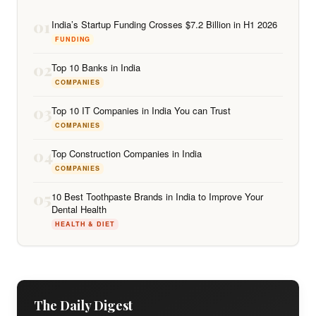
01
India’s Startup Funding Crosses $7.2 Billion in H1 2026
FUNDING
02
Top 10 Banks in India
COMPANIES
03
Top 10 IT Companies in India You can Trust
COMPANIES
04
Top Construction Companies in India
COMPANIES
05
10 Best Toothpaste Brands in India to Improve Your
Dental Health
HEALTH & DIET
The Daily Digest