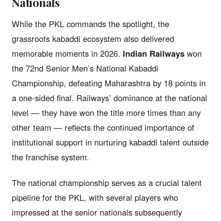
Nationals
While the PKL commands the spotlight, the
grassroots kabaddi ecosystem also delivered
memorable moments in 2026.
Indian Railways
won
the 72nd Senior Men’s National Kabaddi
Championship, defeating Maharashtra by 18 points in
a one-sided final. Railways’ dominance at the national
level — they have won the title more times than any
other team — reflects the continued importance of
institutional support in nurturing kabaddi talent outside
the franchise system.
The national championship serves as a crucial talent
pipeline for the PKL, with several players who
impressed at the senior nationals subsequently