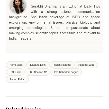
Surabhi Sharma is an Editor at Daily Tips
with a strong science communication
background. She leads coverage of ISRO and space
exploration, environmental issues, physics, biology, and
emerging technologies. Surabhi is passionate about
making complex scientific topics accessible and relevant to
Indian readers.
Ashu Malik
Dabang Delhi
Indian Kabaddi
Kabaddi 2026
PKL Final
PKL Season 12
Pro Kabaddi League
Puneri Paltan