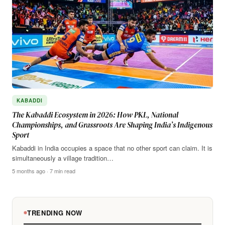
KABADDI
The Kabaddi Ecosystem in 2026: How PKL, National
Championships, and Grassroots Are Shaping India’s Indigenous
Sport
Kabaddi in India occupies a space that no other sport can claim. It is
simultaneously a village tradition…
5 months ago · 7 min read
TRENDING NOW