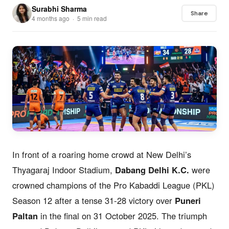
Surabhi Sharma
Share
4 months ago · 5 min read
In front of a roaring home crowd at New Delhi’s
Thyagaraj Indoor Stadium,
Dabang Delhi K.C.
were
crowned champions of the Pro Kabaddi League (PKL)
Season 12 after a tense 31-28 victory over
Puneri
Paltan
in the final on 31 October 2025. The triumph