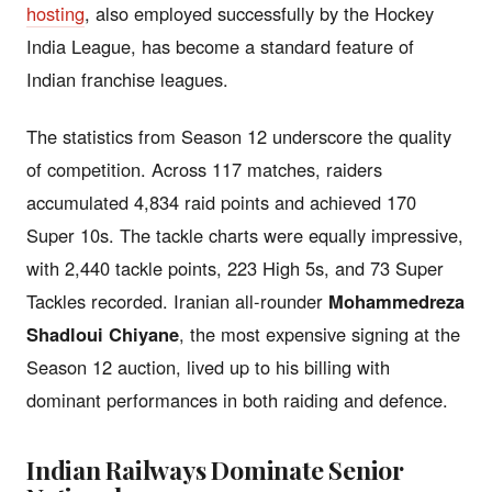
hosting
, also employed successfully by the Hockey
India League, has become a standard feature of
Indian franchise leagues.
The statistics from Season 12 underscore the quality
of competition. Across 117 matches, raiders
accumulated 4,834 raid points and achieved 170
Super 10s. The tackle charts were equally impressive,
with 2,440 tackle points, 223 High 5s, and 73 Super
Tackles recorded. Iranian all-rounder
Mohammedreza
Shadloui Chiyane
, the most expensive signing at the
Season 12 auction, lived up to his billing with
dominant performances in both raiding and defence.
Indian Railways Dominate Senior