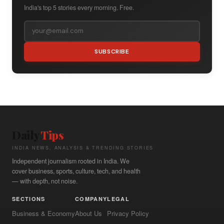
India's top 5 stories every morning. Free.
SUBSCRIBE
Daily
Tips
INDIA NEWS, ANALYSIS & TRENDING STORIES
Independent journalism rooted in India. We
cover business, sports, culture, tech, and health
— with depth, not noise.
SECTIONS
COMPANY
LEGAL
Business & Economy
About Us
Privacy Policy