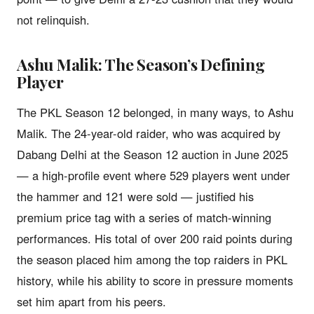
not relinquish.
Ashu Malik: The Season’s Defining
Player
The PKL Season 12 belonged, in many ways, to Ashu
Malik. The 24-year-old raider, who was acquired by
Dabang Delhi at the Season 12 auction in June 2025
— a high-profile event where 529 players went under
the hammer and 121 were sold — justified his
premium price tag with a series of match-winning
performances. His total of over 200 raid points during
the season placed him among the top raiders in PKL
history, while his ability to score in pressure moments
set him apart from his peers.