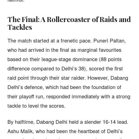
The Final: A Rollercoaster of Raids and
Tackles
The match started at a frenetic pace. Puneri Paltan,
who had arrived in the final as marginal favourites
based on their league-stage dominance (88 points
difference compared to Delhi’s 38), scored the first
raid point through their star raider. However, Dabang
Delhi’s defence, which had been the foundation of
their playoff run, responded immediately with a strong
tackle to level the scores.
By halftime, Dabang Delhi held a slender 16-14 lead.
Ashu Malik, who had been the heartbeat of Delhi’s