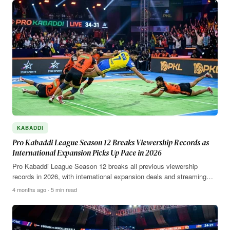
KABADDI
Pro Kabaddi League Season 12 Breaks Viewership Records as
International Expansion Picks Up Pace in 2026
Pro Kabaddi League Season 12 breaks all previous viewership
records in 2026, with international expansion deals and streaming…
4 months ago · 5 min read