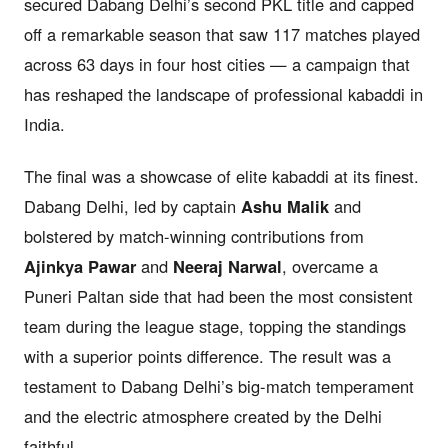
secured Dabang Delhi’s second PKL title and capped
off a remarkable season that saw 117 matches played
across 63 days in four host cities — a campaign that
has reshaped the landscape of professional kabaddi in
India.
The final was a showcase of elite kabaddi at its finest.
Dabang Delhi, led by captain
Ashu Malik
and
bolstered by match-winning contributions from
Ajinkya Pawar
and
Neeraj Narwal
, overcame a
Puneri Paltan side that had been the most consistent
team during the league stage, topping the standings
with a superior points difference. The result was a
testament to Dabang Delhi’s big-match temperament
and the electric atmosphere created by the Delhi
faithful.