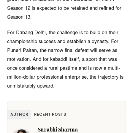
Season 12 is expected to be retained and refined for
Season 13.
For Dabang Delhi, the challenge is to build on their
championship success and establish a dynasty. For
Puneri Paltan, the narrow final defeat will serve as
motivation. And for kabaddi itself, a sport that was
once considered a rural pastime and is now a multi-
million-dollar professional enterprise, the trajectory is
unmistakably upward.
AUTHOR
RECENT POSTS
Surabhi Sharma