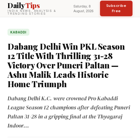
Daily
Tips
Subscribe
Saturday, 8
August, 2026
Free
INDIA NEWS, ANALYSIS &
TRENDING STORIES
KABADDI
Dabang Delhi Win PKL Season
12 Title With Thrilling 31-28
Victory Over Puneri Paltan —
Ashu Malik Leads Historic
Home Triumph
Dabang Delhi K.C. were crowned Pro Kabaddi
League Season 12 champions after defeating Puneri
Paltan 31-28 in a gripping final at the Thyagaraj
Indoor...