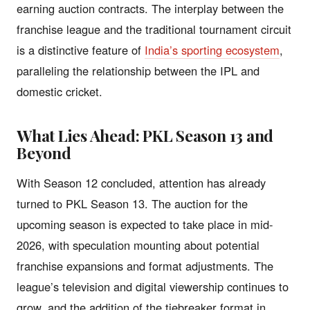
earning auction contracts. The interplay between the
franchise league and the traditional tournament circuit
is a distinctive feature of
India’s sporting ecosystem
,
paralleling the relationship between the IPL and
domestic cricket.
What Lies Ahead: PKL Season 13 and
Beyond
With Season 12 concluded, attention has already
turned to PKL Season 13. The auction for the
upcoming season is expected to take place in mid-
2026, with speculation mounting about potential
franchise expansions and format adjustments. The
league’s television and digital viewership continues to
grow, and the addition of the tiebreaker format in