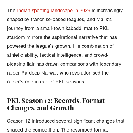
The
Indian sporting landscape in 2026
is increasingly
shaped by franchise-based leagues, and Malik’s
journey from a small-town kabaddi mat to PKL
stardom mirrors the aspirational narrative that has
powered the league’s growth. His combination of
athletic ability, tactical intelligence, and crowd-
pleasing flair has drawn comparisons with legendary
raider Pardeep Narwal, who revolutionised the
raider’s role in earlier PKL seasons.
PKL Season 12: Records, Format
Changes, and Growth
Season 12 introduced several significant changes that
shaped the competition. The revamped format