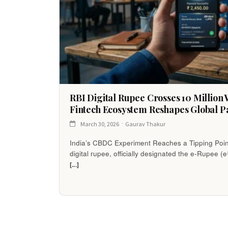
RBI Digital Rupee Crosses 10 Million W
Fintech Ecosystem Reshapes Global P
March 30, 2026
Gaurav Thakur
India’s CBDC Experiment Reaches a Tipping Poin
digital rupee, officially designated the e-Rupee (e
[...]