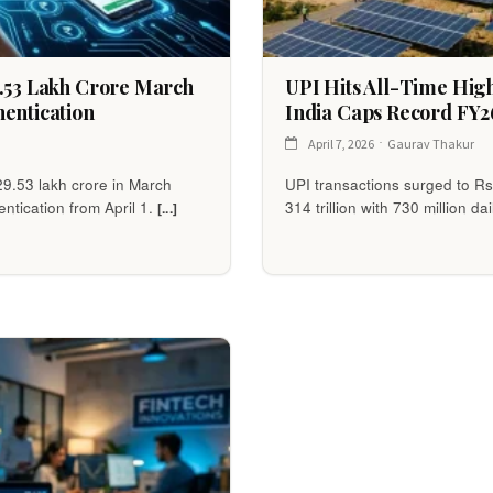
9.53 Lakh Crore March
UPI Hits All-Time High 
entication
India Caps Record FY2
April 7, 2026
Gaurav Thakur
29.53 lakh crore in March
UPI transactions surged to Rs
ntication from April 1.
314 trillion with 730 million da
[...]