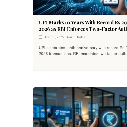
UPI Marks 10 Years With Record Rs 2
2026 as RBI Enforces Two-Factor Auth
April 16, 2026
Ankit Thakur
UPI celebrates tenth anniversary with record Rs 
2026 transactions. RBI mandates two-factor authe