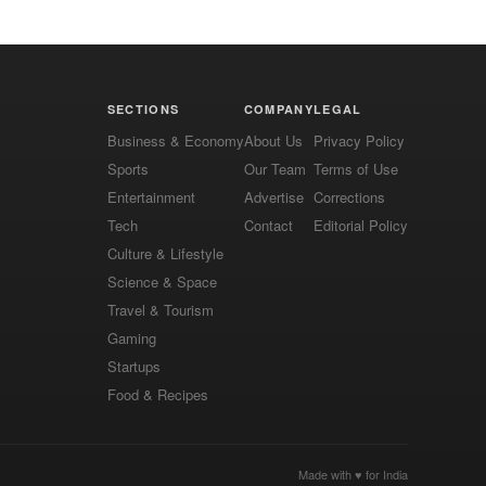
SECTIONS
COMPANY
LEGAL
Business & Economy
About Us
Privacy Policy
Sports
Our Team
Terms of Use
Entertainment
Advertise
Corrections
Tech
Contact
Editorial Policy
Culture & Lifestyle
Science & Space
Travel & Tourism
Gaming
Startups
Food & Recipes
Made with ♥ for India