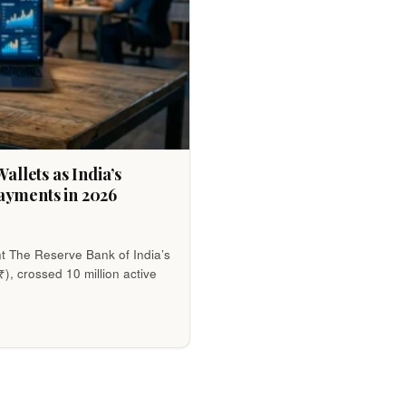
allets as India’s
ayments in 2026
t The Reserve Bank of India’s
₹), crossed 10 million active