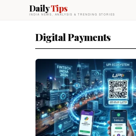
Daily
Tips
INDIA NEWS, ANALYSIS & TRENDING STORIES
Digital Payments