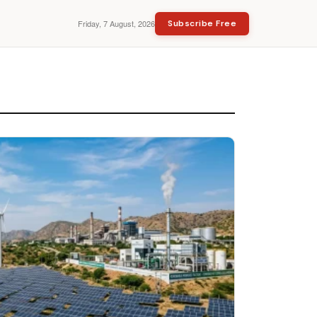
Friday, 7 August, 2026
Subscribe Free