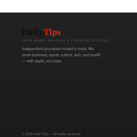
Daily
Tips
INDIA NEWS, ANALYSIS & TRENDING STORIES
Independent journalism rooted in India. We
cover business, sports, culture, tech, and health
— with depth, not noise.
© 2026 Daily Tips — All rights reserved