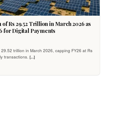
of Rs 29.52 Trillion in March 2026 as
6 for Digital Payments
 29.52 trillion in March 2026, capping FY26 at Rs
ily transactions.
[...]