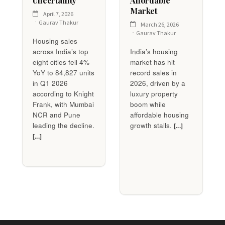
Uncertainty
Affordable
Market
April 7, 2026
Gaurav Thakur
March 26, 2026
Gaurav Thakur
Housing sales
across India’s top
India’s housing
eight cities fell 4%
market has hit
YoY to 84,827 units
record sales in
in Q1 2026
2026, driven by a
according to Knight
luxury property
Frank, with Mumbai
boom while
NCR and Pune
affordable housing
leading the decline.
growth stalls.
[...]
[...]