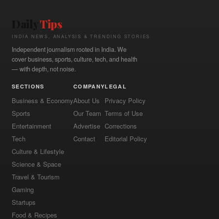
Daily
Tips
INDIA NEWS, ANALYSIS & TRENDING STORIES
Independent journalism rooted in India. We
cover business, sports, culture, tech, and health
— with depth, not noise.
SECTIONS
COMPANY
LEGAL
Business & Economy
About Us
Privacy Policy
Sports
Our Team
Terms of Use
Entertainment
Advertise
Corrections
Tech
Contact
Editorial Policy
Culture & Lifestyle
Science & Space
Travel & Tourism
Gaming
Startups
Food & Recipes