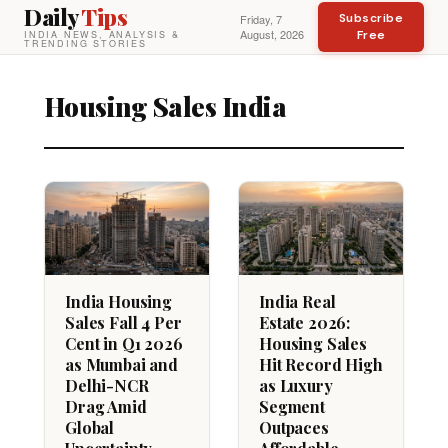
Daily
Tips
Subscribe
Friday, 7
August, 2026
Free
INDIA NEWS, ANALYSIS &
TRENDING STORIES
Housing Sales India
India Housing
India Real
Sales Fall 4 Per
Estate 2026:
Cent in Q1 2026
Housing Sales
as Mumbai and
Hit Record High
Delhi-NCR
as Luxury
Drag Amid
Segment
Global
Outpaces