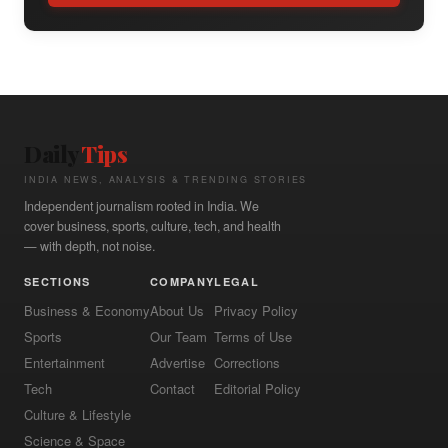
Daily
Tips
INDIA NEWS, ANALYSIS & TRENDING STORIES
Independent journalism rooted in India. We
cover business, sports, culture, tech, and health
— with depth, not noise.
SECTIONS
COMPANY
LEGAL
Business & Economy
About Us
Privacy Policy
Sports
Our Team
Terms of Use
Entertainment
Advertise
Corrections
Tech
Contact
Editorial Policy
Culture & Lifestyle
Science & Space