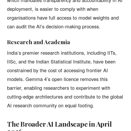
deployment, is easier to comply with when
organisations have full access to model weights and
can audit the AI’s decision-making process.
Research and Academia
India’s premier research institutions, including IITs,
IISc, and the Indian Statistical Institute, have been
constrained by the cost of accessing frontier AI
models. Gemma 4’s open licence removes this
barrier, enabling researchers to experiment with
cutting-edge architectures and contribute to the global
AI research community on equal footing.
The Broader AI Landscape in April