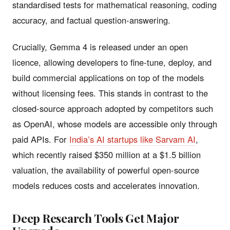
standardised tests for mathematical reasoning, coding
accuracy, and factual question-answering.
Crucially, Gemma 4 is released under an open
licence, allowing developers to fine-tune, deploy, and
build commercial applications on top of the models
without licensing fees. This stands in contrast to the
closed-source approach adopted by competitors such
as OpenAI, whose models are accessible only through
paid APIs. For
India’s AI startups like Sarvam AI
,
which recently raised $350 million at a $1.5 billion
valuation, the availability of powerful open-source
models reduces costs and accelerates innovation.
Deep Research Tools Get Major