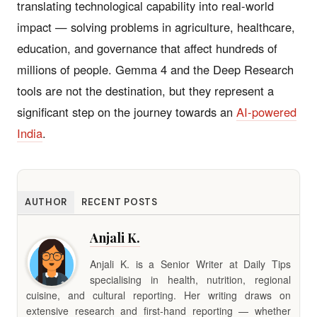
translating technological capability into real-world
impact — solving problems in agriculture, healthcare,
education, and governance that affect hundreds of
millions of people. Gemma 4 and the Deep Research
tools are not the destination, but they represent a
significant step on the journey towards an
AI-powered
India
.
AUTHOR
RECENT POSTS
Anjali K.
Anjali K. is a Senior Writer at Daily Tips
specialising in health, nutrition, regional
cuisine, and cultural reporting. Her writing draws on
extensive research and first-hand reporting — whether