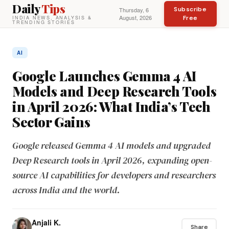
Daily
Tips
Subscribe
Thursday, 6
August, 2026
Free
INDIA NEWS, ANALYSIS &
TRENDING STORIES
AI
Google Launches Gemma 4 AI
Models and Deep Research Tools
in April 2026: What India’s Tech
Sector Gains
Google released Gemma 4 AI models and upgraded
Deep Research tools in April 2026, expanding open-
source AI capabilities for developers and researchers
across India and the world.
Anjali K.
Share