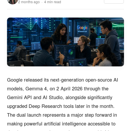
2 months ago · 4 min read
Google released its next-generation open-source AI
models, Gemma 4, on 2 April 2026 through the
Gemini API and AI Studio, alongside significantly
upgraded Deep Research tools later in the month.
The dual launch represents a major step forward in
making powerful artificial intelligence accessible to