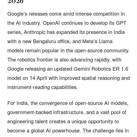
2026
Google’s releases come amid intense competition in
the AI industry. OpenAI continues to develop its GPT
series, Anthropic has expanded its presence in India
with a new Bengaluru office, and Meta’s Llama
models remain popular in the open-source community.
The robotics frontier is also advancing rapidly, with
Google releasing an updated Gemini Robotics ER 1.6
model on 14 April with improved spatial reasoning and
instrument-reading capabilities.
For India, the convergence of open-source AI models,
government-backed infrastructure, and a vast pool of
engineering talent creates a unique opportunity to
become a global AI powerhouse. The challenge lies in