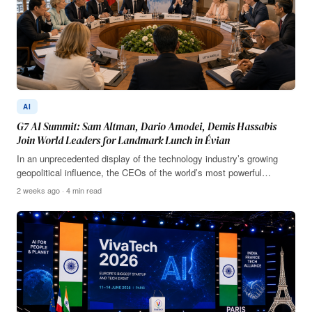
AI
G7 AI Summit: Sam Altman, Dario Amodei, Demis Hassabis
Join World Leaders for Landmark Lunch in Évian
In an unprecedented display of the technology industry’s growing
geopolitical influence, the CEOs of the world’s most powerful…
2 weeks ago · 4 min read