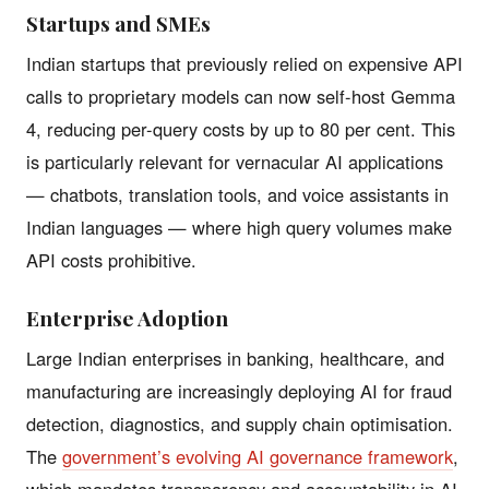
Startups and SMEs
Indian startups that previously relied on expensive API
calls to proprietary models can now self-host Gemma
4, reducing per-query costs by up to 80 per cent. This
is particularly relevant for vernacular AI applications
— chatbots, translation tools, and voice assistants in
Indian languages — where high query volumes make
API costs prohibitive.
Enterprise Adoption
Large Indian enterprises in banking, healthcare, and
manufacturing are increasingly deploying AI for fraud
detection, diagnostics, and supply chain optimisation.
The
government’s evolving AI governance framework
,
which mandates transparency and accountability in AI