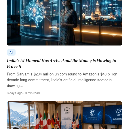
AI
India’s AI Moment Has Arrived and the Money Is Flowing to
Prove It
From Sarvam’s $234 million unicorn round to Amazon’s $48 billion
decade-long commitment, India’s artificial intelligence sector is
drawing…
3 days ago · 3 min read