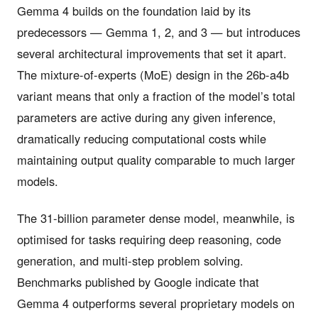
Gemma 4 builds on the foundation laid by its
predecessors — Gemma 1, 2, and 3 — but introduces
several architectural improvements that set it apart.
The mixture-of-experts (MoE) design in the 26b-a4b
variant means that only a fraction of the model’s total
parameters are active during any given inference,
dramatically reducing computational costs while
maintaining output quality comparable to much larger
models.
The 31-billion parameter dense model, meanwhile, is
optimised for tasks requiring deep reasoning, code
generation, and multi-step problem solving.
Benchmarks published by Google indicate that
Gemma 4 outperforms several proprietary models on