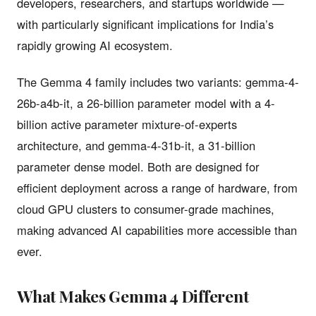
developers, researchers, and startups worldwide —
with particularly significant implications for India’s
rapidly growing AI ecosystem.
The Gemma 4 family includes two variants: gemma-4-
26b-a4b-it, a 26-billion parameter model with a 4-
billion active parameter mixture-of-experts
architecture, and gemma-4-31b-it, a 31-billion
parameter dense model. Both are designed for
efficient deployment across a range of hardware, from
cloud GPU clusters to consumer-grade machines,
making advanced AI capabilities more accessible than
ever.
What Makes Gemma 4 Different