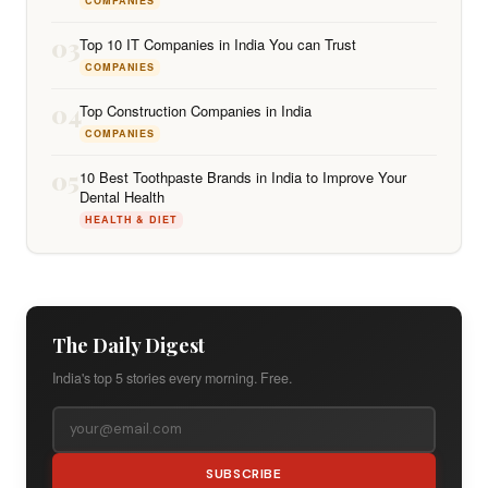
COMPANIES
03
Top 10 IT Companies in India You can Trust
COMPANIES
04
Top Construction Companies in India
COMPANIES
05
10 Best Toothpaste Brands in India to Improve Your
Dental Health
HEALTH & DIET
The Daily Digest
India's top 5 stories every morning. Free.
SUBSCRIBE