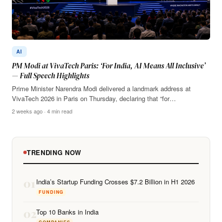
AI
PM Modi at VivaTech Paris: ‘For India, AI Means All Inclusive’
— Full Speech Highlights
Prime Minister Narendra Modi delivered a landmark address at
VivaTech 2026 in Paris on Thursday, declaring that “for…
2 weeks ago · 4 min read
TRENDING NOW
01
India’s Startup Funding Crosses $7.2 Billion in H1 2026
FUNDING
02
Top 10 Banks in India