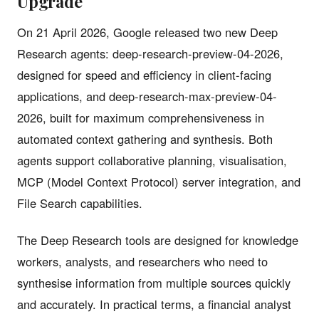
Upgrade
On 21 April 2026, Google released two new Deep
Research agents: deep-research-preview-04-2026,
designed for speed and efficiency in client-facing
applications, and deep-research-max-preview-04-
2026, built for maximum comprehensiveness in
automated context gathering and synthesis. Both
agents support collaborative planning, visualisation,
MCP (Model Context Protocol) server integration, and
File Search capabilities.
The Deep Research tools are designed for knowledge
workers, analysts, and researchers who need to
synthesise information from multiple sources quickly
and accurately. In practical terms, a financial analyst