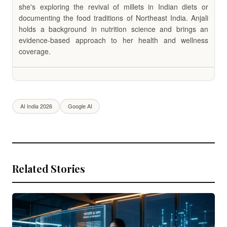
she's exploring the revival of millets in Indian diets or
documenting the food traditions of Northeast India. Anjali
holds a background in nutrition science and brings an
evidence-based approach to her health and wellness
coverage.
AI India 2026
Google AI
Related Stories