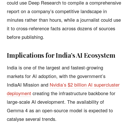
could use Deep Research to compile a comprehensive
report on a company’s competitive landscape in
minutes rather than hours, while a journalist could use
it to cross-reference facts across dozens of sources
before publishing.
Implications for India’s AI Ecosystem
India is one of the largest and fastest-growing
markets for AI adoption, with the government’s
IndiaAI Mission and
Nvidia’s $2 billion AI supercluster
deployment
creating the infrastructure backbone for
large-scale AI development. The availability of
Gemma 4 as an open-source model is expected to
catalyse several trends.