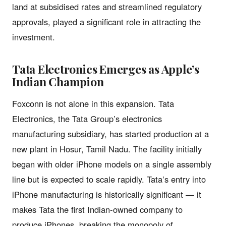
land at subsidised rates and streamlined regulatory
approvals, played a significant role in attracting the
investment.
Tata Electronics Emerges as Apple’s
Indian Champion
Foxconn is not alone in this expansion. Tata
Electronics, the Tata Group’s electronics
manufacturing subsidiary, has started production at a
new plant in Hosur, Tamil Nadu. The facility initially
began with older iPhone models on a single assembly
line but is expected to scale rapidly. Tata’s entry into
iPhone manufacturing is historically significant — it
makes Tata the first Indian-owned company to
produce iPhones, breaking the monopoly of