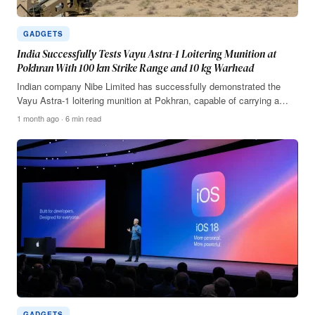
GADGETS
India Successfully Tests Vayu Astra-1 Loitering Munition at
Pokhran With 100 km Strike Range and 10 kg Warhead
Indian company Nibe Limited has successfully demonstrated the
Vayu Astra-1 loitering munition at Pokhran, capable of carrying a…
1 month ago · 6 min read
GADGETS