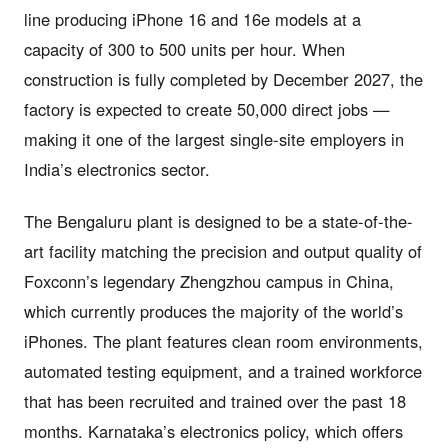
line producing iPhone 16 and 16e models at a
capacity of 300 to 500 units per hour. When
construction is fully completed by December 2027, the
factory is expected to create 50,000 direct jobs —
making it one of the largest single-site employers in
India’s electronics sector.
The Bengaluru plant is designed to be a state-of-the-
art facility matching the precision and output quality of
Foxconn’s legendary Zhengzhou campus in China,
which currently produces the majority of the world’s
iPhones. The plant features clean room environments,
automated testing equipment, and a trained workforce
that has been recruited and trained over the past 18
months. Karnataka’s electronics policy, which offers