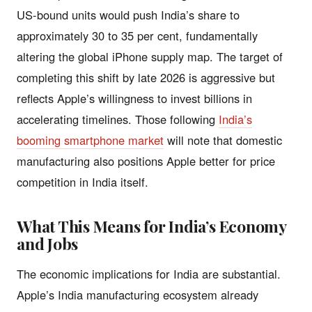
US-bound units would push India’s share to
approximately 30 to 35 per cent, fundamentally
altering the global iPhone supply map. The target of
completing this shift by late 2026 is aggressive but
reflects Apple’s willingness to invest billions in
accelerating timelines. Those following
India’s
booming smartphone market
will note that domestic
manufacturing also positions Apple better for price
competition in India itself.
What This Means for India’s Economy
and Jobs
The economic implications for India are substantial.
Apple’s India manufacturing ecosystem already