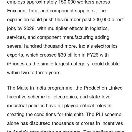
employs approximately 150,000 workers across
Foxconn, Tata, and component suppliers. The
expansion could push this number past 300,000 direct
jobs by 2028, with multiplier effects in logistics,
services, and component manufacturing adding
several hundred thousand more. India’s electronics
exports, which crossed $30 billion in FY26 with
iPhones as the single largest category, could double
within two to three years.
The Make in India programme, the Production Linked
Incentive scheme for electronics, and state-level
industrial policies have all played critical roles in
creating the conditions for this shift. The PLI scheme
alone has disbursed thousands of crores in incentives
to Apple’s manufacturing partners. The challenge now