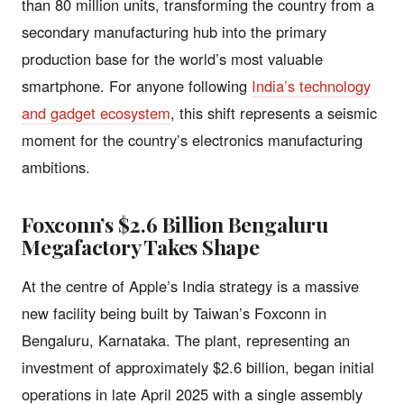
than 80 million units, transforming the country from a
secondary manufacturing hub into the primary
production base for the world’s most valuable
smartphone. For anyone following
India’s technology
and gadget ecosystem
, this shift represents a seismic
moment for the country’s electronics manufacturing
ambitions.
Foxconn’s $2.6 Billion Bengaluru
Megafactory Takes Shape
At the centre of Apple’s India strategy is a massive
new facility being built by Taiwan’s Foxconn in
Bengaluru, Karnataka. The plant, representing an
investment of approximately $2.6 billion, began initial
operations in late April 2025 with a single assembly