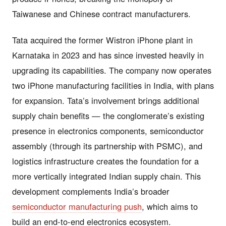
Taiwanese and Chinese contract manufacturers.
Tata acquired the former Wistron iPhone plant in
Karnataka in 2023 and has since invested heavily in
upgrading its capabilities. The company now operates
two iPhone manufacturing facilities in India, with plans
for expansion. Tata’s involvement brings additional
supply chain benefits — the conglomerate’s existing
presence in electronics components, semiconductor
assembly (through its partnership with PSMC), and
logistics infrastructure creates the foundation for a
more vertically integrated Indian supply chain. This
development complements India’s broader
semiconductor manufacturing push
, which aims to
build an end-to-end electronics ecosystem.