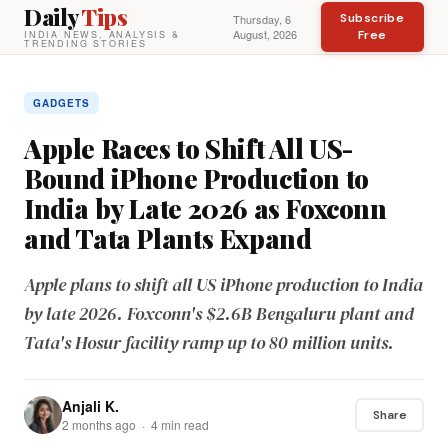
Daily
Tips
Subscribe
Thursday, 6
August, 2026
Free
INDIA NEWS, ANALYSIS &
TRENDING STORIES
GADGETS
Apple Races to Shift All US-
Bound iPhone Production to
India by Late 2026 as Foxconn
and Tata Plants Expand
Apple plans to shift all US iPhone production to India
by late 2026. Foxconn's $2.6B Bengaluru plant and
Tata's Hosur facility ramp up to 80 million units.
Anjali K.
Share
2 months ago · 4 min read