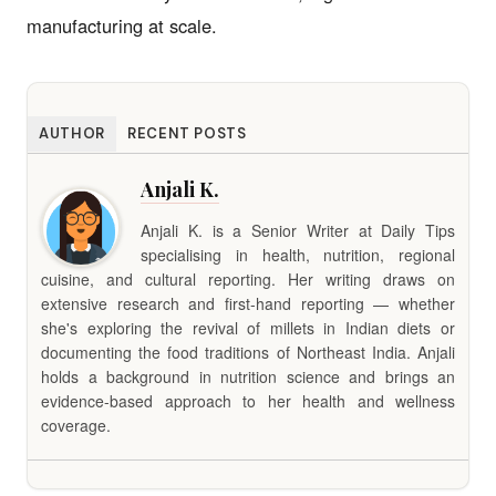
manufacturing at scale.
AUTHOR
RECENT POSTS
Anjali K.
Anjali K. is a Senior Writer at Daily Tips
specialising in health, nutrition, regional
cuisine, and cultural reporting. Her writing draws on
extensive research and first-hand reporting — whether
she's exploring the revival of millets in Indian diets or
documenting the food traditions of Northeast India. Anjali
holds a background in nutrition science and brings an
evidence-based approach to her health and wellness
coverage.