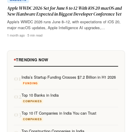
Apple WWDC 2026 Set for June 8 to 12 With iOS 20 macOS and
New Hardware Expected in Biggest Developer Conference Yet
Apple's WWDC 2026 runs June 8–12, with expectations of iOS 20,
major macOS updates, Apple Intelligence AI upgrades,…
1 month ago · 5 min read
TRENDING NOW
01
India’s Startup Funding Crosses $7.2 Billion in H1 2026
FUNDING
02
Top 10 Banks in India
COMPANIES
03
Top 10 IT Companies in India You can Trust
COMPANIES
04
Top Construction Companies in India