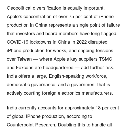
Geopolitical diversification is equally important.
Apple’s concentration of over 75 per cent of iPhone
production in China represents a single point of failure
that investors and board members have long flagged.
COVID-19 lockdowns in China in 2022 disrupted
iPhone production for weeks, and ongoing tensions
over Taiwan — where Apple’s key suppliers TSMC
and Foxconn are headquartered — add further risk.
India offers a large, English-speaking workforce,
democratic governance, and a government that is
actively courting foreign electronics manufacturers.
India currently accounts for approximately 18 per cent
of global iPhone production, according to
Counterpoint Research. Doubling this to handle all