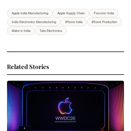
Apple India Manufacturing
Apple Supply Chain
Foxconn India
India Electronics Manufacturing
iPhone India
iPhone Production
Make in India
Tata Electronics
Related Stories