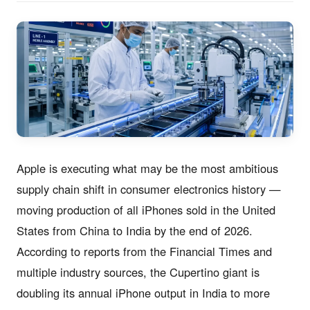
Apple is executing what may be the most ambitious
supply chain shift in consumer electronics history —
moving production of all iPhones sold in the United
States from China to India by the end of 2026.
According to reports from the Financial Times and
multiple industry sources, the Cupertino giant is
doubling its annual iPhone output in India to more