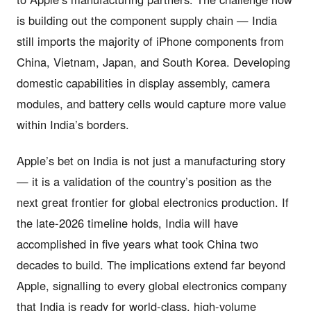
is building out the component supply chain — India
still imports the majority of iPhone components from
China, Vietnam, Japan, and South Korea. Developing
domestic capabilities in display assembly, camera
modules, and battery cells would capture more value
within India’s borders.
Apple’s bet on India is not just a manufacturing story
— it is a validation of the country’s position as the
next great frontier for global electronics production. If
the late-2026 timeline holds, India will have
accomplished in five years what took China two
decades to build. The implications extend far beyond
Apple, signalling to every global electronics company
that India is ready for world-class, high-volume