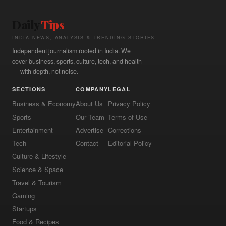
Daily
Tips
INDIA NEWS, ANALYSIS & TRENDING STORIES
Independent journalism rooted in India. We
cover business, sports, culture, tech, and health
— with depth, not noise.
SECTIONS
COMPANY
LEGAL
Business & Economy
About Us
Privacy Policy
Sports
Our Team
Terms of Use
Entertainment
Advertise
Corrections
Tech
Contact
Editorial Policy
Culture & Lifestyle
Science & Space
Travel & Tourism
Gaming
Startups
Food & Recipes