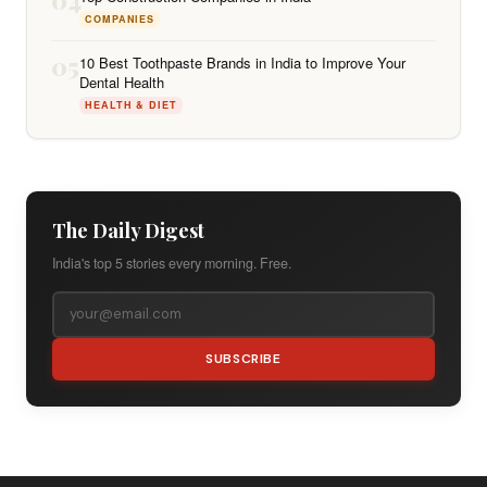
COMPANIES
05
10 Best Toothpaste Brands in India to Improve Your
Dental Health
HEALTH & DIET
The Daily Digest
India's top 5 stories every morning. Free.
SUBSCRIBE