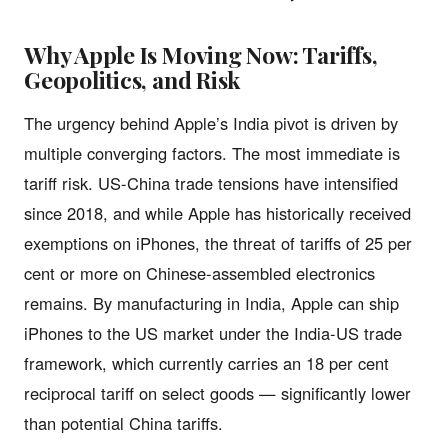
Why Apple Is Moving Now: Tariffs,
Geopolitics, and Risk
The urgency behind Apple’s India pivot is driven by
multiple converging factors. The most immediate is
tariff risk. US-China trade tensions have intensified
since 2018, and while Apple has historically received
exemptions on iPhones, the threat of tariffs of 25 per
cent or more on Chinese-assembled electronics
remains. By manufacturing in India, Apple can ship
iPhones to the US market under the India-US trade
framework, which currently carries an 18 per cent
reciprocal tariff on select goods — significantly lower
than potential China tariffs.