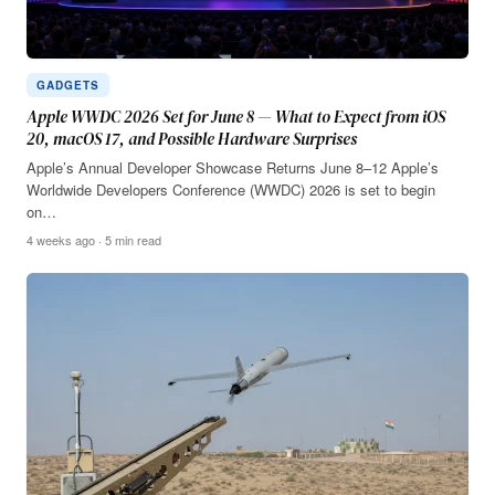
GADGETS
Apple WWDC 2026 Set for June 8 — What to Expect from iOS
20, macOS 17, and Possible Hardware Surprises
Apple’s Annual Developer Showcase Returns June 8–12 Apple’s
Worldwide Developers Conference (WWDC) 2026 is set to begin
on…
4 weeks ago · 5 min read