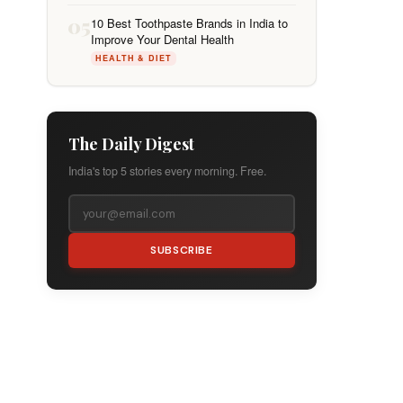
05
10 Best Toothpaste Brands in India to
Improve Your Dental Health
HEALTH & DIET
The Daily Digest
India's top 5 stories every morning. Free.
SUBSCRIBE