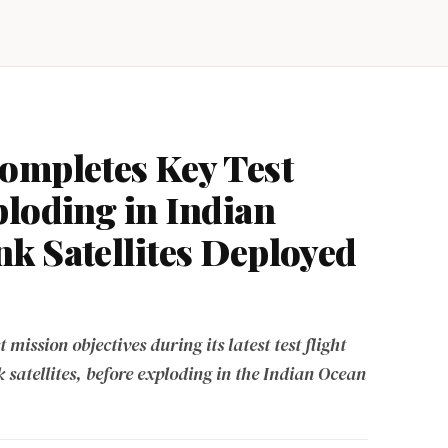
ompletes Key Test
ploding in Indian
k Satellites Deployed
ission objectives during its latest test flight
satellites, before exploding in the Indian Ocean