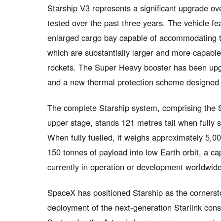
Starship V3 represents a significant upgrade ov
tested over the past three years. The vehicle fe
enlarged cargo bay capable of accommodating the
which are substantially larger and more capable
rockets. The Super Heavy booster has been upg
and a new thermal protection scheme designed 
The complete Starship system, comprising the S
upper stage, stands 121 metres tall when fully st
When fully fuelled, it weighs approximately 5,0
150 tonnes of payload into low Earth orbit, a ca
currently in operation or development worldwide
SpaceX has positioned Starship as the cornersto
deployment of the next-generation Starlink con