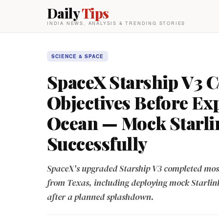
Daily
Tips
INDIA NEWS, ANALYSIS & TRENDING STORIES
SCIENCE & SPACE
SpaceX Starship V3 C
Objectives Before Ex
Ocean — Mock Starlin
Successfully
SpaceX's upgraded Starship V3 completed most m
from Texas, including deploying mock Starlink 
after a planned splashdown.