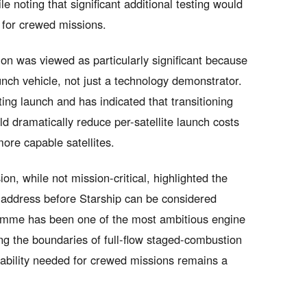
le noting that significant additional testing would
d for crewed missions.
on was viewed as particularly significant because
aunch vehicle, not just a technology demonstrator.
ing launch and has indicated that transitioning
d dramatically reduce per-satellite launch costs
ore capable satellites.
on, while not mission-critical, highlighted the
t address before Starship can be considered
amme has been one of the most ambitious engine
ing the boundaries of full-flow staged-combustion
iability needed for crewed missions remains a