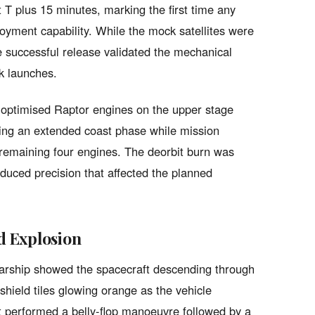
 T plus 15 minutes, marking the first time any
loyment capability. While the mock satellites were
he successful release validated the mechanical
nk launches.
m-optimised Raptor engines on the upper stage
tating an extended coast phase while mission
e remaining four engines. The deorbit burn was
educed precision that affected the planned
d Explosion
arship showed the spacecraft descending through
shield tiles glowing orange as the vehicle
ft performed a belly-flop manoeuvre followed by a