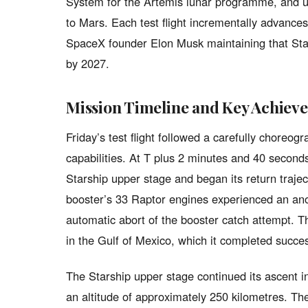
System for the Artemis lunar programme, and ul
to Mars. Each test flight incrementally advances
SpaceX founder Elon Musk maintaining that Stars
by 2027.
Mission Timeline and Key Achiev
Friday’s test flight followed a carefully choreo
capabilities. At T plus 2 minutes and 40 secon
Starship upper stage and began its return traje
booster’s 33 Raptor engines experienced an an
automatic abort of the booster catch attempt. Th
in the Gulf of Mexico, which it completed succes
The Starship upper stage continued its ascent int
an altitude of approximately 250 kilometres. Th