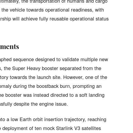
timately, the transportation of humans and cargo
 the vehicle towards operational readiness, with
hip will achieve fully reusable operational status
ements
graphed sequence designed to validate multiple new
ds, the Super Heavy booster separated from the
ctory towards the launch site. However, one of the
omaly during the boostback burn, prompting an
e booster was instead directed to a soft landing
sfully despite the engine issue.
o a low Earth orbit insertion trajectory, reaching
e deployment of ten mock Starlink V3 satellites