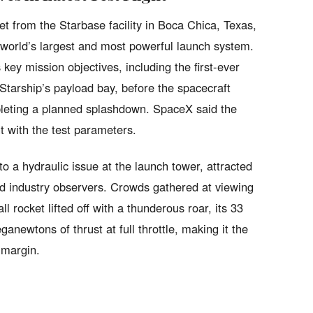
t from the Starbase facility in Boca Chica, Texas,
e world’s largest and most powerful launch system.
 key mission objectives, including the first-ever
Starship’s payload bay, before the spacecraft
pleting a planned splashdown. SpaceX said the
t with the test parameters.
 a hydraulic issue at the launch tower, attracted
d industry observers. Crowds gathered at viewing
 rocket lifted off with a thunderous roar, its 33
newtons of thrust at full throttle, making it the
 margin.