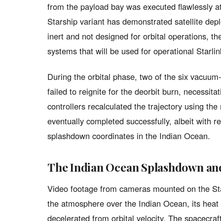
from the payload bay was executed flawlessly at
Starship variant has demonstrated satellite dep
inert and not designed for orbital operations, t
systems that will be used for operational Starli
During the orbital phase, two of the six vacuu
failed to reignite for the deorbit burn, necessi
controllers recalculated the trajectory using th
eventually completed successfully, albeit with r
splashdown coordinates in the Indian Ocean.
The Indian Ocean Splashdown an
Video footage from cameras mounted on the St
the atmosphere over the Indian Ocean, its heat 
decelerated from orbital velocity. The spacecra