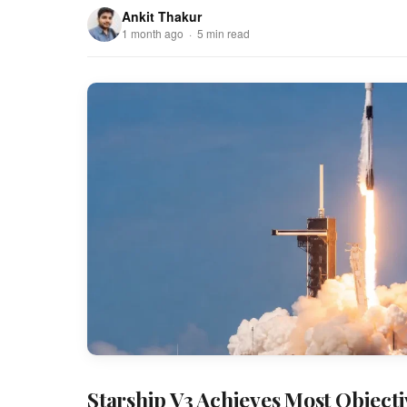
Ankit Thakur
1 month ago · 5 min read
Starship V3 Achieves Most Objectiv