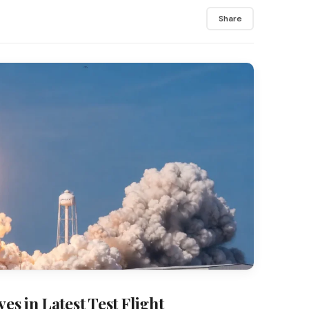
Share
es in Latest Test Flight