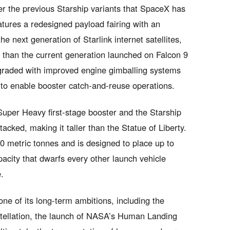
er the previous Starship variants that SpaceX has
atures a redesigned payload fairing with an
 next generation of Starlink internet satellites,
 than the current generation launched on Falcon 9
raded with improved engine gimballing systems
to enable booster catch-and-reuse operations.
uper Heavy first-stage booster and the Starship
acked, making it taller than the Statue of Liberty.
00 metric tonnes and is designed to place up to
pacity that dwarfs every other launch vehicle
.
ne of its long-term ambitions, including the
stellation, the launch of NASA’s Human Landing