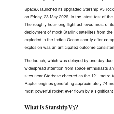
SpaceX launched its upgraded Starship V3 rocke
on Friday, 23 May 2026, in the latest test of th
The roughly hour-long flight achieved most of its
deployment of mock Starlink satellites from the 
exploded in the Indian Ocean shortly after com
explosion was an anticipated outcome consisten
The launch, which was delayed by one day due to
widespread attention from space enthusiasts an
sites near Starbase cheered as the 121-metre-tall
Raptor engines generating approximately 74 mega
most powerful rocket ever flown by a significant
What Is Starship V3?