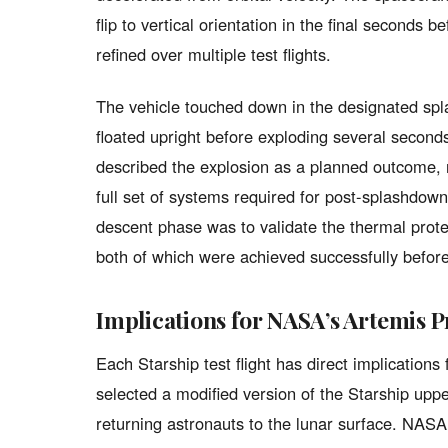
flip to vertical orientation in the final second
refined over multiple test flights.
The vehicle touched down in the designated spl
floated upright before exploding several seco
described the explosion as a planned outcome, n
full set of systems required for post-splashdown 
descent phase was to validate the thermal prot
both of which were achieved successfully before
Implications for NASA’s Artemis
Each Starship test flight has direct implications
selected a modified version of the Starship up
returning astronauts to the lunar surface. NASA