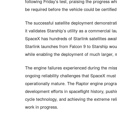
following Friday’s test, praising the progress whi
be required before the vehicle could be certifie
The successful satellite deployment demonstrati
it validates Starship’s utility as a commercial l
SpaceX has hundreds of Starlink satellites await
Starlink launches from Falcon 9 to Starship woul
while enabling the deployment of much larger, m
The engine failures experienced during the missi
ongoing reliability challenges that SpaceX mus
operationally mature. The Raptor engine progr
development efforts in spaceflight history, push
cycle technology, and achieving the extreme rel
work in progress.