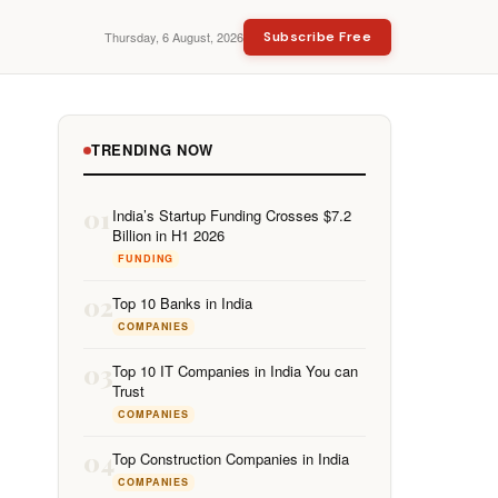
Thursday, 6 August, 2026
Subscribe Free
TRENDING NOW
01
India’s Startup Funding Crosses $7.2
Billion in H1 2026
FUNDING
02
Top 10 Banks in India
COMPANIES
03
Top 10 IT Companies in India You can
Trust
COMPANIES
04
Top Construction Companies in India
COMPANIES