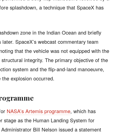
s before splashdown, a technique that SpaceX has
ashdown zone in the Indian Ocean and briefly
nds later. SpaceX’s webcast commentary team
oting that the vehicle was not equipped with the
structural integrity. The primary objective of the
ection system and the flip-and-land manoeuvre,
 the explosion occurred.
 Programme
 for
NASA’s Artemis programme
, which has
per stage as the Human Landing System for
 Administrator Bill Nelson issued a statement