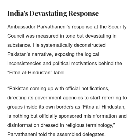
India’s Devastating Response
Ambassador Parvathaneni’s response at the Security
Council was measured in tone but devastating in
substance. He systematically deconstructed
Pakistan’s narrative, exposing the logical
inconsistencies and political motivations behind the
“Fitna al-Hindustan” label.
“Pakistan coming up with official notifications,
directing its government agencies to start referring to
groups inside its own borders as ‘Fitna al-Hindustan,’
is nothing but officially sponsored misinformation and
disinformation dressed in religious terminology,”
Parvathaneni told the assembled delegates.