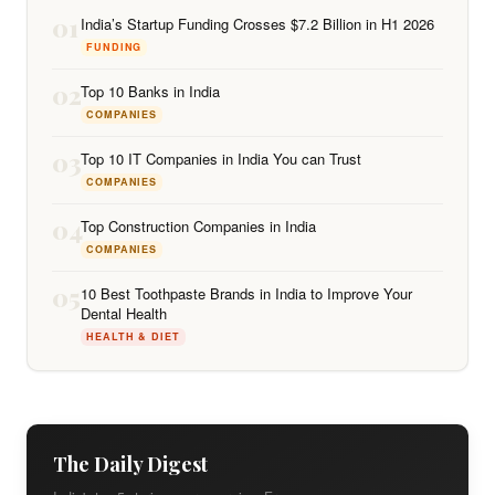
01
India’s Startup Funding Crosses $7.2 Billion in H1 2026
FUNDING
02
Top 10 Banks in India
COMPANIES
03
Top 10 IT Companies in India You can Trust
COMPANIES
04
Top Construction Companies in India
COMPANIES
05
10 Best Toothpaste Brands in India to Improve Your
Dental Health
HEALTH & DIET
The Daily Digest