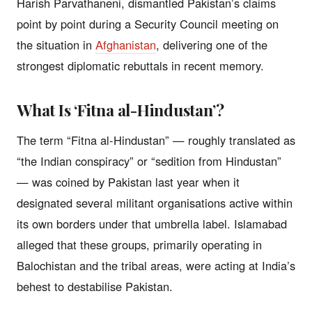
Harish Parvathaneni, dismantled Pakistan’s claims
point by point during a Security Council meeting on
the situation in
Afghanistan
, delivering one of the
strongest diplomatic rebuttals in recent memory.
What Is ‘Fitna al-Hindustan’?
The term “Fitna al-Hindustan” — roughly translated as
“the Indian conspiracy” or “sedition from Hindustan”
— was coined by Pakistan last year when it
designated several militant organisations active within
its own borders under that umbrella label. Islamabad
alleged that these groups, primarily operating in
Balochistan and the tribal areas, were acting at India’s
behest to destabilise Pakistan.