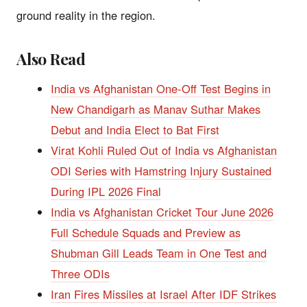
ground reality in the region.
Also Read
India vs Afghanistan One-Off Test Begins in
New Chandigarh as Manav Suthar Makes
Debut and India Elect to Bat First
Virat Kohli Ruled Out of India vs Afghanistan
ODI Series with Hamstring Injury Sustained
During IPL 2026 Final
India vs Afghanistan Cricket Tour June 2026
Full Schedule Squads and Preview as
Shubman Gill Leads Team in One Test and
Three ODIs
Iran Fires Missiles at Israel After IDF Strikes