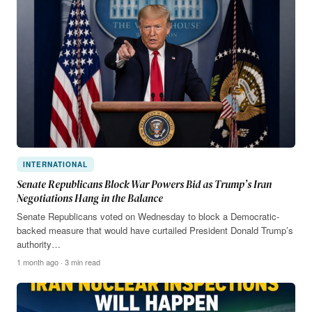
INTERNATIONAL
Senate Republicans Block War Powers Bid as Trump’s Iran
Negotiations Hang in the Balance
Senate Republicans voted on Wednesday to block a Democratic-
backed measure that would have curtailed President Donald Trump’s
authority…
1 month ago · 3 min read