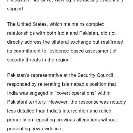
support.
The United States, which maintains complex
relationships with both India and Pakistan, did not
directly address the bilateral exchange but reaffirmed
its commitment to “evidence-based assessment of
security threats in the region.”
Pakistan’s representative at the Security Council
responded by reiterating Islamabad’s position that
India was engaged in “covert operations” within
Pakistani territory. However, the response was notably
less detailed than India’s intervention and relied
primarily on repeating previous allegations without
presenting new evidence.