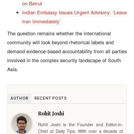
on Beirut
Indian Embassy Issues Urgent Advisory: ‘Leave
Iran Immediately’
The question remains whether the international
community will look beyond rhetorical labels and
demand evidence-based accountability from all parties
involved in the complex security landscape of South
Asia.
AUTHOR
RECENT POSTS
Rohit Joshi
Rohit Joshi is the Founder and Editor-in-
Chief of Daily Tips. With over a decade of