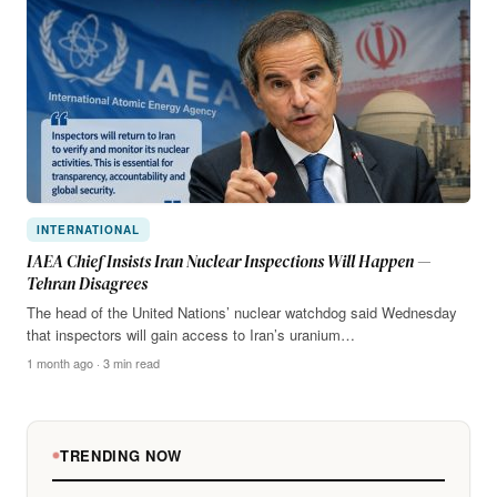
INTERNATIONAL
IAEA Chief Insists Iran Nuclear Inspections Will Happen —
Tehran Disagrees
The head of the United Nations’ nuclear watchdog said Wednesday
that inspectors will gain access to Iran’s uranium…
1 month ago · 3 min read
TRENDING NOW