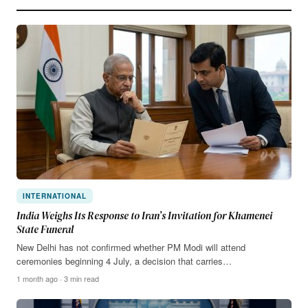
INTERNATIONAL
India Weighs Its Response to Iran’s Invitation for Khamenei
State Funeral
New Delhi has not confirmed whether PM Modi will attend
ceremonies beginning 4 July, a decision that carries…
1 month ago · 3 min read