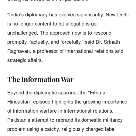
“India’s diplomacy has evolved significantly. New Delhi
is no longer content to let allegations go
unchallenged. The approach now is to respond
promptly, factually, and forcefully,” said Dr. Srinath
Raghavan, a professor of international relations and
strategic affairs.
The Information War
Beyond the diplomatic sparring, the “Fitna al-
Hindustan” episode highlights the growing importance
of information warfare in international relations.
Pakistan’s attempt to rebrand its domestic militancy
problem using a catchy, religiously charged label