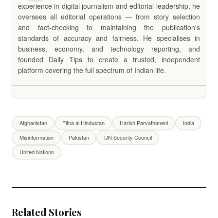
experience in digital journalism and editorial leadership, he
oversees all editorial operations — from story selection
and fact-checking to maintaining the publication's
standards of accuracy and fairness. He specialises in
business, economy, and technology reporting, and
founded Daily Tips to create a trusted, independent
platform covering the full spectrum of Indian life.
Afghanistan
Fitna al Hindustan
Harish Parvathaneni
India
Misinformation
Pakistan
UN Security Council
United Nations
Related Stories