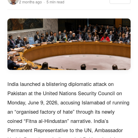
2 months ago · 5 min read
India launched a blistering diplomatic attack on
Pakistan at the United Nations Security Council on
Monday, June 9, 2026, accusing Islamabad of running
an “organised factory of hate” through its newly
coined “Fitna al-Hindustan” narrative. India’s
Permanent Representative to the UN, Ambassador