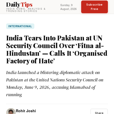
Daily
Tips
Subscribe
Sunday, 9
August, 2026
Free
INDIA NEWS, ANALYSIS &
TRENDING STORIES
INTERNATIONAL
India Tears Into Pakistan at UN
Security Council Over ‘Fitna al-
Hindustan’ — Calls It ‘Organised
Factory of Hate’
India launched a blistering diplomatic attack on
Pakistan at the United Nations Security Council on
Monday, June 9, 2026, accusing Islamabad of
running
Rohit Joshi
Share