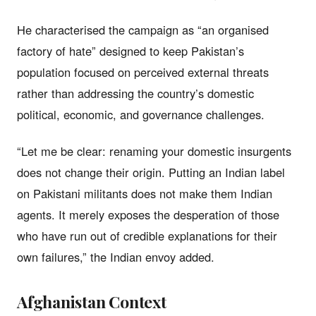
He characterised the campaign as “an organised
factory of hate” designed to keep Pakistan’s
population focused on perceived external threats
rather than addressing the country’s domestic
political, economic, and governance challenges.
“Let me be clear: renaming your domestic insurgents
does not change their origin. Putting an Indian label
on Pakistani militants does not make them Indian
agents. It merely exposes the desperation of those
who have run out of credible explanations for their
own failures,” the Indian envoy added.
Afghanistan Context