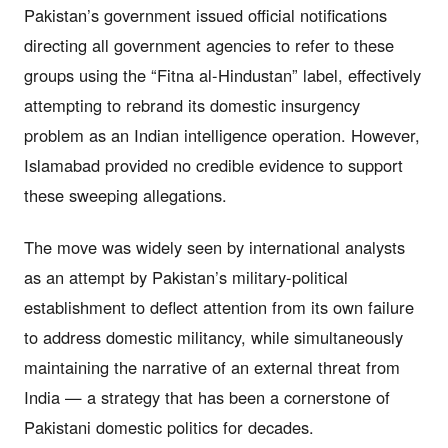
Pakistan’s government issued official notifications
directing all government agencies to refer to these
groups using the “Fitna al-Hindustan” label, effectively
attempting to rebrand its domestic insurgency
problem as an Indian intelligence operation. However,
Islamabad provided no credible evidence to support
these sweeping allegations.
The move was widely seen by international analysts
as an attempt by Pakistan’s military-political
establishment to deflect attention from its own failure
to address domestic militancy, while simultaneously
maintaining the narrative of an external threat from
India — a strategy that has been a cornerstone of
Pakistani domestic politics for decades.