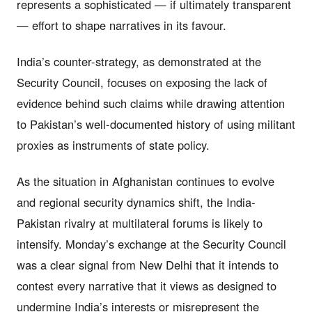
represents a sophisticated — if ultimately transparent
— effort to shape narratives in its favour.
India’s counter-strategy, as demonstrated at the
Security Council, focuses on exposing the lack of
evidence behind such claims while drawing attention
to Pakistan’s well-documented history of using militant
proxies as instruments of state policy.
As the situation in Afghanistan continues to evolve
and regional security dynamics shift, the India-
Pakistan rivalry at multilateral forums is likely to
intensify. Monday’s exchange at the Security Council
was a clear signal from New Delhi that it intends to
contest every narrative that it views as designed to
undermine India’s interests or misrepresent the