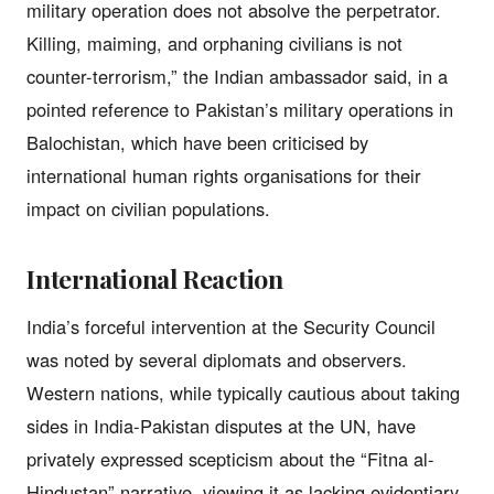
military operation does not absolve the perpetrator.
Killing, maiming, and orphaning civilians is not
counter-terrorism,” the Indian ambassador said, in a
pointed reference to Pakistan’s military operations in
Balochistan, which have been criticised by
international human rights organisations for their
impact on civilian populations.
International Reaction
India’s forceful intervention at the Security Council
was noted by several diplomats and observers.
Western nations, while typically cautious about taking
sides in India-Pakistan disputes at the UN, have
privately expressed scepticism about the “Fitna al-
Hindustan” narrative, viewing it as lacking evidentiary