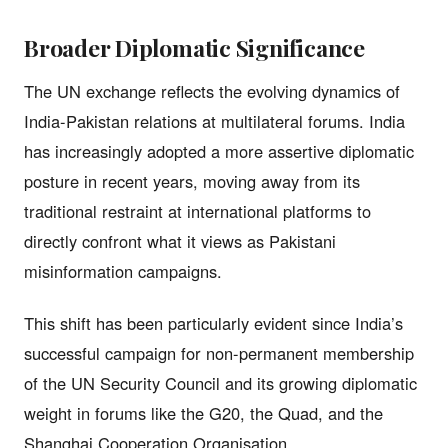
Broader Diplomatic Significance
The UN exchange reflects the evolving dynamics of
India-Pakistan relations at multilateral forums. India
has increasingly adopted a more assertive diplomatic
posture in recent years, moving away from its
traditional restraint at international platforms to
directly confront what it views as Pakistani
misinformation campaigns.
This shift has been particularly evident since India’s
successful campaign for non-permanent membership
of the UN Security Council and its growing diplomatic
weight in forums like the G20, the Quad, and the
Shanghai Cooperation Organisation.