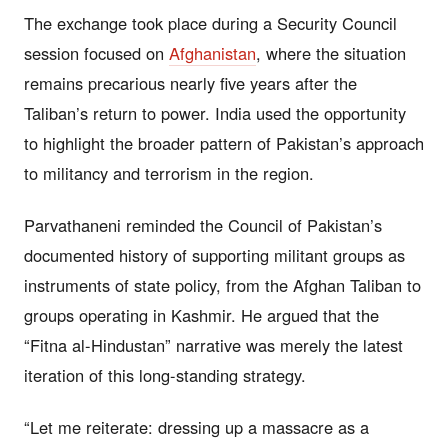
The exchange took place during a Security Council
session focused on
Afghanistan
, where the situation
remains precarious nearly five years after the
Taliban’s return to power. India used the opportunity
to highlight the broader pattern of Pakistan’s approach
to militancy and terrorism in the region.
Parvathaneni reminded the Council of Pakistan’s
documented history of supporting militant groups as
instruments of state policy, from the Afghan Taliban to
groups operating in Kashmir. He argued that the
“Fitna al-Hindustan” narrative was merely the latest
iteration of this long-standing strategy.
“Let me reiterate: dressing up a massacre as a