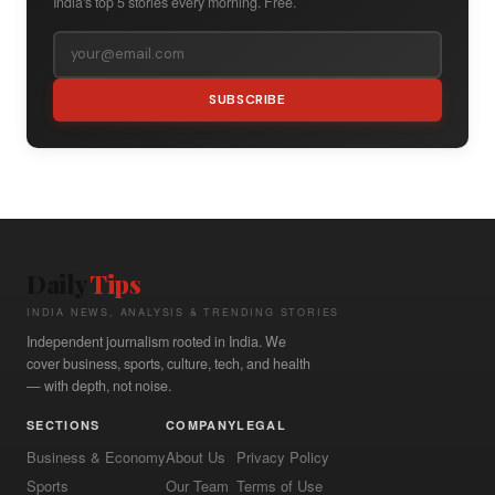
India's top 5 stories every morning. Free.
SUBSCRIBE
Daily
Tips
INDIA NEWS, ANALYSIS & TRENDING STORIES
Independent journalism rooted in India. We
cover business, sports, culture, tech, and health
— with depth, not noise.
SECTIONS
COMPANY
LEGAL
Business & Economy
About Us
Privacy Policy
Sports
Our Team
Terms of Use