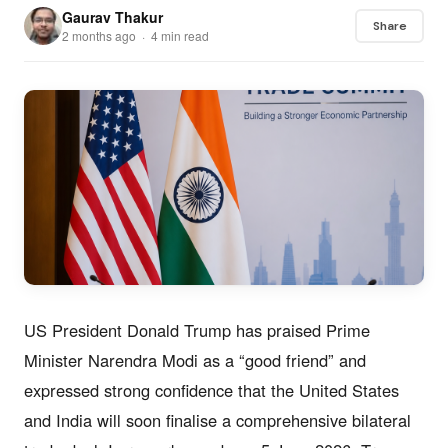
Gaurav Thakur
Share
2 months ago · 4 min read
US President Donald Trump has praised Prime
Minister Narendra Modi as a “good friend” and
expressed strong confidence that the United States
and India will soon finalise a comprehensive bilateral