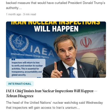
backed measure that would have curtailed President Donald Trump’s
authority…
1 month ago · 3 min read
INTERNATIONAL
IAEA Chief Insists Iran Nuclear Inspections Will Happen —
Tehran Disagrees
The head of the United Nations’ nuclear watchdog said Wednesday
that inspectors will gain access to Iran’s uranium…