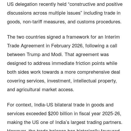
US delegation recently held “constructive and positive
discussions across multiple issues” including trade in
goods, non-tariff measures, and customs procedures.
The two countries signed a framework for an Interim
Trade Agreement in February 2026, following a call
between Trump and Modi. That agreement was
designed to address immediate friction points while
both sides work towards a more comprehensive deal
covering services, investment, intellectual property,
and agricultural market access.
For context, India-US bilateral trade in goods and
services exceeded $200 billion in fiscal year 2025-26,
making the US one of India’s largest trading partners.
However, the trade balance has historically favoured