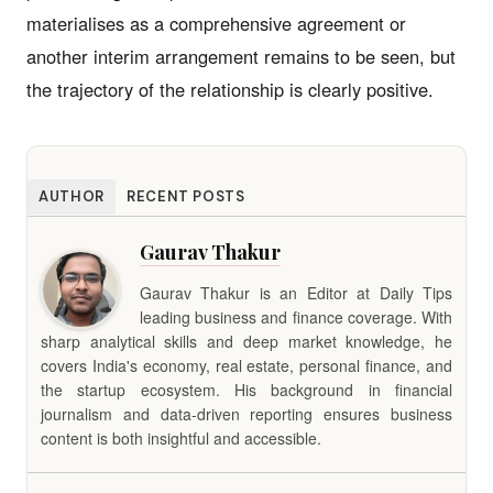
materialises as a comprehensive agreement or
another interim arrangement remains to be seen, but
the trajectory of the relationship is clearly positive.
AUTHOR
RECENT POSTS
Gaurav Thakur
Gaurav Thakur is an Editor at Daily Tips
leading business and finance coverage. With
sharp analytical skills and deep market knowledge, he
covers India's economy, real estate, personal finance, and
the startup ecosystem. His background in financial
journalism and data-driven reporting ensures business
content is both insightful and accessible.