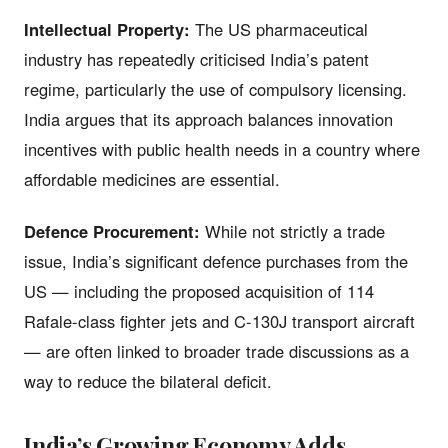
Intellectual Property:
The US pharmaceutical
industry has repeatedly criticised India’s patent
regime, particularly the use of compulsory licensing.
India argues that its approach balances innovation
incentives with public health needs in a country where
affordable medicines are essential.
Defence Procurement:
While not strictly a trade
issue, India’s significant defence purchases from the
US — including the proposed acquisition of 114
Rafale-class fighter jets and C-130J transport aircraft
— are often linked to broader trade discussions as a
way to reduce the bilateral deficit.
India’s Growing Economy Adds