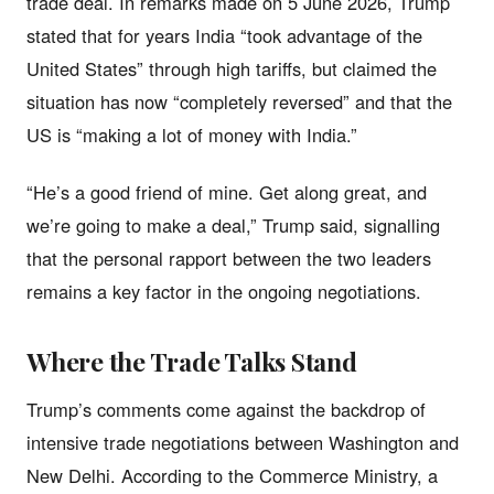
trade deal. In remarks made on 5 June 2026, Trump
stated that for years India “took advantage of the
United States” through high tariffs, but claimed the
situation has now “completely reversed” and that the
US is “making a lot of money with India.”
“He’s a good friend of mine. Get along great, and
we’re going to make a deal,” Trump said, signalling
that the personal rapport between the two leaders
remains a key factor in the ongoing negotiations.
Where the Trade Talks Stand
Trump’s comments come against the backdrop of
intensive trade negotiations between Washington and
New Delhi. According to the Commerce Ministry, a