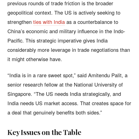
previous rounds of trade friction is the broader
geopolitical context. The US is actively seeking to
strengthen
ties with India
as a counterbalance to
China’s economic and military influence in the Indo-
Pacific. This strategic imperative gives India
considerably more leverage in trade negotiations than
it might otherwise have.
“India is in a rare sweet spot,” said Amitendu Palit, a
senior research fellow at the National University of
Singapore. “The US needs India strategically, and
India needs US market access. That creates space for
a deal that genuinely benefits both sides.”
Key Issues on the Table