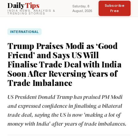
Daily
Tips
Subscribe
Saturday, 8
August, 2026
Free
INDIA NEWS, ANALYSIS &
TRENDING STORIES
INTERNATIONAL
Trump Praises Modi as ‘Good
Friend’ and Says US Will
Finalise Trade Deal with India
Soon After Reversing Years of
Trade Imbalance
US President Donald Trump has praised PM Modi
and expressed confidence in finalising a bilateral
trade deal, saying the US is now 'making a lot of
money with India' after years of trade imbalances.