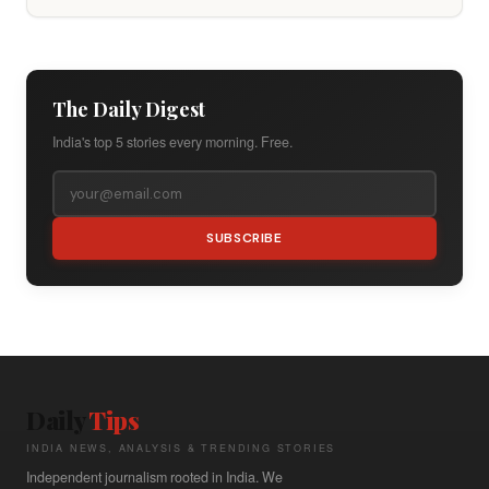
The Daily Digest
India's top 5 stories every morning. Free.
SUBSCRIBE
Daily
Tips
INDIA NEWS, ANALYSIS & TRENDING STORIES
Independent journalism rooted in India. We