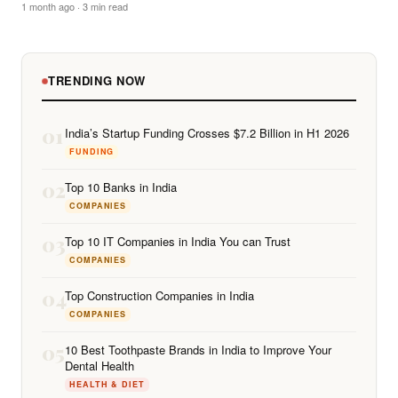
1 month ago · 3 min read
TRENDING NOW
01
India’s Startup Funding Crosses $7.2 Billion in H1 2026
FUNDING
02
Top 10 Banks in India
COMPANIES
03
Top 10 IT Companies in India You can Trust
COMPANIES
04
Top Construction Companies in India
COMPANIES
05
10 Best Toothpaste Brands in India to Improve Your
Dental Health
HEALTH & DIET