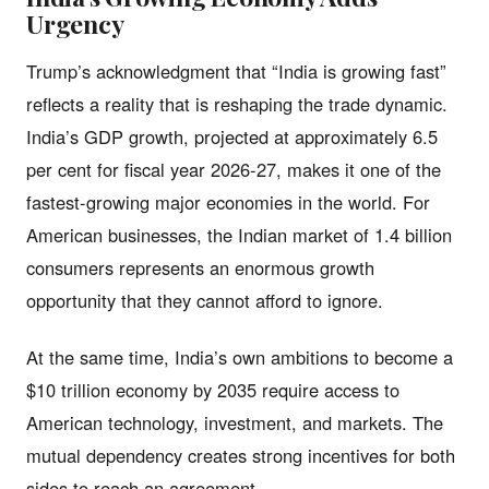
Urgency
Trump’s acknowledgment that “India is growing fast”
reflects a reality that is reshaping the trade dynamic.
India’s GDP growth, projected at approximately 6.5
per cent for fiscal year 2026-27, makes it one of the
fastest-growing major economies in the world. For
American businesses, the Indian market of 1.4 billion
consumers represents an enormous growth
opportunity that they cannot afford to ignore.
At the same time, India’s own ambitions to become a
$10 trillion economy by 2035 require access to
American technology, investment, and markets. The
mutual dependency creates strong incentives for both
sides to reach an agreement.