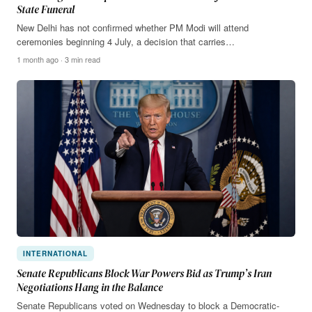
State Funeral
New Delhi has not confirmed whether PM Modi will attend
ceremonies beginning 4 July, a decision that carries…
1 month ago · 3 min read
INTERNATIONAL
Senate Republicans Block War Powers Bid as Trump’s Iran
Negotiations Hang in the Balance
Senate Republicans voted on Wednesday to block a Democratic-