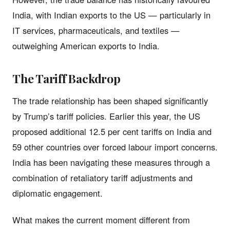
India, with Indian exports to the US — particularly in
IT services, pharmaceuticals, and textiles —
outweighing American exports to India.
The Tariff Backdrop
The trade relationship has been shaped significantly
by Trump’s tariff policies. Earlier this year, the US
proposed additional 12.5 per cent tariffs on India and
59 other countries over forced labour import concerns.
India has been navigating these measures through a
combination of retaliatory tariff adjustments and
diplomatic engagement.
What makes the current moment different from