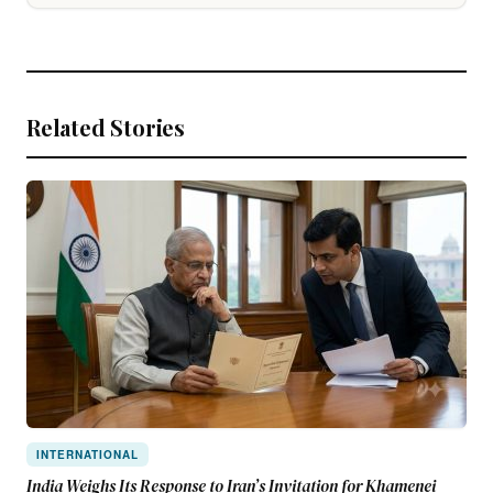
Related Stories
INTERNATIONAL
India Weighs Its Response to Iran’s Invitation for Khamenei