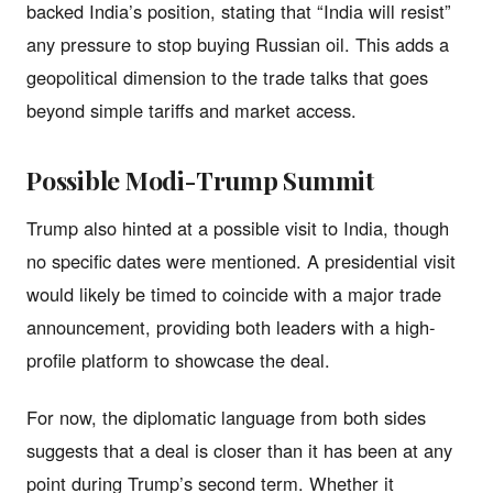
backed India’s position, stating that “India will resist”
any pressure to stop buying Russian oil. This adds a
geopolitical dimension to the trade talks that goes
beyond simple tariffs and market access.
Possible Modi-Trump Summit
Trump also hinted at a possible visit to India, though
no specific dates were mentioned. A presidential visit
would likely be timed to coincide with a major trade
announcement, providing both leaders with a high-
profile platform to showcase the deal.
For now, the diplomatic language from both sides
suggests that a deal is closer than it has been at any
point during Trump’s second term. Whether it