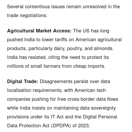
Several contentious issues remain unresolved in the
trade negotiations:
Agricultural Market Access:
The US has long
pushed India to lower tariffs on American agricultural
products, particularly dairy, poultry, and almonds.
India has resisted, citing the need to protect its
millions of small farmers from cheap imports.
Digital Trade:
Disagreements persist over data
localisation requirements, with American tech
companies pushing for free cross-border data flows
while India insists on maintaining data sovereignty
provisions under its IT Act and the Digital Personal
Data Protection Act (DPDPA) of 2023.