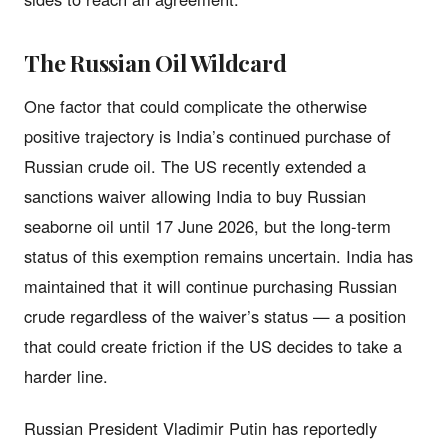
The Russian Oil Wildcard
One factor that could complicate the otherwise
positive trajectory is India’s continued purchase of
Russian crude oil. The US recently extended a
sanctions waiver allowing India to buy Russian
seaborne oil until 17 June 2026, but the long-term
status of this exemption remains uncertain. India has
maintained that it will continue purchasing Russian
crude regardless of the waiver’s status — a position
that could create friction if the US decides to take a
harder line.
Russian President Vladimir Putin has reportedly