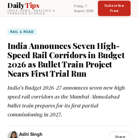
Daily
Tips
Subscribe
Friday, 7
August, 2026
Free
INDIA NEWS, ANALYSIS &
TRENDING STORIES
RAIL & ROAD
India Announces Seven High-
Speed Rail Corridors in Budget
2026 as Bullet Train Project
Nears First Trial Run
India's Budget 2026-27 announces seven new high-
speed rail corridors as the Mumbai-Ahmedabad
bullet train prepares for its first partial
commissioning in 2027.
Aditi Singh
Share