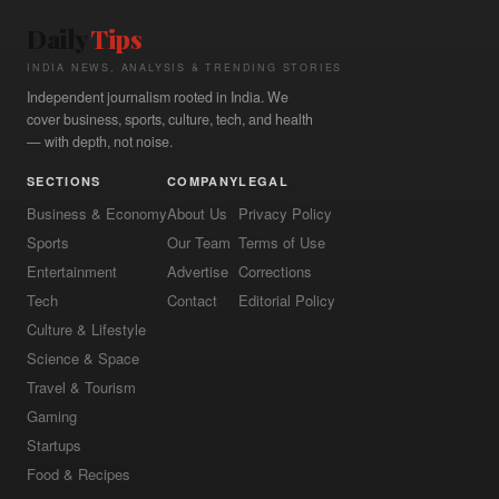
Daily
Tips
INDIA NEWS, ANALYSIS & TRENDING STORIES
Independent journalism rooted in India. We
cover business, sports, culture, tech, and health
— with depth, not noise.
SECTIONS
COMPANY
LEGAL
Business & Economy
About Us
Privacy Policy
Sports
Our Team
Terms of Use
Entertainment
Advertise
Corrections
Tech
Contact
Editorial Policy
Culture & Lifestyle
Science & Space
Travel & Tourism
Gaming
Startups
Food & Recipes