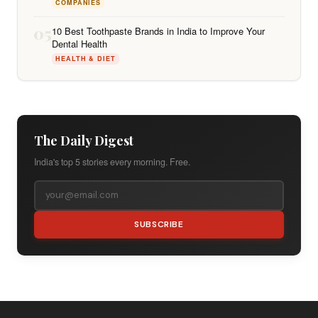
COMPANIES
05
10 Best Toothpaste Brands in India to Improve Your
Dental Health
HEALTH & DIET
The Daily Digest
India's top 5 stories every morning. Free.
SUBSCRIBE