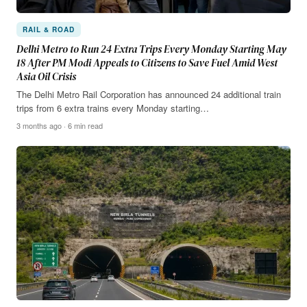
RAIL & ROAD
Delhi Metro to Run 24 Extra Trips Every Monday Starting May
18 After PM Modi Appeals to Citizens to Save Fuel Amid West
Asia Oil Crisis
The Delhi Metro Rail Corporation has announced 24 additional train
trips from 6 extra trains every Monday starting…
3 months ago · 6 min read