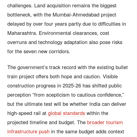
challenges. Land acquisition remains the biggest
bottleneck, with the Mumbai-Ahmedabad project
delayed by over four years partly due to difficulties in
Maharashtra. Environmental clearances, cost
overruns and technology adaptation also pose risks
for the seven new corridors.
The government’s track record with the existing bullet
train project offers both hope and caution. Visible
construction progress in 2025-26 has shifted public
perception “from scepticism to cautious confidence,”
but the ultimate test will be whether India can deliver
high-speed rail at
global standards
within the
projected timeline and budget. The
broader tourism
infrastructure push
in the same budget adds context