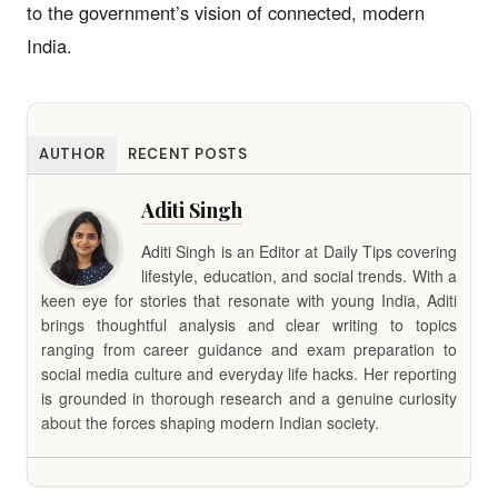
to the government’s vision of connected, modern
India.
AUTHOR
RECENT POSTS
Aditi Singh
Aditi Singh is an Editor at Daily Tips covering
lifestyle, education, and social trends. With a
keen eye for stories that resonate with young India, Aditi
brings thoughtful analysis and clear writing to topics
ranging from career guidance and exam preparation to
social media culture and everyday life hacks. Her reporting
is grounded in thorough research and a genuine curiosity
about the forces shaping modern Indian society.