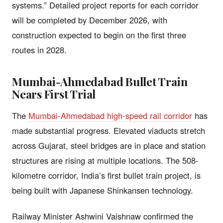
systems.” Detailed project reports for each corridor
will be completed by December 2026, with
construction expected to begin on the first three
routes in 2028.
Mumbai-Ahmedabad Bullet Train
Nears First Trial
The
Mumbai-Ahmedabad high-speed rail corridor
has
made substantial progress. Elevated viaducts stretch
across Gujarat, steel bridges are in place and station
structures are rising at multiple locations. The 508-
kilometre corridor, India’s first bullet train project, is
being built with Japanese Shinkansen technology.
Railway Minister Ashwini Vaishnaw confirmed the