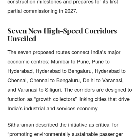
construction milestones and prepares for its first
partial commissioning in 2027.
Seven New High-Speed Corridors
Unveiled
The seven proposed routes connect India’s major
economic centres: Mumbai to Pune, Pune to
Hyderabad, Hyderabad to Bengaluru, Hyderabad to
Chennai, Chennai to Bengaluru, Delhi to Varanasi,
and Varanasi to Siliguri. The corridors are designed to
function as “growth collectors” linking cities that drive
India’s industrial and services economy.
Sitharaman described the initiative as critical for
“promoting environmentally sustainable passenger