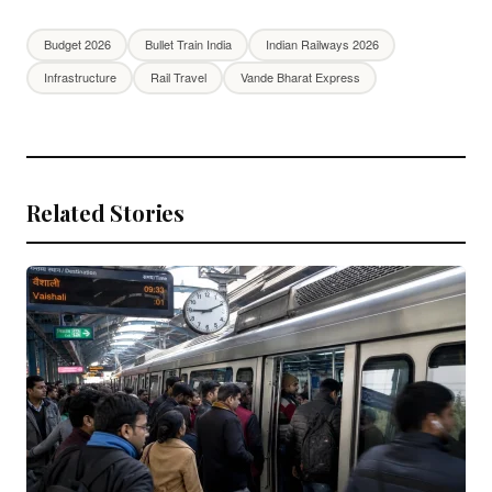
Budget 2026
Bullet Train India
Indian Railways 2026
Infrastructure
Rail Travel
Vande Bharat Express
Related Stories