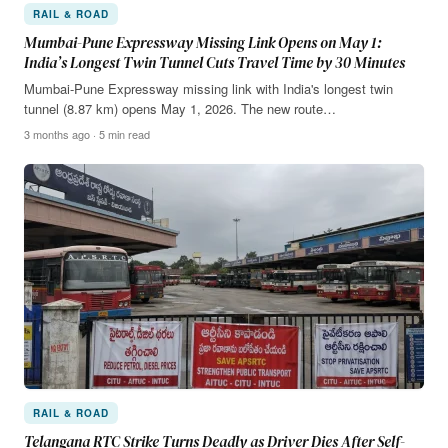
RAIL & ROAD
Mumbai-Pune Expressway Missing Link Opens on May 1:
India’s Longest Twin Tunnel Cuts Travel Time by 30 Minutes
Mumbai-Pune Expressway missing link with India's longest twin
tunnel (8.87 km) opens May 1, 2026. The new route…
3 months ago · 5 min read
RAIL & ROAD
Telangana RTC Strike Turns Deadly as Driver Dies After Self-