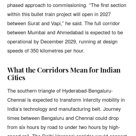
phased approach to commissioning. “The first section
within this bullet train project will open in 2027
between Surat and Vapi,” he said. The full corridor
between Mumbai and Ahmedabad is expected to be
operational by December 2029, running at design
speeds of 350 kilometres per hour.
What the Corridors Mean for Indian
Cities
The southern triangle of Hyderabad-Bengaluru-
Chennai is expected to transform intercity mobility in
India’s technology and manufacturing belt. Journey
times between Bengaluru and Chennai could drop
from six hours by road to under two hours by high-
speed rail. The Delhi-Varanasi corridor would connect