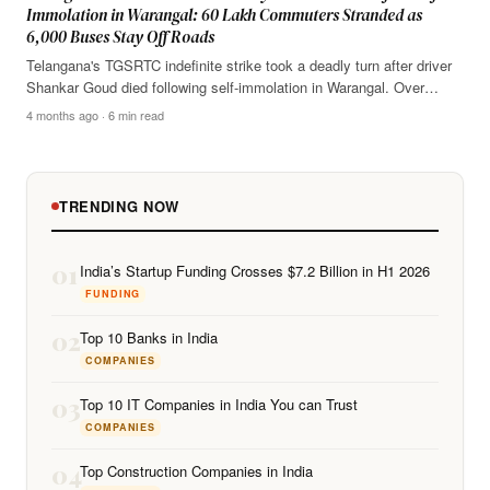
Immolation in Warangal: 60 Lakh Commuters Stranded as
6,000 Buses Stay Off Roads
Telangana's TGSRTC indefinite strike took a deadly turn after driver
Shankar Goud died following self-immolation in Warangal. Over…
4 months ago · 6 min read
TRENDING NOW
01
India’s Startup Funding Crosses $7.2 Billion in H1 2026
FUNDING
02
Top 10 Banks in India
COMPANIES
03
Top 10 IT Companies in India You can Trust
COMPANIES
04
Top Construction Companies in India