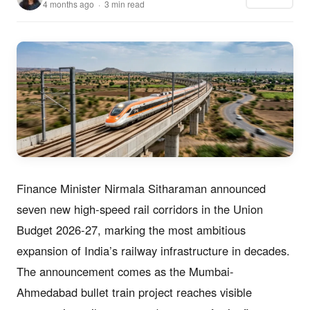
4 months ago · 3 min read
Finance Minister Nirmala Sitharaman announced
seven new high-speed rail corridors in the Union
Budget 2026-27, marking the most ambitious
expansion of India’s railway infrastructure in decades.
The announcement comes as the Mumbai-
Ahmedabad bullet train project reaches visible