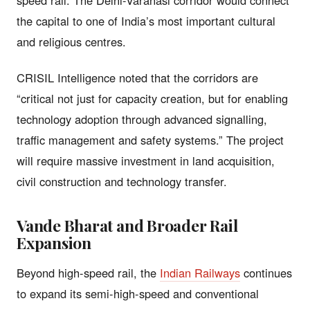
the capital to one of India’s most important cultural
and religious centres.
CRISIL Intelligence noted that the corridors are
“critical not just for capacity creation, but for enabling
technology adoption through advanced signalling,
traffic management and safety systems.” The project
will require massive investment in land acquisition,
civil construction and technology transfer.
Vande Bharat and Broader Rail
Expansion
Beyond high-speed rail, the
Indian Railways
continues
to expand its semi-high-speed and conventional