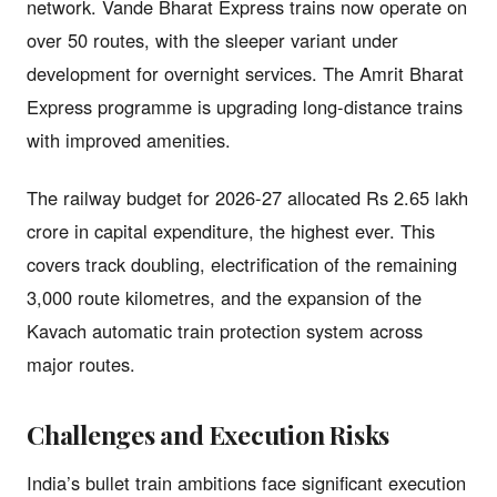
network. Vande Bharat Express trains now operate on
over 50 routes, with the sleeper variant under
development for overnight services. The Amrit Bharat
Express programme is upgrading long-distance trains
with improved amenities.
The railway budget for 2026-27 allocated Rs 2.65 lakh
crore in capital expenditure, the highest ever. This
covers track doubling, electrification of the remaining
3,000 route kilometres, and the expansion of the
Kavach automatic train protection system across
major routes.
Challenges and Execution Risks
India’s bullet train ambitions face significant execution