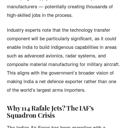
manufacturers — potentially creating thousands of
high-skilled jobs in the process.
Industry experts note that the technology transfer
component will be particularly significant, as it could
enable India to build indigenous capabilities in areas
such as advanced avionics, radar systems, and
composite material manufacturing for military aircraft.
This aligns with the government’s broader vision of
making India a net defence exporter rather than one
of the world’s largest arms importers.
Why 114 Rafale Jets? The IAF’s
Squadron Crisis
The Indian Air Force has been grappling with a