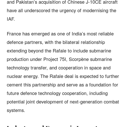
and Pakistan’s acquisition of Chinese J-10CE aircraft
have all underscored the urgency of modernising the
IAF.
France has emerged as one of India’s most reliable
defence partners, with the bilateral relationship
extending beyond the Rafale to include submarine
production under Project 75I, Scorpène submarine
technology transfer, and cooperation in space and
nuclear energy. The Rafale deal is expected to further
cement this partnership and serve as a foundation for
future defence technology cooperation, including
potential joint development of next-generation combat
systems.