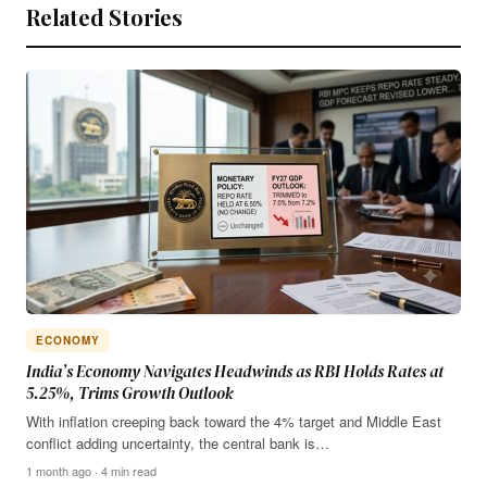
Related Stories
ECONOMY
India’s Economy Navigates Headwinds as RBI Holds Rates at
5.25%, Trims Growth Outlook
With inflation creeping back toward the 4% target and Middle East
conflict adding uncertainty, the central bank is…
1 month ago · 4 min read