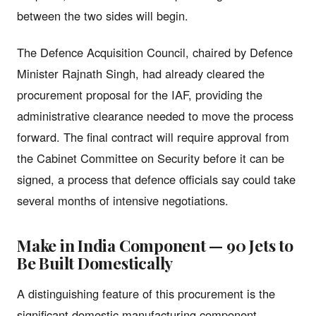
between the two sides will begin.
The Defence Acquisition Council, chaired by Defence
Minister Rajnath Singh, had already cleared the
procurement proposal for the IAF, providing the
administrative clearance needed to move the process
forward. The final contract will require approval from
the Cabinet Committee on Security before it can be
signed, a process that defence officials say could take
several months of intensive negotiations.
Make in India Component — 90 Jets to
Be Built Domestically
A distinguishing feature of this procurement is the
significant domestic manufacturing component.