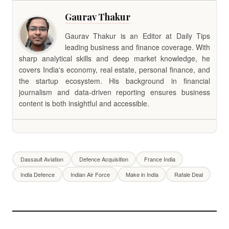
Gaurav Thakur
Gaurav Thakur is an Editor at Daily Tips
leading business and finance coverage. With
sharp analytical skills and deep market knowledge, he
covers India's economy, real estate, personal finance, and
the startup ecosystem. His background in financial
journalism and data-driven reporting ensures business
content is both insightful and accessible.
Dassault Aviation
Defence Acquisition
France India
India Defence
Indian Air Force
Make in India
Rafale Deal