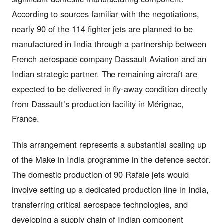
According to sources familiar with the negotiations,
nearly 90 of the 114 fighter jets are planned to be
manufactured in India through a partnership between
French aerospace company Dassault Aviation and an
Indian strategic partner. The remaining aircraft are
expected to be delivered in fly-away condition directly
from Dassault’s production facility in Mérignac,
France.
This arrangement represents a substantial scaling up
of the Make in India programme in the defence sector.
The domestic production of 90 Rafale jets would
involve setting up a dedicated production line in India,
transferring critical aerospace technologies, and
developing a supply chain of Indian component