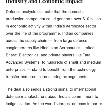
Industry and Economic Impact
Defence analysts estimate that the domestic
production component could generate over $10 billion
in economic activity within India’s aerospace sector
over the life of the programme. Indian companies
across the supply chain — from large defence
conglomerates like Hindustan Aeronautics Limited,
Bharat Electronics, and private players like Tata
Advanced Systems, to hundreds of small and medium
enterprises — stand to benefit from the technology
transfer and production-sharing arrangements.
The deal also sends a strong signal to international
defence manufacturers about India’s commitment to
indigenisation. As the world’s largest defence importer