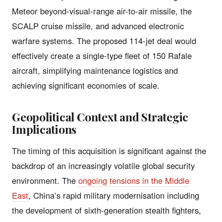
Meteor beyond-visual-range air-to-air missile, the
SCALP cruise missile, and advanced electronic
warfare systems. The proposed 114-jet deal would
effectively create a single-type fleet of 150 Rafale
aircraft, simplifying maintenance logistics and
achieving significant economies of scale.
Geopolitical Context and Strategic
Implications
The timing of this acquisition is significant against the
backdrop of an increasingly volatile global security
environment. The
ongoing tensions in the Middle
East
, China’s rapid military modernisation including
the development of sixth-generation stealth fighters,