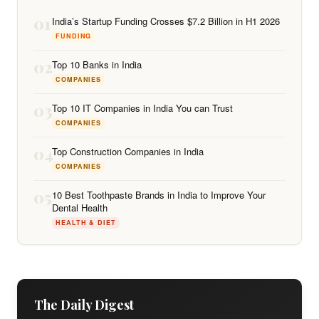
01
India’s Startup Funding Crosses $7.2 Billion in H1 2026
FUNDING
02
Top 10 Banks in India
COMPANIES
03
Top 10 IT Companies in India You can Trust
COMPANIES
04
Top Construction Companies in India
COMPANIES
05
10 Best Toothpaste Brands in India to Improve Your
Dental Health
HEALTH & DIET
The Daily Digest