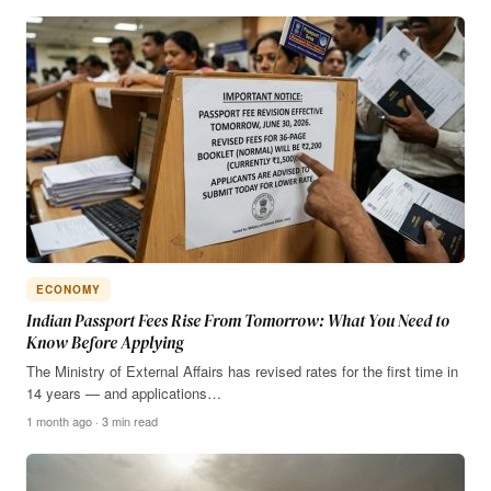
ECONOMY
Indian Passport Fees Rise From Tomorrow: What You Need to
Know Before Applying
The Ministry of External Affairs has revised rates for the first time in
14 years — and applications…
1 month ago · 3 min read