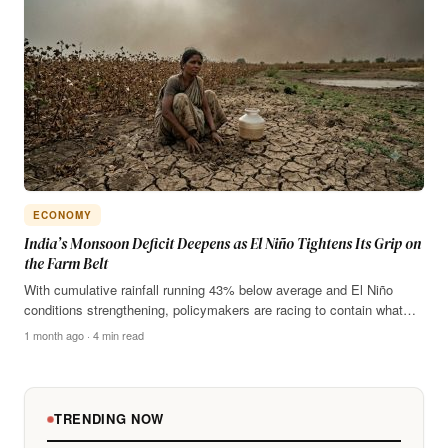
ECONOMY
India’s Monsoon Deficit Deepens as El Niño Tightens Its Grip on
the Farm Belt
With cumulative rainfall running 43% below average and El Niño
conditions strengthening, policymakers are racing to contain what…
1 month ago · 4 min read
TRENDING NOW