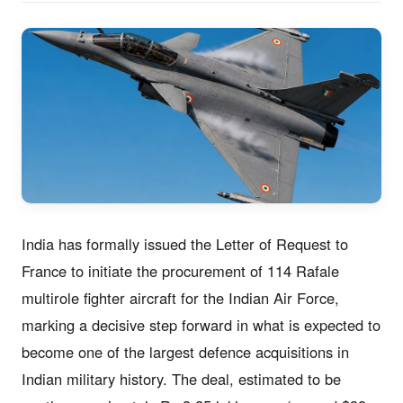
India has formally issued the Letter of Request to
France to initiate the procurement of 114 Rafale
multirole fighter aircraft for the Indian Air Force,
marking a decisive step forward in what is expected to
become one of the largest defence acquisitions in
Indian military history. The deal, estimated to be