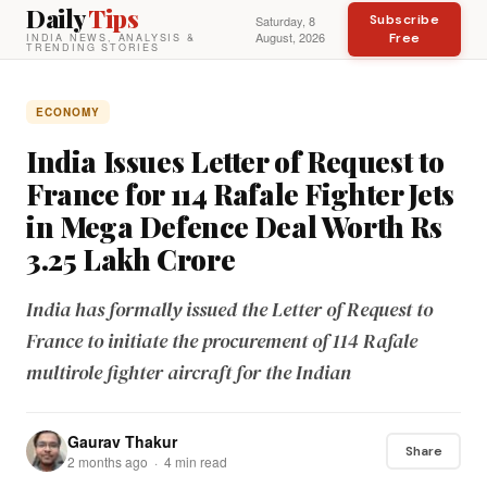
Daily
Tips
Subscribe
Saturday, 8
August, 2026
Free
INDIA NEWS, ANALYSIS &
TRENDING STORIES
ECONOMY
India Issues Letter of Request to
France for 114 Rafale Fighter Jets
in Mega Defence Deal Worth Rs
3.25 Lakh Crore
India has formally issued the Letter of Request to
France to initiate the procurement of 114 Rafale
multirole fighter aircraft for the Indian
Gaurav Thakur
Share
2 months ago · 4 min read