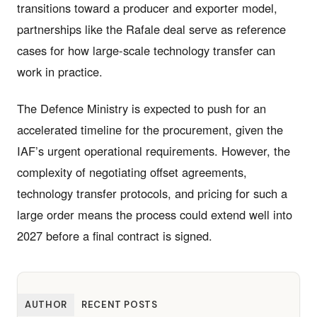
transitions toward a producer and exporter model,
partnerships like the Rafale deal serve as reference
cases for how large-scale technology transfer can
work in practice.
The Defence Ministry is expected to push for an
accelerated timeline for the procurement, given the
IAF’s urgent operational requirements. However, the
complexity of negotiating offset agreements,
technology transfer protocols, and pricing for such a
large order means the process could extend well into
2027 before a final contract is signed.
AUTHOR
RECENT POSTS