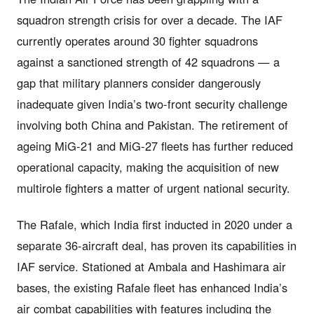
squadron strength crisis for over a decade. The IAF
currently operates around 30 fighter squadrons
against a sanctioned strength of 42 squadrons — a
gap that military planners consider dangerously
inadequate given India’s two-front security challenge
involving both China and Pakistan. The retirement of
ageing MiG-21 and MiG-27 fleets has further reduced
operational capacity, making the acquisition of new
multirole fighters a matter of urgent national security.
The Rafale, which India first inducted in 2020 under a
separate 36-aircraft deal, has proven its capabilities in
IAF service. Stationed at Ambala and Hashimara air
bases, the existing Rafale fleet has enhanced India’s
air combat capabilities with features including the