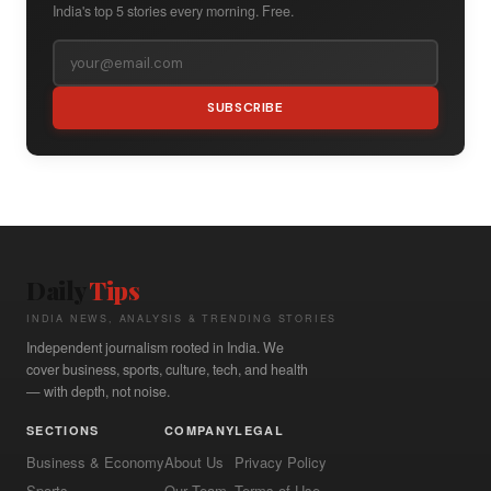
India's top 5 stories every morning. Free.
SUBSCRIBE
Daily
Tips
INDIA NEWS, ANALYSIS & TRENDING STORIES
Independent journalism rooted in India. We
cover business, sports, culture, tech, and health
— with depth, not noise.
SECTIONS
COMPANY
LEGAL
Business & Economy
About Us
Privacy Policy
Sports
Our Team
Terms of Use