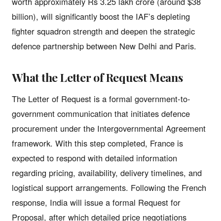
worth approximately Rs 3.25 lakh crore (around $38
billion), will significantly boost the IAF’s depleting
fighter squadron strength and deepen the strategic
defence partnership between New Delhi and Paris.
What the Letter of Request Means
The Letter of Request is a formal government-to-
government communication that initiates defence
procurement under the Intergovernmental Agreement
framework. With this step completed, France is
expected to respond with detailed information
regarding pricing, availability, delivery timelines, and
logistical support arrangements. Following the French
response, India will issue a formal Request for
Proposal, after which detailed price negotiations