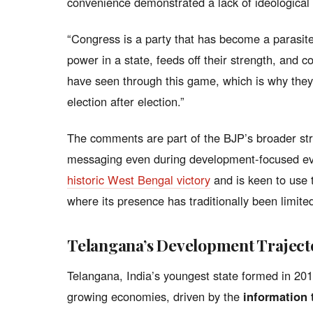
convenience demonstrated a lack of ideologica
“Congress is a party that has become a parasite,”
power in a state, feeds off their strength, and c
have seen through this game, which is why they 
election after election.”
The comments are part of the BJP’s broader stra
messaging even during development-focused ev
historic West Bengal victory
and is keen to use
where its presence has traditionally been limite
Telangana’s Development Traject
Telangana, India’s youngest state formed in 201
growing economies, driven by the
information 