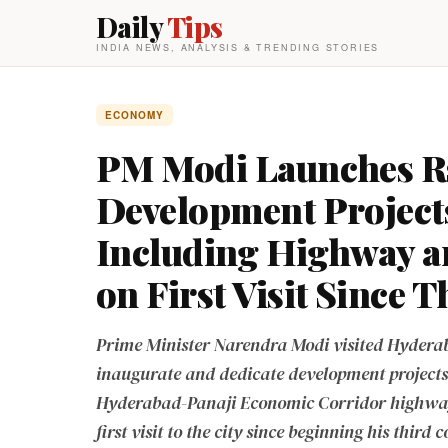
Daily
Tips
INDIA NEWS, ANALYSIS & TRENDING STORIES
ECONOMY
PM Modi Launches R
Development Project
Including Highway an
on First Visit Since 
Prime Minister Narendra Modi visited Hyderab
inaugurate and dedicate development projects
Hyderabad-Panaji Economic Corridor highway 
first visit to the city since beginning his third