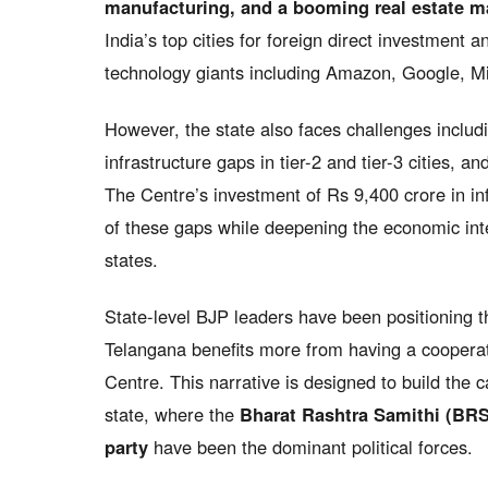
manufacturing, and a booming real estate m
India’s top cities for foreign direct investment
technology giants including Amazon, Google, Mi
However, the state also faces challenges inclu
infrastructure gaps in tier-2 and tier-3 cities, a
The Centre’s investment of Rs 9,400 crore in in
of these gaps while deepening the economic in
states.
State-level BJP leaders have been positioning t
Telangana benefits more from having a cooperativ
Centre. This narrative is designed to build the c
state, where the
Bharat Rashtra Samithi (BRS
party
have been the dominant political forces.