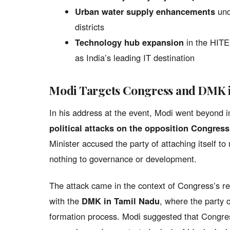
Urban water supply enhancements
und
districts
Technology hub expansion
in the HITEC
as India’s leading IT destination
Modi Targets Congress and DMK 
In his address at the event, Modi went beyond 
political attacks on the opposition Congress
Minister accused the party of attaching itself to 
nothing to governance or development.
The attack came in the context of Congress’s re
with the
DMK in Tamil Nadu
, where the party 
formation process. Modi suggested that Congres