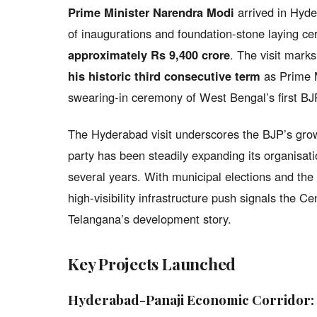
Prime Minister Narendra Modi
arrived in Hyde
of inaugurations and foundation-stone laying c
approximately Rs 9,400 crore
. The visit mark
his historic third consecutive term
as Prime M
swearing-in ceremony of West Bengal’s first BJP
The Hyderabad visit underscores the BJP’s grow
party has been steadily expanding its organisati
several years. With municipal elections and the 
high-visibility infrastructure push signals the Cen
Telangana’s development story.
Key Projects Launched
Hyderabad-Panaji Economic Corridor: