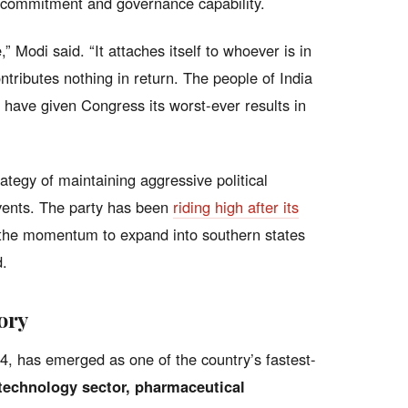
l commitment and governance capability.
 Modi said. “It attaches itself to whoever is in
ontributes nothing in return. The people of India
have given Congress its worst-ever results in
tegy of maintaining aggressive political
ents. The party has been
riding high after its
 the momentum to expand into southern states
d.
ory
4, has emerged as one of the country’s fastest-
technology sector, pharmaceutical