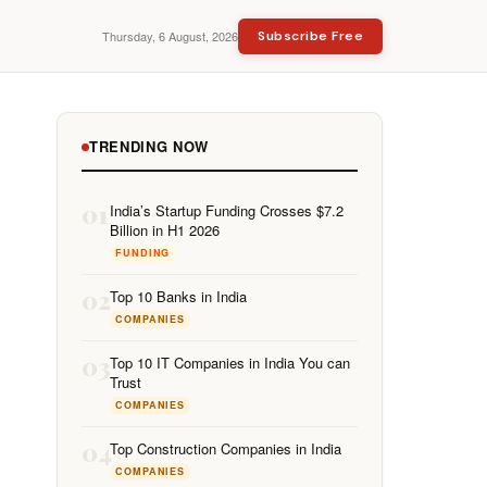
Thursday, 6 August, 2026
Subscribe Free
TRENDING NOW
01
India’s Startup Funding Crosses $7.2
Billion in H1 2026
FUNDING
02
Top 10 Banks in India
COMPANIES
03
Top 10 IT Companies in India You can
Trust
COMPANIES
04
Top Construction Companies in India
COMPANIES