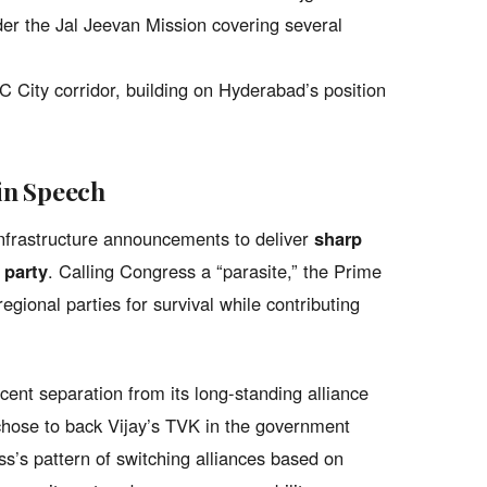
er the Jal Jeevan Mission covering several
 City corridor, building on Hyderabad’s position
in Speech
infrastructure announcements to deliver
sharp
 party
. Calling Congress a “parasite,” the Prime
regional parties for survival while contributing
cent separation from its long-standing alliance
chose to back Vijay’s TVK in the government
s’s pattern of switching alliances based on