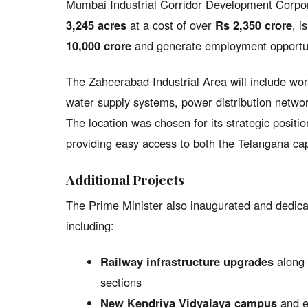
Mumbai Industrial Corridor Development Corpo
3,245 acres
at a cost of over
Rs 2,350 crore
, i
10,000 crore
and generate employment opportuni
The Zaheerabad Industrial Area will include worl
water supply systems, power distribution network
The location was chosen for its strategic posi
providing easy access to both the Telangana cap
Additional Projects
The Prime Minister also inaugurated and dedicate
including:
Railway infrastructure upgrades
along 
sections
New Kendriya Vidyalaya campus
and ed