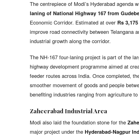
The centrepiece of Modi’s Hyderabad agenda was
laning of National Highway 167 from Gudeb
Economic Corridor. Estimated at over
Rs 3,175
improve road connectivity between Telangana an
industrial growth along the corridor.
The NH-167 four-laning project is part of the la
highway development programme aimed at creati
feeder routes across India. Once completed, the
smoother movement of goods and people betwee
benefiting industries ranging from agriculture t
Zaheerabad Industrial Area
Modi also laid the foundation stone for the
Zahe
major project under the
Hyderabad-Nagpur Indu