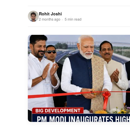
Rohit Joshi
2 months ago · 5 min read