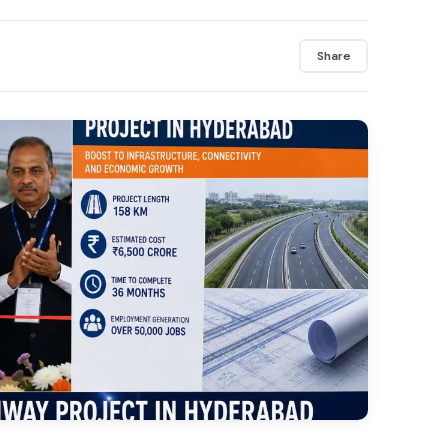
Share