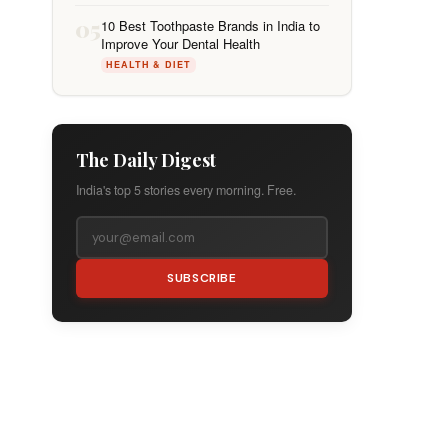
05
10 Best Toothpaste Brands in India to
Improve Your Dental Health
HEALTH & DIET
The Daily Digest
India's top 5 stories every morning. Free.
SUBSCRIBE