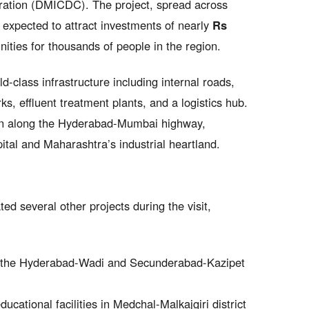
ration (DMICDC). The project, spread across
s expected to attract investments of nearly
Rs
ties for thousands of people in the region.
d-class infrastructure including internal roads,
s, effluent treatment plants, and a logistics hub.
tion along the Hyderabad-Mumbai highway,
ital and Maharashtra’s industrial heartland.
d several other projects during the visit,
the Hyderabad-Wadi and Secunderabad-Kazipet
ucational facilities in Medchal-Malkajgiri district