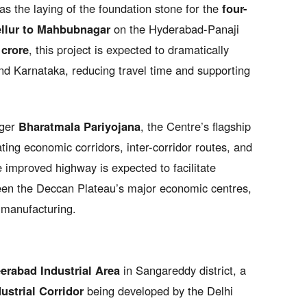
 the laying of the foundation stone for the
four-
ellur to Mahbubnagar
on the Hyderabad-Panaji
 crore
, this project is expected to dramatically
d Karnataka, reducing travel time and supporting
rger
Bharatmala Pariyojana
, the Centre’s flagship
ng economic corridors, inter-corridor routes, and
 improved highway is expected to facilitate
n the Deccan Plateau’s major economic centres,
o manufacturing.
erabad Industrial Area
in Sangareddy district, a
strial Corridor
being developed by the Delhi