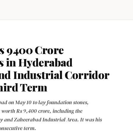
s 9400 Crore
s in Hyderabad
d Industrial Corridor
Third Term
ad on May 10 to lay foundation stones,
 worth Rs 9,400 crore, including the
and Zaheerabad Industrial Area. It was his
 consecutive term.