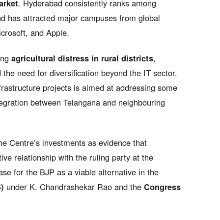
arket
. Hyderabad consistently ranks among
 and has attracted major campuses from global
crosoft, and Apple.
ding
agricultural distress in rural districts
,
nd the need for diversification beyond the IT sector.
frastructure projects is aimed at addressing some
tegration between Telangana and neighbouring
he Centre’s investments as evidence that
e relationship with the ruling party at the
ase for the BJP as a viable alternative in the
)
under K. Chandrashekar Rao and the
Congress