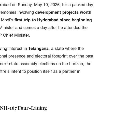
rabad on Sunday, May 10, 2026, for a packed day
eremonies involving
development projects worth
s Modi’s
first trip to Hyderabad since beginning
inister and comes a day after he attended the
 Chief Minister.
ing interest in
Telangana
, a state where the
onal presence and electoral footprint over the past
next state assembly elections on the horizon, the
tre’s intent to position itself as a partner in
 NH-167 Four-Laning