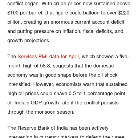
conflict began. With crude prices now sustained above
$100 per barrel, that figure could balloon to over $220
billion, creating an enormous current account deficit
and putting pressure on inflation, fiscal deficits, and
growth projections.
The
Services PMI data for April
, which showed a five-
month high of 58.8, suggests that the domestic
economy was in good shape before the oil shock
intensified. However, economists warn that sustained
high oil prices could shave 0.5 to 1 percentage point
off India’s GDP growth rate if the conflict persists
through the monsoon season.
The Reserve Bank of India has been actively
intervening in currency markets to defend the rupee,