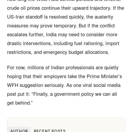
crude oil prices continue their upward trajectory. If the
US-Iran standoff is resolved quickly, the austerity
measures may prove temporary. But if the conflict
escalates further, India may need to consider more
drastic interventions, including fuel rationing, import
restrictions, and emergency budget allocations.
For now, millions of Indian professionals are quietly
hoping that their employers take the Prime Minister’s
WFH suggestion seriously. As one viral social media
post put it: “Finally, a government policy we can all
get behind.”
AUTHOR
RECENT POSTS