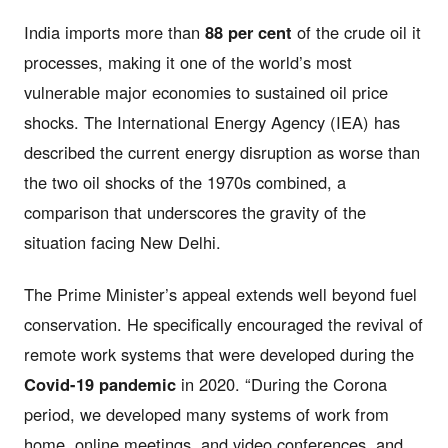
India imports more than
88 per cent
of the crude oil it
processes, making it one of the world’s most
vulnerable major economies to sustained oil price
shocks. The International Energy Agency (IEA) has
described the current energy disruption as worse than
the two oil shocks of the 1970s combined, a
comparison that underscores the gravity of the
situation facing New Delhi.
The Prime Minister’s appeal extends well beyond fuel
conservation. He specifically encouraged the revival of
remote work systems that were developed during the
Covid-19 pandemic
in 2020. “During the Corona
period, we developed many systems of work from
home, online meetings, and video conferences, and