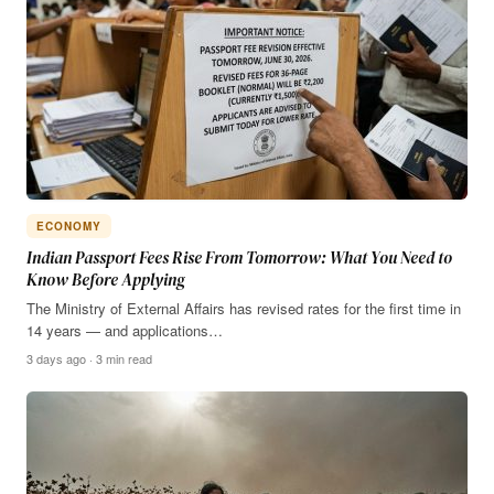
ECONOMY
Indian Passport Fees Rise From Tomorrow: What You Need to
Know Before Applying
The Ministry of External Affairs has revised rates for the first time in
14 years — and applications…
3 days ago · 3 min read