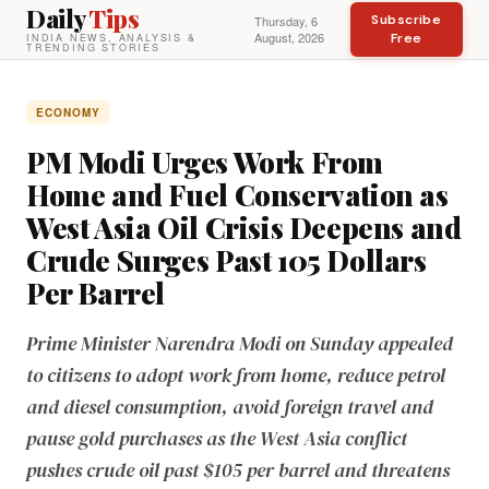
Daily
Tips
Subscribe
Thursday, 6
August, 2026
Free
INDIA NEWS, ANALYSIS &
TRENDING STORIES
ECONOMY
PM Modi Urges Work From
Home and Fuel Conservation as
West Asia Oil Crisis Deepens and
Crude Surges Past 105 Dollars
Per Barrel
Prime Minister Narendra Modi on Sunday appealed
to citizens to adopt work from home, reduce petrol
and diesel consumption, avoid foreign travel and
pause gold purchases as the West Asia conflict
pushes crude oil past $105 per barrel and threatens