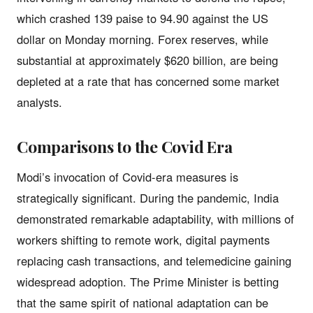
which crashed 139 paise to 94.90 against the US
dollar on Monday morning. Forex reserves, while
substantial at approximately $620 billion, are being
depleted at a rate that has concerned some market
analysts.
Comparisons to the Covid Era
Modi’s invocation of Covid-era measures is
strategically significant. During the pandemic, India
demonstrated remarkable adaptability, with millions of
workers shifting to remote work, digital payments
replacing cash transactions, and telemedicine gaining
widespread adoption. The Prime Minister is betting
that the same spirit of national adaptation can be