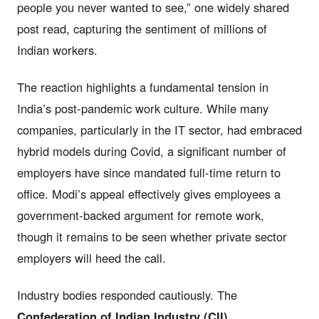
people you never wanted to see,” one widely shared
post read, capturing the sentiment of millions of
Indian workers.
The reaction highlights a fundamental tension in
India’s post-pandemic work culture. While many
companies, particularly in the IT sector, had embraced
hybrid models during Covid, a significant number of
employers have since mandated full-time return to
office. Modi’s appeal effectively gives employees a
government-backed argument for remote work,
though it remains to be seen whether private sector
employers will heed the call.
Industry bodies responded cautiously. The
Confederation of Indian Industry (CII)