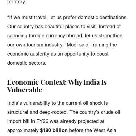
territory.
“If we must travel, let us prefer domestic destinations.
Our country has beautiful places to visit. Instead of
spending foreign currency abroad, let us strengthen
our own tourism industry,” Modi said, framing the
economic austerity as an opportunity to boost
domestic sectors.
Economic Context: Why India Is
Vulnerable
India’s vulnerability to the current oil shock is
structural and deep-rooted. The country’s crude oil
import bill in FY26 was already projected at
approximately
$180 billion
before the West Asia