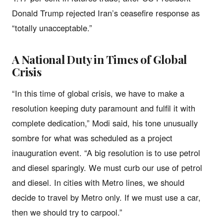
Donald Trump rejected Iran’s ceasefire response as
“totally unacceptable.”
A National Duty in Times of Global
Crisis
“In this time of global crisis, we have to make a
resolution keeping duty paramount and fulfil it with
complete dedication,” Modi said, his tone unusually
sombre for what was scheduled as a project
inauguration event. “A big resolution is to use petrol
and diesel sparingly. We must curb our use of petrol
and diesel. In cities with Metro lines, we should
decide to travel by Metro only. If we must use a car,
then we should try to carpool.”