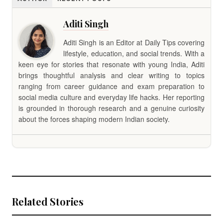
Aditi Singh
Aditi Singh is an Editor at Daily Tips covering
lifestyle, education, and social trends. With a
keen eye for stories that resonate with young India, Aditi
brings thoughtful analysis and clear writing to topics
ranging from career guidance and exam preparation to
social media culture and everyday life hacks. Her reporting
is grounded in thorough research and a genuine curiosity
about the forces shaping modern Indian society.
Related Stories