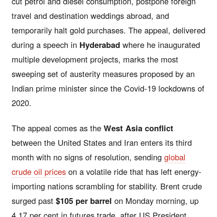
cut petrol and diesel consumption, postpone foreign
travel and destination weddings abroad, and
temporarily halt gold purchases. The appeal, delivered
during a speech in
Hyderabad
where he inaugurated
multiple development projects, marks the most
sweeping set of austerity measures proposed by an
Indian prime minister since the Covid-19 lockdowns of
2020.
The appeal comes as the
West Asia conflict
between the United States and Iran enters its third
month with no signs of resolution, sending
global
crude oil prices
on a volatile ride that has left energy-
importing nations scrambling for stability. Brent crude
surged past
$105 per barrel
on Monday morning, up
4.17 per cent in futures trade, after US President