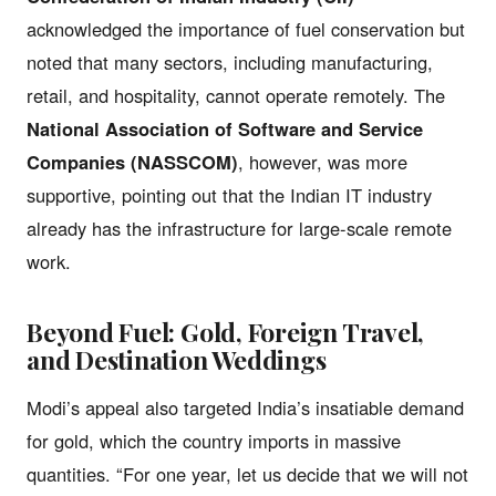
acknowledged the importance of fuel conservation but
noted that many sectors, including manufacturing,
retail, and hospitality, cannot operate remotely. The
National Association of Software and Service
Companies (NASSCOM)
, however, was more
supportive, pointing out that the Indian IT industry
already has the infrastructure for large-scale remote
work.
Beyond Fuel: Gold, Foreign Travel,
and Destination Weddings
Modi’s appeal also targeted India’s insatiable demand
for gold, which the country imports in massive
quantities. “For one year, let us decide that we will not