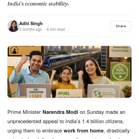
India's economic stability.
Aditi Singh
Share
2 months ago · 6 min read
Prime Minister
Narendra Modi
on Sunday made an
unprecedented appeal to India’s 1.4 billion citizens,
urging them to embrace
work from home
, drastically