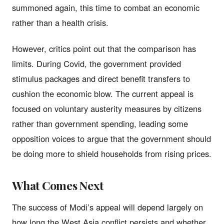
summoned again, this time to combat an economic
rather than a health crisis.
However, critics point out that the comparison has
limits. During Covid, the government provided
stimulus packages and direct benefit transfers to
cushion the economic blow. The current appeal is
focused on voluntary austerity measures by citizens
rather than government spending, leading some
opposition voices to argue that the government should
be doing more to shield households from rising prices.
What Comes Next
The success of Modi’s appeal will depend largely on
how long the West Asia conflict persists and whether