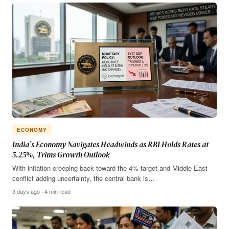
ECONOMY
India’s Economy Navigates Headwinds as RBI Holds Rates at
5.25%, Trims Growth Outlook
With inflation creeping back toward the 4% target and Middle East
conflict adding uncertainty, the central bank is…
3 days ago · 4 min read