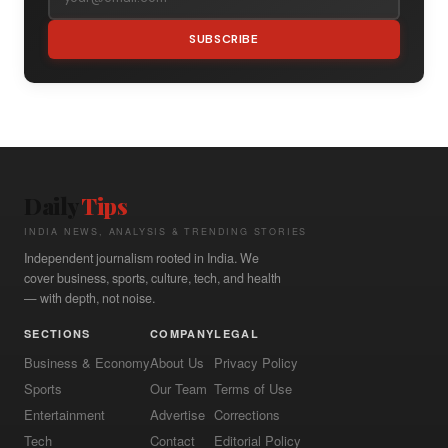
SUBSCRIBE
Daily
Tips
INDIA NEWS, ANALYSIS & TRENDING STORIES
Independent journalism rooted in India. We
cover business, sports, culture, tech, and health
— with depth, not noise.
SECTIONS
COMPANY
LEGAL
Business & Economy
About Us
Privacy Policy
Sports
Our Team
Terms of Use
Entertainment
Advertise
Corrections
Tech
Contact
Editorial Policy