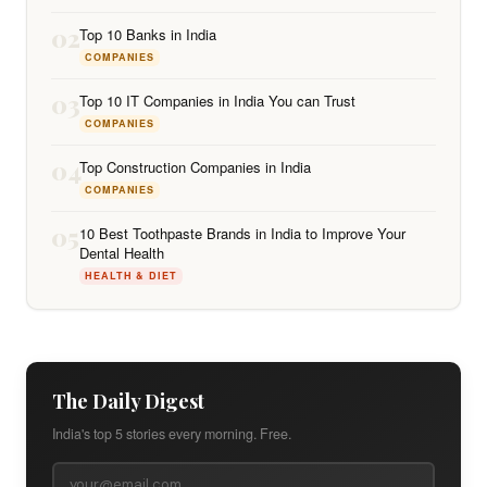
02
Top 10 Banks in India
COMPANIES
03
Top 10 IT Companies in India You can Trust
COMPANIES
04
Top Construction Companies in India
COMPANIES
05
10 Best Toothpaste Brands in India to Improve Your
Dental Health
HEALTH & DIET
The Daily Digest
India's top 5 stories every morning. Free.