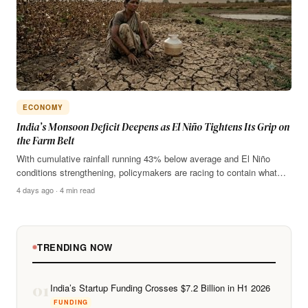
ECONOMY
India’s Monsoon Deficit Deepens as El Niño Tightens Its Grip on
the Farm Belt
With cumulative rainfall running 43% below average and El Niño
conditions strengthening, policymakers are racing to contain what…
4 days ago · 4 min read
TRENDING NOW
01
India’s Startup Funding Crosses $7.2 Billion in H1 2026
FUNDING