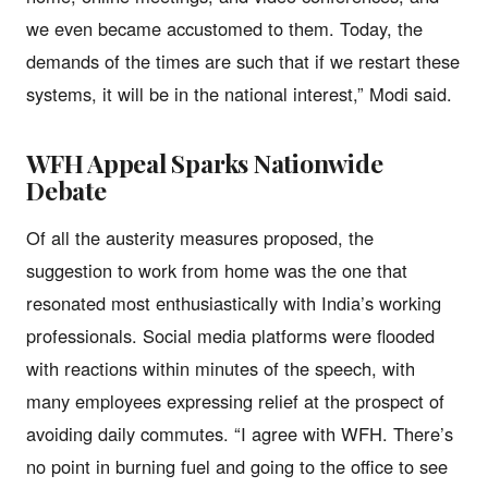
we even became accustomed to them. Today, the
demands of the times are such that if we restart these
systems, it will be in the national interest,” Modi said.
WFH Appeal Sparks Nationwide
Debate
Of all the austerity measures proposed, the
suggestion to work from home was the one that
resonated most enthusiastically with India’s working
professionals. Social media platforms were flooded
with reactions within minutes of the speech, with
many employees expressing relief at the prospect of
avoiding daily commutes. “I agree with WFH. There’s
no point in burning fuel and going to the office to see