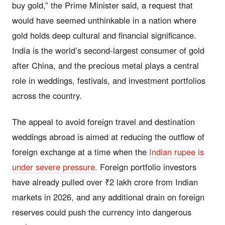
buy gold,” the Prime Minister said, a request that
would have seemed unthinkable in a nation where
gold holds deep cultural and financial significance.
India is the world’s second-largest consumer of gold
after China, and the precious metal plays a central
role in weddings, festivals, and investment portfolios
across the country.
The appeal to avoid foreign travel and destination
weddings abroad is aimed at reducing the outflow of
foreign exchange at a time when the
Indian rupee is
under severe pressure
. Foreign portfolio investors
have already pulled over ₹2 lakh crore from Indian
markets in 2026, and any additional drain on foreign
reserves could push the currency into dangerous