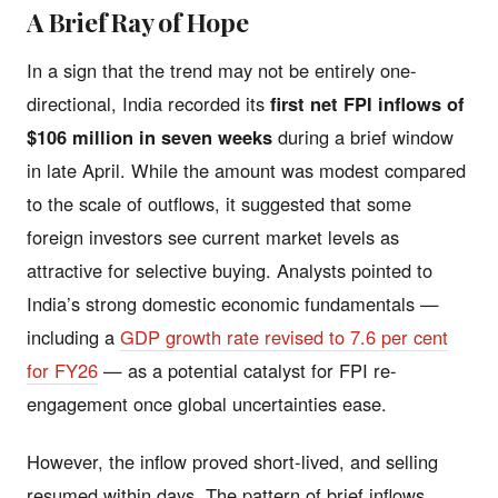
A Brief Ray of Hope
In a sign that the trend may not be entirely one-
directional, India recorded its
first net FPI inflows of
$106 million in seven weeks
during a brief window
in late April. While the amount was modest compared
to the scale of outflows, it suggested that some
foreign investors see current market levels as
attractive for selective buying. Analysts pointed to
India’s strong domestic economic fundamentals —
including a
GDP growth rate revised to 7.6 per cent
for FY26
— as a potential catalyst for FPI re-
engagement once global uncertainties ease.
However, the inflow proved short-lived, and selling
resumed within days. The pattern of brief inflows