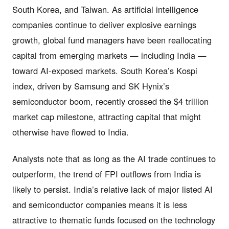
South Korea, and Taiwan. As artificial intelligence
companies continue to deliver explosive earnings
growth, global fund managers have been reallocating
capital from emerging markets — including India —
toward AI-exposed markets. South Korea’s Kospi
index, driven by Samsung and SK Hynix’s
semiconductor boom, recently crossed the $4 trillion
market cap milestone, attracting capital that might
otherwise have flowed to India.
Analysts note that as long as the AI trade continues to
outperform, the trend of FPI outflows from India is
likely to persist. India’s relative lack of major listed AI
and semiconductor companies means it is less
attractive to thematic funds focused on the technology