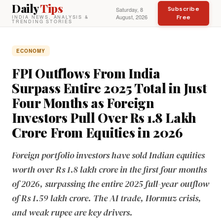
Daily
Tips
Subscribe
Saturday, 8
August, 2026
Free
INDIA NEWS, ANALYSIS &
TRENDING STORIES
ECONOMY
FPI Outflows From India
Surpass Entire 2025 Total in Just
Four Months as Foreign
Investors Pull Over Rs 1.8 Lakh
Crore From Equities in 2026
Foreign portfolio investors have sold Indian equities
worth over Rs 1.8 lakh crore in the first four months
of 2026, surpassing the entire 2025 full-year outflow
of Rs 1.59 lakh crore. The AI trade, Hormuz crisis,
and weak rupee are key drivers.