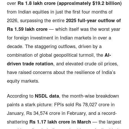
over
Rs 1.8 lakh crore (approximately $19.2 billion)
from Indian equities in just the first four months of
2026, surpassing the entire
2025 full-year outflow of
Rs 1.59 lakh crore
— which itself was the worst year
for foreign investment in Indian markets in over a
decade. The staggering outflows, driven by a
combination of global geopolitical turmoil, the
AI-
driven trade rotation
, and elevated crude oil prices,
have raised concerns about the resilience of India’s
equity markets.
According to
NSDL data
, the month-wise breakdown
paints a stark picture: FPIs sold Rs 78,027 crore in
January, Rs 34,574 crore in February, and a record-
shattering
Rs 1.17 lakh crore in March
— the largest