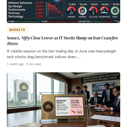
MARKETS
Sensex, Nifty Close Lower as IT Stocks Slump on Iran Ceasefire
Jitters
A volatile session on the last trading day of June saw heavyweight
tech stocks drag benchmark indices down,…
1 month ago · 3 min read