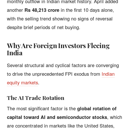
monthly outflow in Indian market history. April added
another
Rs 48,213 crore
in the first 10 days alone,
with the selling trend showing no signs of reversal
despite brief periods of net buying.
Why Are Foreign Investors Fleeing
India
Several structural and cyclical factors are converging
to drive the unprecedented FPI exodus from
Indian
equity markets
.
The AI Trade Rotation
The most significant factor is the
global rotation of
capital toward AI and semiconductor stocks
, which
are concentrated in markets like the United States,