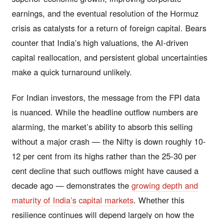
earnings, and the eventual resolution of the Hormuz
crisis as catalysts for a return of foreign capital. Bears
counter that India’s high valuations, the AI-driven
capital reallocation, and persistent global uncertainties
make a quick turnaround unlikely.
For Indian investors, the message from the FPI data
is nuanced. While the headline outflow numbers are
alarming, the market’s ability to absorb this selling
without a major crash — the Nifty is down roughly 10-
12 per cent from its highs rather than the 25-30 per
cent decline that such outflows might have caused a
decade ago — demonstrates the
growing depth and
maturity of India’s capital markets
. Whether this
resilience continues will depend largely on how the