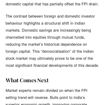
domestic capital that has partially offset the FPI drain.
The contrast between foreign and domestic investor
behaviour highlights a structural shift in Indian
markets. Domestic savings are increasingly being
channelled into equities through mutual funds,
reducing the market’s historical dependence on
foreign capital. This “democratisation” of the Indian
stock market may ultimately prove to be one of the
most significant financial developments of this decade.
What Comes Next
Market experts remain divided on when the FPI
selling trend will reverse. Bulls point to India’s
superior economic growth, improving corporate