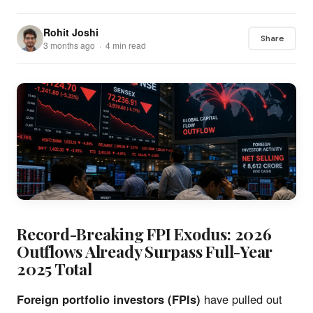
Rohit Joshi
Share
3 months ago · 4 min read
Record-Breaking FPI Exodus: 2026
Outflows Already Surpass Full-Year
2025 Total
Foreign portfolio investors (FPIs)
have pulled out