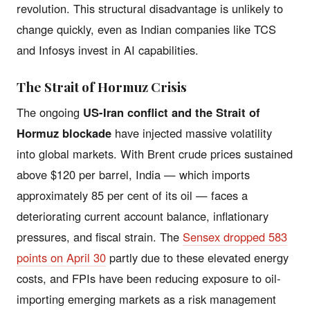
revolution. This structural disadvantage is unlikely to
change quickly, even as Indian companies like TCS
and Infosys invest in AI capabilities.
The Strait of Hormuz Crisis
The ongoing
US-Iran conflict and the Strait of
Hormuz blockade
have injected massive volatility
into global markets. With Brent crude prices sustained
above $120 per barrel, India — which imports
approximately 85 per cent of its oil — faces a
deteriorating current account balance, inflationary
pressures, and fiscal strain. The
Sensex dropped 583
points on April 30
partly due to these elevated energy
costs, and FPIs have been reducing exposure to oil-
importing emerging markets as a risk management