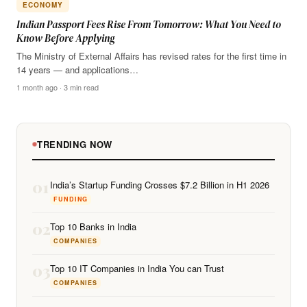
ECONOMY
Indian Passport Fees Rise From Tomorrow: What You Need to
Know Before Applying
The Ministry of External Affairs has revised rates for the first time in
14 years — and applications…
1 month ago · 3 min read
TRENDING NOW
01
India’s Startup Funding Crosses $7.2 Billion in H1 2026
FUNDING
02
Top 10 Banks in India
COMPANIES
03
Top 10 IT Companies in India You can Trust
COMPANIES