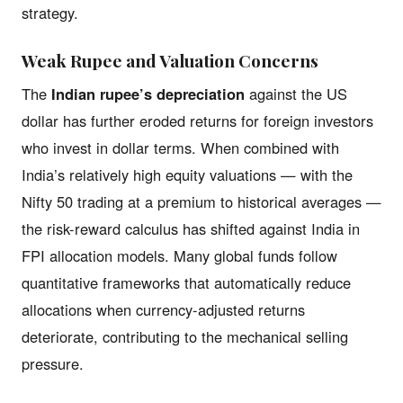
strategy.
Weak Rupee and Valuation Concerns
The
Indian rupee’s depreciation
against the US
dollar has further eroded returns for foreign investors
who invest in dollar terms. When combined with
India’s relatively high equity valuations — with the
Nifty 50 trading at a premium to historical averages —
the risk-reward calculus has shifted against India in
FPI allocation models. Many global funds follow
quantitative frameworks that automatically reduce
allocations when currency-adjusted returns
deteriorate, contributing to the mechanical selling
pressure.