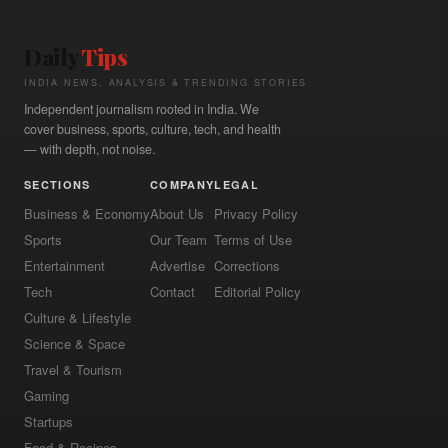
Daily
Tips
INDIA NEWS, ANALYSIS & TRENDING STORIES
Independent journalism rooted in India. We
cover business, sports, culture, tech, and health
— with depth, not noise.
SECTIONS
COMPANY
LEGAL
Business & Economy
About Us
Privacy Policy
Sports
Our Team
Terms of Use
Entertainment
Advertise
Corrections
Tech
Contact
Editorial Policy
Culture & Lifestyle
Science & Space
Travel & Tourism
Gaming
Startups
Food & Recipes