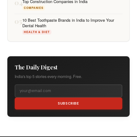
04
Top Construction Companies in India
COMPANIES
05
10 Best Toothpaste Brands in India to Improve Your
Dental Health
HEALTH & DIET
The Daily Digest
India's top 5 stories every morning. Free.
SUBSCRIBE