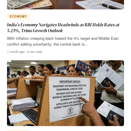
ECONOMY
India’s Economy Navigates Headwinds as RBI Holds Rates at
5.25%, Trims Growth Outlook
With inflation creeping back toward the 4% target and Middle East
conflict adding uncertainty, the central bank is…
1 month ago · 4 min read