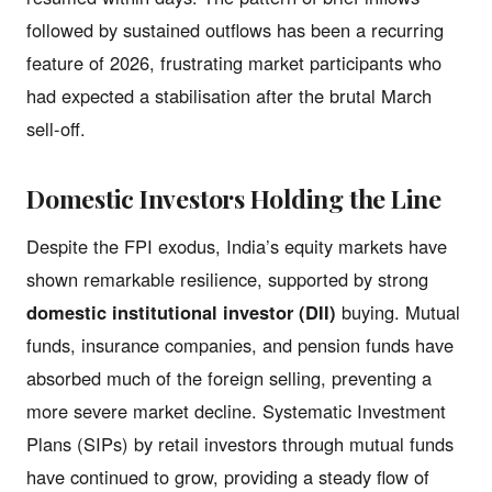
followed by sustained outflows has been a recurring
feature of 2026, frustrating market participants who
had expected a stabilisation after the brutal March
sell-off.
Domestic Investors Holding the Line
Despite the FPI exodus, India’s equity markets have
shown remarkable resilience, supported by strong
domestic institutional investor (DII)
buying. Mutual
funds, insurance companies, and pension funds have
absorbed much of the foreign selling, preventing a
more severe market decline. Systematic Investment
Plans (SIPs) by retail investors through mutual funds
have continued to grow, providing a steady flow of