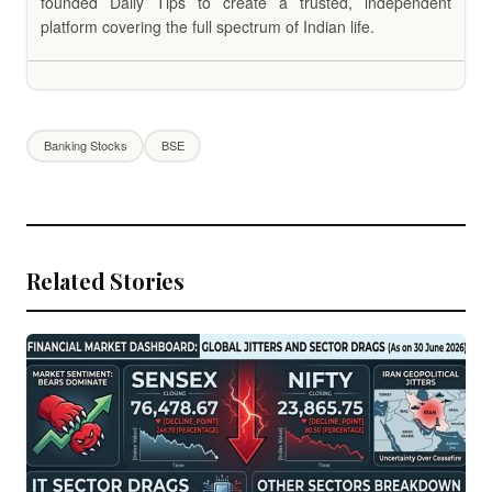
founded Daily Tips to create a trusted, independent
platform covering the full spectrum of Indian life.
Banking Stocks
BSE
Related Stories