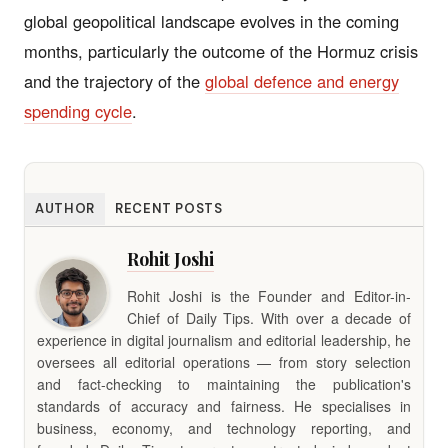
global geopolitical landscape evolves in the coming
months, particularly the outcome of the Hormuz crisis
and the trajectory of the
global defence and energy
spending cycle
.
AUTHOR
RECENT POSTS
Rohit Joshi
Rohit Joshi is the Founder and Editor-in-
Chief of Daily Tips. With over a decade of
experience in digital journalism and editorial leadership, he
oversees all editorial operations — from story selection
and fact-checking to maintaining the publication's
standards of accuracy and fairness. He specialises in
business, economy, and technology reporting, and