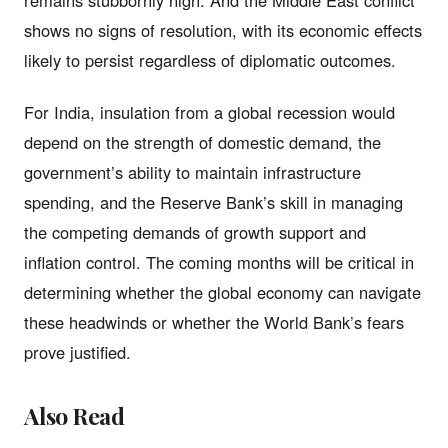
shows no signs of resolution, with its economic effects
likely to persist regardless of diplomatic outcomes.
For India, insulation from a global recession would
depend on the strength of domestic demand, the
government’s ability to maintain infrastructure
spending, and the Reserve Bank’s skill in managing
the competing demands of growth support and
inflation control. The coming months will be critical in
determining whether the global economy can navigate
these headwinds or whether the World Bank’s fears
prove justified.
Also Read