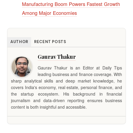
Manufacturing Boom Powers Fastest Growth
Among Major Economies
AUTHOR
RECENT POSTS
Gaurav Thakur
Gaurav Thakur is an Editor at Daily Tips
leading business and finance coverage. With
sharp analytical skills and deep market knowledge, he
covers India's economy, real estate, personal finance, and
the startup ecosystem. His background in financial
journalism and data-driven reporting ensures business
content is both insightful and accessible.