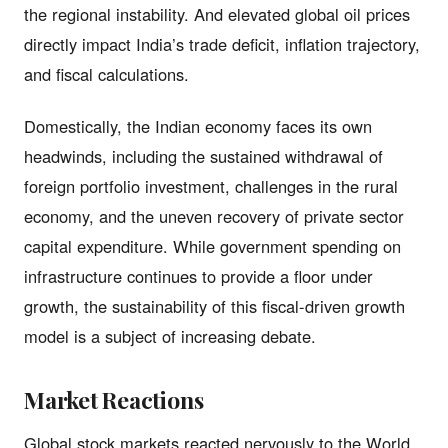
the regional instability. And elevated global oil prices
directly impact India’s trade deficit, inflation trajectory,
and fiscal calculations.
Domestically, the Indian economy faces its own
headwinds, including the sustained withdrawal of
foreign portfolio investment, challenges in the rural
economy, and the uneven recovery of private sector
capital expenditure. While government spending on
infrastructure continues to provide a floor under
growth, the sustainability of this fiscal-driven growth
model is a subject of increasing debate.
Market Reactions
Global stock markets reacted nervously to the World