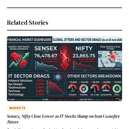
Related Stories
MARKETS
Sensex, Nifty Close Lower as IT Stocks Slump on Iran Ceasefire
Jitters