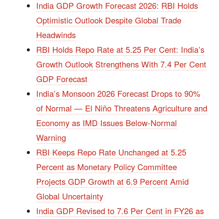
India GDP Growth Forecast 2026: RBI Holds
Optimistic Outlook Despite Global Trade
Headwinds
RBI Holds Repo Rate at 5.25 Per Cent: India’s
Growth Outlook Strengthens With 7.4 Per Cent
GDP Forecast
India’s Monsoon 2026 Forecast Drops to 90%
of Normal — El Niño Threatens Agriculture and
Economy as IMD Issues Below-Normal
Warning
RBI Keeps Repo Rate Unchanged at 5.25
Percent as Monetary Policy Committee
Projects GDP Growth at 6.9 Percent Amid
Global Uncertainty
India GDP Revised to 7.6 Per Cent in FY26 as