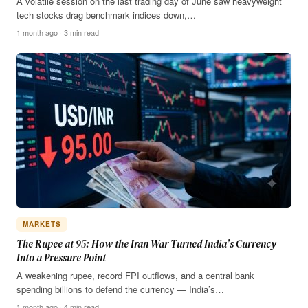
A volatile session on the last trading day of June saw heavyweight
tech stocks drag benchmark indices down,…
1 month ago · 3 min read
MARKETS
The Rupee at 95: How the Iran War Turned India’s Currency
Into a Pressure Point
A weakening rupee, record FPI outflows, and a central bank
spending billions to defend the currency — India’s…
1 month ago · 4 min read