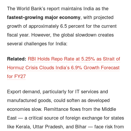
The World Bank’s report maintains India as the
fastest-growing major economy
, with projected
growth of approximately 6.5 percent for the current
fiscal year. However, the global slowdown creates
several challenges for India:
Related:
RBI Holds Repo Rate at 5.25% as Strait of
Hormuz Crisis Clouds India’s 6.9% Growth Forecast
for FY27
Export demand, particularly for IT services and
manufactured goods, could soften as developed
economies slow. Remittance flows from the Middle
East — a critical source of foreign exchange for states
like Kerala, Uttar Pradesh, and Bihar — face risk from