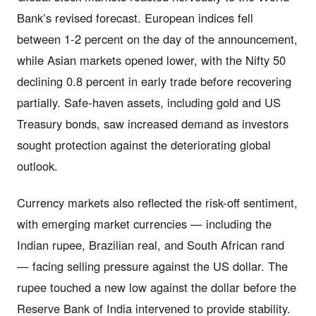
Bank’s revised forecast. European indices fell
between 1-2 percent on the day of the announcement,
while Asian markets opened lower, with the Nifty 50
declining 0.8 percent in early trade before recovering
partially. Safe-haven assets, including gold and US
Treasury bonds, saw increased demand as investors
sought protection against the deteriorating global
outlook.
Currency markets also reflected the risk-off sentiment,
with emerging market currencies — including the
Indian rupee, Brazilian real, and South African rand
— facing selling pressure against the US dollar. The
rupee touched a new low against the dollar before the
Reserve Bank of India intervened to provide stability.