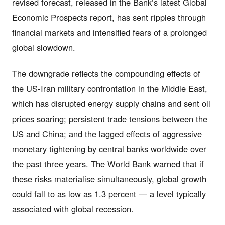
revised forecast, released in the Bank’s latest Global
Economic Prospects report, has sent ripples through
financial markets and intensified fears of a prolonged
global slowdown.
The downgrade reflects the compounding effects of
the US-Iran military confrontation in the Middle East,
which has disrupted energy supply chains and sent oil
prices soaring; persistent trade tensions between the
US and China; and the lagged effects of aggressive
monetary tightening by central banks worldwide over
the past three years. The World Bank warned that if
these risks materialise simultaneously, global growth
could fall to as low as 1.3 percent — a level typically
associated with global recession.