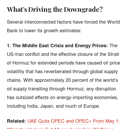
What’s Driving the Downgrade?
Several interconnected factors have forced the World
Bank to lower its growth estimates:
1. The Middle East Crisis and Energy Prices:
The
US-Iran conflict and the effective closure of the Strait
of Hormuz for extended periods have caused oil price
volatility that has reverberated through global supply
chains. With approximately 20 percent of the world’s
oil supply transiting through Hormuz, any disruption
has outsized effects on energy-importing economies,
including India, Japan, and much of Europe.
Related:
UAE Quits OPEC and OPEC+ From May 1: