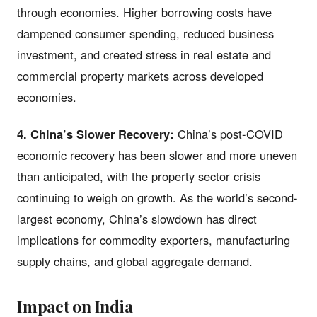
through economies. Higher borrowing costs have
dampened consumer spending, reduced business
investment, and created stress in real estate and
commercial property markets across developed
economies.
4. China’s Slower Recovery:
China’s post-COVID
economic recovery has been slower and more uneven
than anticipated, with the property sector crisis
continuing to weigh on growth. As the world’s second-
largest economy, China’s slowdown has direct
implications for commodity exporters, manufacturing
supply chains, and global aggregate demand.
Impact on India