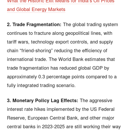
What the Historic Exit Means for India’s Oil Prices
and Global Energy Markets
2. Trade Fragmentation:
The global trading system
continues to fracture along geopolitical lines, with
tariff wars, technology export controls, and supply
chain “friend-shoring” reducing the efficiency of
international trade. The World Bank estimates that
trade fragmentation has reduced global GDP by
approximately 0.3 percentage points compared to a
fully integrated trading scenario.
3. Monetary Policy Lag Effects:
The aggressive
interest rate hikes implemented by the US Federal
Reserve, European Central Bank, and other major
central banks in 2023-2025 are still working their way