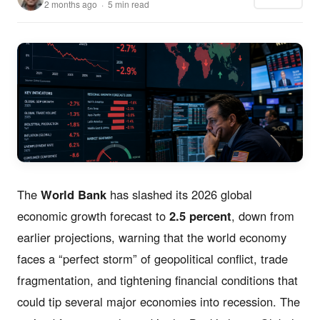
2 months ago · 5 min read
The
World Bank
has slashed its 2026 global
economic growth forecast to
2.5 percent
, down from
earlier projections, warning that the world economy
faces a “perfect storm” of geopolitical conflict, trade
fragmentation, and tightening financial conditions that
could tip several major economies into recession. The