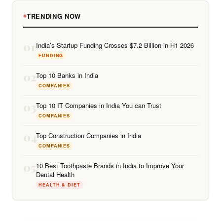
TRENDING NOW
01
India’s Startup Funding Crosses $7.2 Billion in H1 2026
FUNDING
02
Top 10 Banks in India
COMPANIES
03
Top 10 IT Companies in India You can Trust
COMPANIES
04
Top Construction Companies in India
COMPANIES
05
10 Best Toothpaste Brands in India to Improve Your
Dental Health
HEALTH & DIET