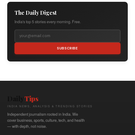
The Daily Digest
India's top 5 stories every morning. Free.
SUBSCRIBE
Daily
Tips
INDIA NEWS, ANALYSIS & TRENDING STORIES
Independent journalism rooted in India. We
cover business, sports, culture, tech, and health
— with depth, not noise.