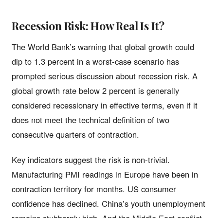
Recession Risk: How Real Is It?
The World Bank’s warning that global growth could
dip to 1.3 percent in a worst-case scenario has
prompted serious discussion about recession risk. A
global growth rate below 2 percent is generally
considered recessionary in effective terms, even if it
does not meet the technical definition of two
consecutive quarters of contraction.
Key indicators suggest the risk is non-trivial.
Manufacturing PMI readings in Europe have been in
contraction territory for months. US consumer
confidence has declined. China’s youth unemployment
remains stubbornly high. And the Middle East conflict