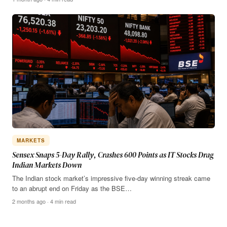
MARKETS
Sensex Snaps 5-Day Rally, Crashes 600 Points as IT Stocks Drag
Indian Markets Down
The Indian stock market’s impressive five-day winning streak came
to an abrupt end on Friday as the BSE…
2 months ago · 4 min read