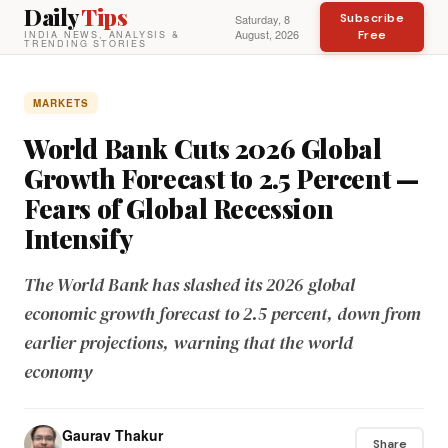
Daily
Tips
Subscribe
Saturday, 8
August, 2026
Free
INDIA NEWS, ANALYSIS &
TRENDING STORIES
MARKETS
World Bank Cuts 2026 Global
Growth Forecast to 2.5 Percent —
Fears of Global Recession
Intensify
The World Bank has slashed its 2026 global
economic growth forecast to 2.5 percent, down from
earlier projections, warning that the world
economy
Gaurav Thakur
Share