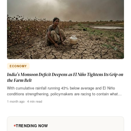
ECONOMY
India’s Monsoon Deficit Deepens as El Niño Tightens Its Grip on
the Farm Belt
With cumulative rainfall running 43% below average and El Niño
conditions strengthening, policymakers are racing to contain what…
1 month ago · 4 min read
TRENDING NOW