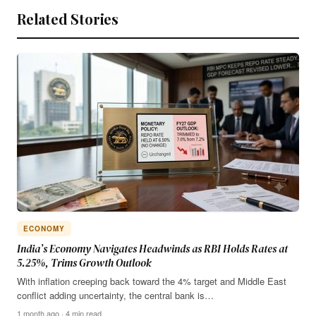
Related Stories
ECONOMY
India’s Economy Navigates Headwinds as RBI Holds Rates at
5.25%, Trims Growth Outlook
With inflation creeping back toward the 4% target and Middle East
conflict adding uncertainty, the central bank is…
1 month ago · 4 min read