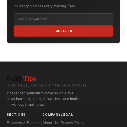
India's top 5 stories every morning. Free.
SUBSCRIBE
Daily
Tips
INDIA NEWS, ANALYSIS & TRENDING STORIES
Independent journalism rooted in India. We
cover business, sports, culture, tech, and health
— with depth, not noise.
SECTIONS
COMPANY
LEGAL
Business & Economy
About Us
Privacy Policy