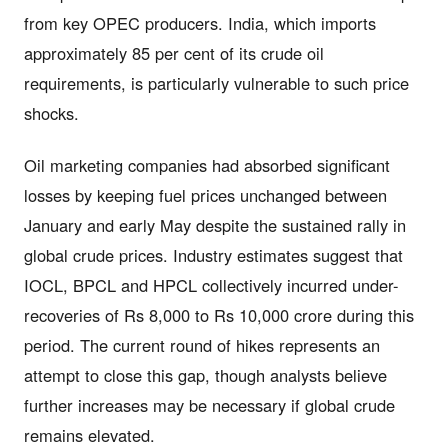
from key OPEC producers. India, which imports
approximately 85 per cent of its crude oil
requirements, is particularly vulnerable to such price
shocks.
Oil marketing companies had absorbed significant
losses by keeping fuel prices unchanged between
January and early May despite the sustained rally in
global crude prices. Industry estimates suggest that
IOCL, BPCL and HPCL collectively incurred under-
recoveries of Rs 8,000 to Rs 10,000 crore during this
period. The current round of hikes represents an
attempt to close this gap, though analysts believe
further increases may be necessary if global crude
remains elevated.