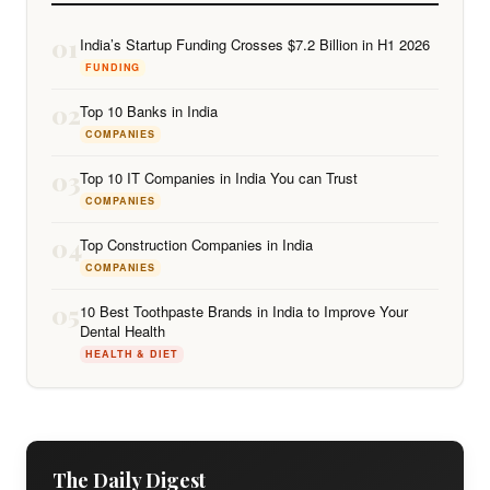
01
India’s Startup Funding Crosses $7.2 Billion in H1 2026
FUNDING
02
Top 10 Banks in India
COMPANIES
03
Top 10 IT Companies in India You can Trust
COMPANIES
04
Top Construction Companies in India
COMPANIES
05
10 Best Toothpaste Brands in India to Improve Your
Dental Health
HEALTH & DIET
The Daily Digest