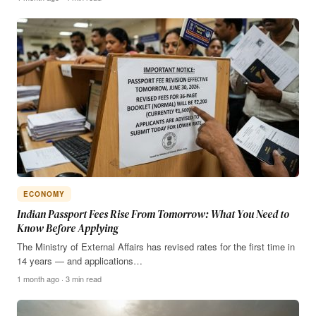
ECONOMY
Indian Passport Fees Rise From Tomorrow: What You Need to
Know Before Applying
The Ministry of External Affairs has revised rates for the first time in
14 years — and applications…
1 month ago · 3 min read