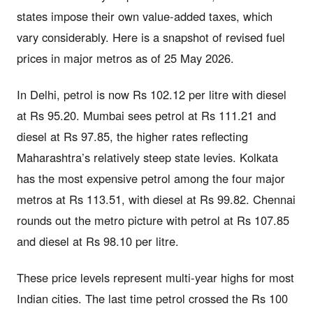
states impose their own value-added taxes, which
vary considerably. Here is a snapshot of revised fuel
prices in major metros as of 25 May 2026.
In Delhi, petrol is now Rs 102.12 per litre with diesel
at Rs 95.20. Mumbai sees petrol at Rs 111.21 and
diesel at Rs 97.85, the higher rates reflecting
Maharashtra’s relatively steep state levies. Kolkata
has the most expensive petrol among the four major
metros at Rs 113.51, with diesel at Rs 99.82. Chennai
rounds out the metro picture with petrol at Rs 107.85
and diesel at Rs 98.10 per litre.
These price levels represent multi-year highs for most
Indian cities. The last time petrol crossed the Rs 100