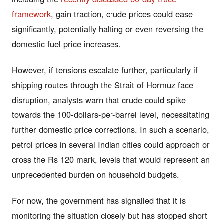
framework
, gain traction, crude prices could ease
significantly, potentially halting or even reversing the
domestic fuel price increases.
However, if tensions escalate further, particularly if
shipping routes through the Strait of Hormuz face
disruption, analysts warn that crude could spike
towards the 100-dollars-per-barrel level, necessitating
further domestic price corrections. In such a scenario,
petrol prices in several Indian cities could approach or
cross the Rs 120 mark, levels that would represent an
unprecedented burden on household budgets.
For now, the government has signalled that it is
monitoring the situation closely but has stopped short