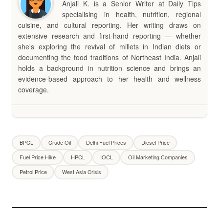
Anjali K. is a Senior Writer at Daily Tips
specialising in health, nutrition, regional
cuisine, and cultural reporting. Her writing draws on
extensive research and first-hand reporting — whether
she's exploring the revival of millets in Indian diets or
documenting the food traditions of Northeast India. Anjali
holds a background in nutrition science and brings an
evidence-based approach to her health and wellness
coverage.
BPCL
Crude Oil
Delhi Fuel Prices
Diesel Price
Fuel Price Hike
HPCL
IOCL
Oil Marketing Companies
Petrol Price
West Asia Crisis