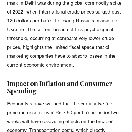
mark in Delhi was during the global commodity spike
of 2022, when international crude prices surged past
120 dollars per barrel following Russia’s invasion of
Ukraine. The current breach of this psychological
threshold, occurring at comparatively lower crude
prices, highlights the limited fiscal space that oil
marketing companies have to absorb losses in the
current economic environment.
Impact on Inflation and Consumer
Spending
Economists have warned that the cumulative fuel
price increase of over Rs 7.50 per litre in under two
weeks will have cascading effects on the broader
economy. Transportation costs, which directly