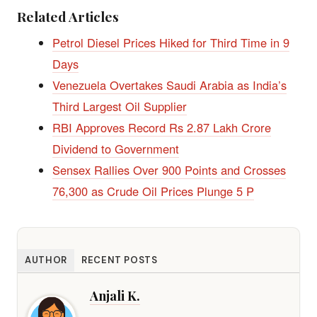
Related Articles
Petrol Diesel Prices Hiked for Third Time in 9
Days
Venezuela Overtakes Saudi Arabia as India’s
Third Largest Oil Supplier
RBI Approves Record Rs 2.87 Lakh Crore
Dividend to Government
Sensex Rallies Over 900 Points and Crosses
76,300 as Crude Oil Prices Plunge 5 P
AUTHOR
RECENT POSTS
Anjali K.