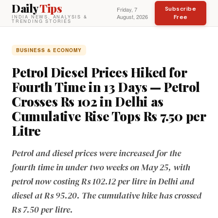
Daily
Tips
Subscribe
Friday, 7
August, 2026
Free
INDIA NEWS, ANALYSIS &
TRENDING STORIES
BUSINESS & ECONOMY
Petrol Diesel Prices Hiked for
Fourth Time in 13 Days — Petrol
Crosses Rs 102 in Delhi as
Cumulative Rise Tops Rs 7.50 per
Litre
Petrol and diesel prices were increased for the
fourth time in under two weeks on May 25, with
petrol now costing Rs 102.12 per litre in Delhi and
diesel at Rs 95.20. The cumulative hike has crossed
Rs 7.50 per litre.