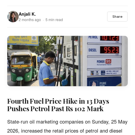
Anjali K.
Share
2 months ago · 5 min read
Fourth Fuel Price Hike in 13 Days
Pushes Petrol Past Rs 102 Mark
State-run oil marketing companies on Sunday, 25 May
2026, increased the retail prices of petrol and diesel