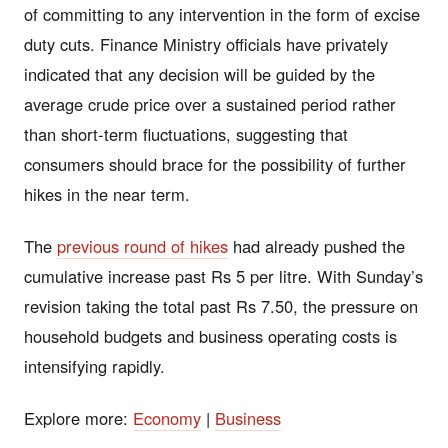
of committing to any intervention in the form of excise
duty cuts. Finance Ministry officials have privately
indicated that any decision will be guided by the
average crude price over a sustained period rather
than short-term fluctuations, suggesting that
consumers should brace for the possibility of further
hikes in the near term.
The
previous round of hikes
had already pushed the
cumulative increase past Rs 5 per litre. With Sunday’s
revision taking the total past Rs 7.50, the pressure on
household budgets and business operating costs is
intensifying rapidly.
Explore more:
Economy
|
Business