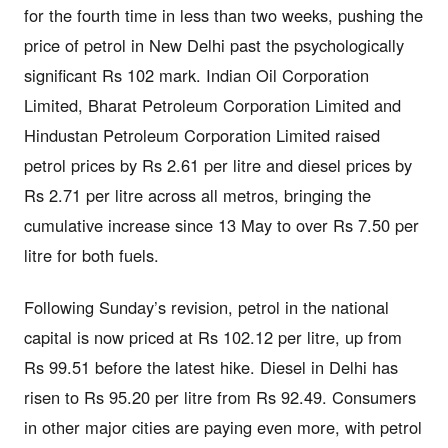
for the fourth time in less than two weeks, pushing the
price of petrol in New Delhi past the psychologically
significant Rs 102 mark. Indian Oil Corporation
Limited, Bharat Petroleum Corporation Limited and
Hindustan Petroleum Corporation Limited raised
petrol prices by Rs 2.61 per litre and diesel prices by
Rs 2.71 per litre across all metros, bringing the
cumulative increase since 13 May to over Rs 7.50 per
litre for both fuels.
Following Sunday’s revision, petrol in the national
capital is now priced at Rs 102.12 per litre, up from
Rs 99.51 before the latest hike. Diesel in Delhi has
risen to Rs 95.20 per litre from Rs 92.49. Consumers
in other major cities are paying even more, with petrol