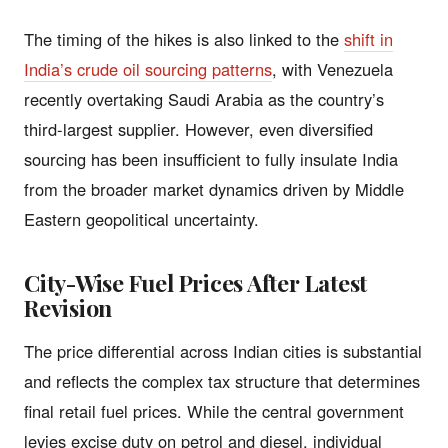
The timing of the hikes is also linked to the
shift in
India’s crude oil sourcing patterns
, with Venezuela
recently overtaking Saudi Arabia as the country’s
third-largest supplier. However, even diversified
sourcing has been insufficient to fully insulate India
from the broader market dynamics driven by Middle
Eastern geopolitical uncertainty.
City-Wise Fuel Prices After Latest
Revision
The price differential across Indian cities is substantial
and reflects the complex tax structure that determines
final retail fuel prices. While the central government
levies excise duty on petrol and diesel, individual