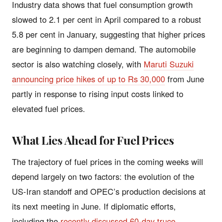
Industry data shows that fuel consumption growth
slowed to 2.1 per cent in April compared to a robust
5.8 per cent in January, suggesting that higher prices
are beginning to dampen demand. The automobile
sector is also watching closely, with
Maruti Suzuki
announcing price hikes of up to Rs 30,000
from June
partly in response to rising input costs linked to
elevated fuel prices.
What Lies Ahead for Fuel Prices
The trajectory of fuel prices in the coming weeks will
depend largely on two factors: the evolution of the
US-Iran standoff and OPEC’s production decisions at
its next meeting in June. If diplomatic efforts,
including the
recently discussed 60-day truce