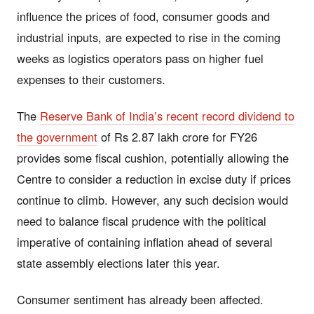
influence the prices of food, consumer goods and
industrial inputs, are expected to rise in the coming
weeks as logistics operators pass on higher fuel
expenses to their customers.
The
Reserve Bank of India’s recent record dividend to
the government
of Rs 2.87 lakh crore for FY26
provides some fiscal cushion, potentially allowing the
Centre to consider a reduction in excise duty if prices
continue to climb. However, any such decision would
need to balance fiscal prudence with the political
imperative of containing inflation ahead of several
state assembly elections later this year.
Consumer sentiment has already been affected.