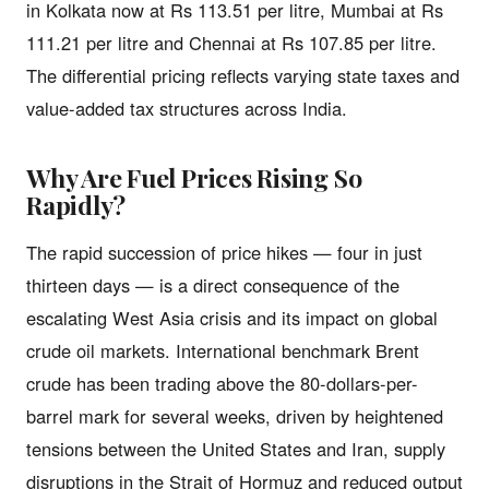
in Kolkata now at Rs 113.51 per litre, Mumbai at Rs
111.21 per litre and Chennai at Rs 107.85 per litre.
The differential pricing reflects varying state taxes and
value-added tax structures across India.
Why Are Fuel Prices Rising So
Rapidly?
The rapid succession of price hikes — four in just
thirteen days — is a direct consequence of the
escalating West Asia crisis and its impact on global
crude oil markets. International benchmark Brent
crude has been trading above the 80-dollars-per-
barrel mark for several weeks, driven by heightened
tensions between the United States and Iran, supply
disruptions in the Strait of Hormuz and reduced output