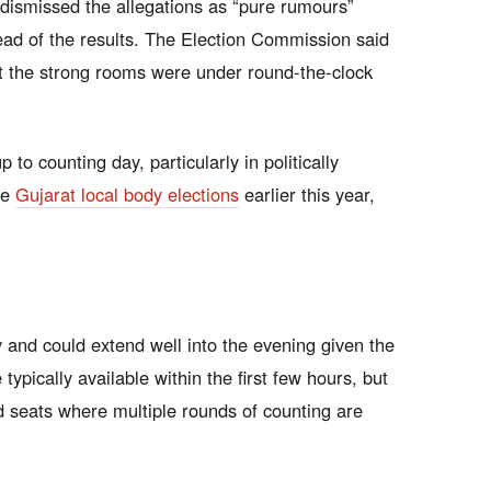
dismissed the allegations as “pure rumours”
ead of the results. The Election Commission said
at the strong rooms were under round-the-clock
to counting day, particularly in politically
he
Gujarat local body elections
earlier this year,
 and could extend well into the evening given the
typically available within the first few hours, but
ed seats where multiple rounds of counting are