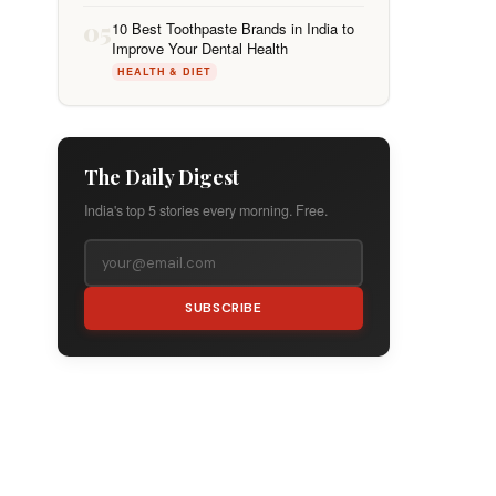
05
10 Best Toothpaste Brands in India to
Improve Your Dental Health
HEALTH & DIET
The Daily Digest
India's top 5 stories every morning. Free.
SUBSCRIBE