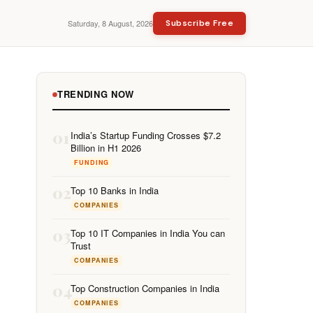
Saturday, 8 August, 2026
Subscribe Free
TRENDING NOW
01
India’s Startup Funding Crosses $7.2
Billion in H1 2026
FUNDING
02
Top 10 Banks in India
COMPANIES
03
Top 10 IT Companies in India You can
Trust
COMPANIES
04
Top Construction Companies in India
COMPANIES