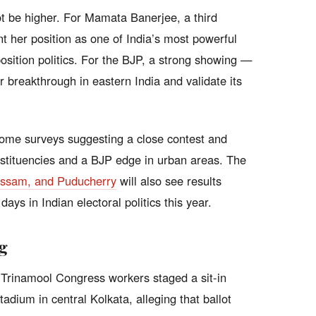
ot be higher. For Mamata Banerjee, a third
 her position as one of India’s most powerful
position politics. For the BJP, a strong showing —
 breakthrough in eastern India and validate its
 some surveys suggesting a close contest and
nstituencies and a BJP edge in urban areas. The
 Assam, and Puducherry
will also see results
ays in Indian electoral politics this year.
g
 Trinamool Congress workers staged a sit-in
adium in central Kolkata, alleging that ballot