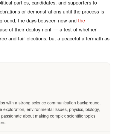
itical parties, candidates, and supporters to
ebrations or demonstrations until the process is
 ground, the days between now and
the
phase of their deployment — a test of whether
free and fair elections, but a peaceful aftermath as
Tips with a strong science communication background.
exploration, environmental issues, physics, biology,
 passionate about making complex scientific topics
ers.