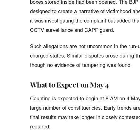
boxes stored inside had been opened. The BJP 
designed to create a narrative of victimhood ah
it was investigating the complaint but added th
CCTV surveillance and CAPF guard.
Such allegations are not uncommon in the run-up 
charged states. Similar disputes arose during t
though no evidence of tampering was found.
What to Expect on May 4
Counting is expected to begin at 8 AM on 4 May
large number of constituencies. Early trends are 
final results may take longer in closely contest
required.