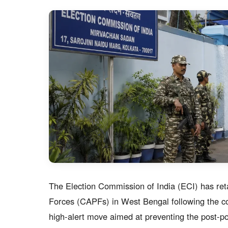
The Election Commission of India (ECI) has ret
Forces (CAPFs) in West Bengal following the co
high-alert move aimed at preventing the post-po