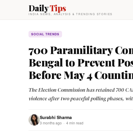
Daily
Tips
INDIA NEWS, ANALYSIS & TRENDING STORIES
SOCIAL TRENDS
700 Paramilitary Com
Bengal to Prevent Po
Before May 4 Counti
The Election Commission has retained 700 CAP
violence after two peaceful polling phases, wi
Surabhi Sharma
3 months ago · 4 min read