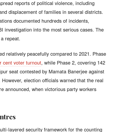
read reports of political violence, including
d displacement of families in several districts.
sations documented hundreds of incidents,
I investigation into the most serious cases. The
 a repeat.
ed relatively peacefully compared to 2021. Phase
r cent voter turnout
, while Phase 2, covering 142
anipur seat contested by Mamata Banerjee against
 However, election officials warned that the real
 are announced, when victorious party workers
ntres
ti-layered security framework for the counting