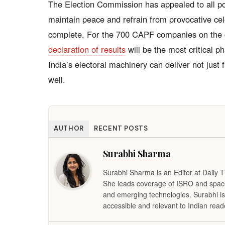
The Election Commission has appealed to all pol
maintain peace and refrain from provocative cel
complete. For the 700 CAPF companies on the
declaration of results
will be the most critical 
India’s electoral machinery can deliver not just 
well.
AUTHOR
RECENT POSTS
Surabhi Sharma
Surabhi Sharma is an Editor at Daily 
She leads coverage of ISRO and space 
and emerging technologies. Surabhi is
accessible and relevant to Indian read