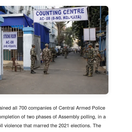
ained all 700 companies of Central Armed Police
mpletion of two phases of Assembly polling, in a
ll violence that marred the 2021 elections. The