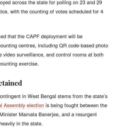
oyed across the state for polling on 23 and 29
otice, with the counting of votes scheduled for 4
rmed that the CAPF deployment will be
l counting centres, including QR code-based photo
me video surveillance, and control rooms at both
counting exercise.
etained
contingent in West Bengal stems from the state’s
l Assembly election
is being fought between the
 Minister Mamata Banerjee, and a resurgent
eavily in the state.