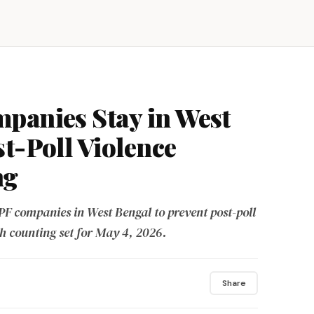
panies Stay in West
st-Poll Violence
ng
F companies in West Bengal to prevent post-poll
th counting set for May 4, 2026.
Share