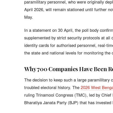
paramilitary personnel, who were originally depl
April 2026, will remain stationed until further n
May.
In a statement on 30 April, the poll body confi
supplemented by strict security protocols at al
identity cards for authorised personnel, real-ti
the state and national levels for monitoring the 
Why 700 Companies Have Been R
The decision to keep such a large paramilitary 
troubled electoral history. The
2026 West Benga
ruling Trinamool Congress (TMC), led by Chief
Bharatiya Janata Party (BJP) that has invested h