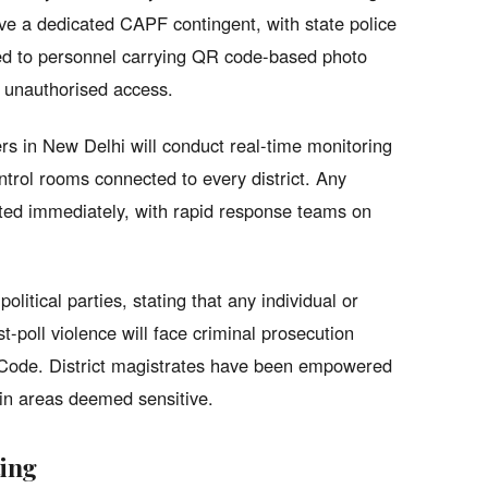
ve a dedicated CAPF contingent, with state police
cted to personnel carrying QR code-based photo
of unauthorised access.
rs in New Delhi will conduct real-time monitoring
ntrol rooms connected to every district. Any
lated immediately, with rapid response teams on
olitical parties, stating that any individual or
st-poll violence will face criminal prosecution
l Code. District magistrates have been empowered
 in areas deemed sensitive.
ting