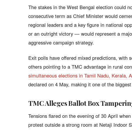
The stakes in the West Bengal election could n
consecutive term as Chief Minister would cement
regional leaders and a key figure in national op
or an outright victory — would represent a major
aggressive campaign strategy.
Exit polls have offered mixed predictions, with
others pointing to a TMC advantage in rural co
simultaneous elections in Tamil Nadu, Kerala,
declared on 4 May, making it one of the biggest d
TMC Alleges Ballot Box Tamperin
Tensions flared on the evening of 30 April when
protest outside a strong room at Netaji Indoor St