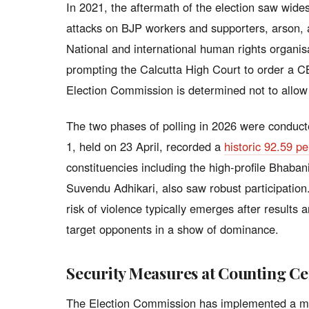
In 2021, the aftermath of the election saw widesp
attacks on BJP workers and supporters, arson, an
National and international human rights organi
prompting the Calcutta High Court to order a CB
Election Commission is determined not to allow
The two phases of polling in 2026 were conduct
1, held on 23 April, recorded a
historic 92.59 pe
constituencies including the high-profile Bhab
Suvendu Adhikari, also saw robust participation.
risk of violence typically emerges after results
target opponents in a show of dominance.
Security Measures at Counting Ce
The Election Commission has implemented a mul