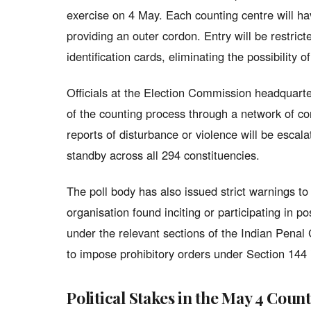
exercise on 4 May. Each counting centre will ha
providing an outer cordon. Entry will be restri
identification cards, eliminating the possibility 
Officials at the Election Commission headquarte
of the counting process through a network of co
reports of disturbance or violence will be esca
standby across all 294 constituencies.
The poll body has also issued strict warnings to p
organisation found inciting or participating in po
under the relevant sections of the Indian Pena
to impose prohibitory orders under Section 144
Political Stakes in the May 4 Coun