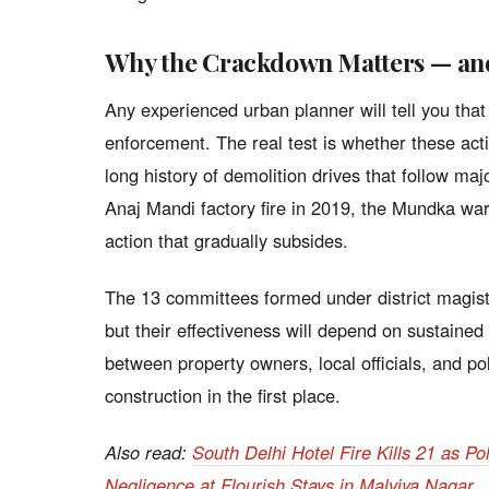
Why the Crackdown Matters — and 
Any experienced urban planner will tell you that
enforcement. The real test is whether these act
long history of demolition drives that follow ma
Anaj Mandi factory fire in 2019, the Mundka wa
action that gradually subsides.
The 13 committees formed under district magist
but their effectiveness will depend on sustained p
between property owners, local officials, and pol
construction in the first place.
Also read:
South Delhi Hotel Fire Kills 21 as P
Negligence at Flourish Stays in Malviya Nagar