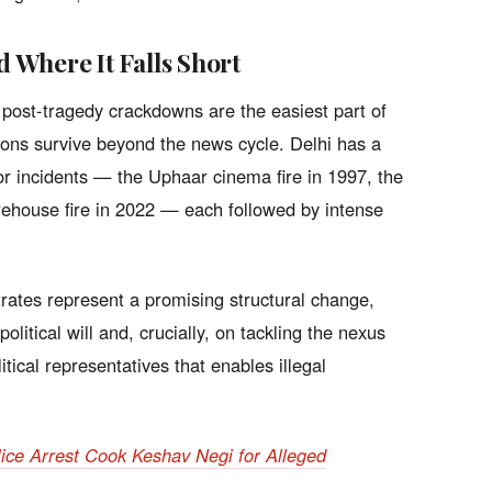
Where It Falls Short
 post-tragedy crackdowns are the easiest part of
ions survive beyond the news cycle. Delhi has a
jor incidents — the Uphaar cinema fire in 1997, the
rehouse fire in 2022 — each followed by intense
rates represent a promising structural change,
olitical will and, crucially, on tackling the nexus
itical representatives that enables illegal
olice Arrest Cook Keshav Negi for Alleged