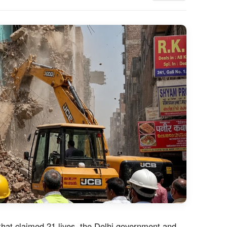
 that claimed 21 lives, the Delhi government and