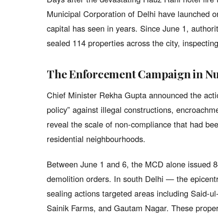
Municipal Corporation of Delhi have launched o
capital has seen in years. Since June 1, authori
sealed 114 properties across the city, inspectin
The Enforcement Campaign in N
Chief Minister Rekha Gupta announced the actio
policy” against illegal constructions, encroachm
reveal the scale of non-compliance that had be
residential neighbourhoods.
Between June 1 and 6, the MCD alone issued 84
demolition orders. In south Delhi — the epicen
sealing actions targeted areas including Said-ul
Sainik Farms, and Gautam Nagar. These propert