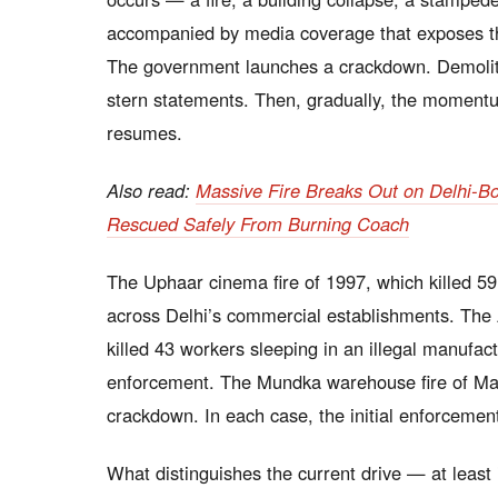
accompanied by media coverage that exposes the 
The government launches a crackdown. Demolitio
stern statements. Then, gradually, the momentu
resumes.
Also read:
Massive Fire Breaks Out on Delhi-B
Rescued Safely From Burning Coach
The Uphaar cinema fire of 1997, which killed 59 
across Delhi’s commercial establishments. The 
killed 43 workers sleeping in an illegal manufact
enforcement. The Mundka warehouse fire of May
crackdown. In each case, the initial enforcemen
What distinguishes the current drive — at least i