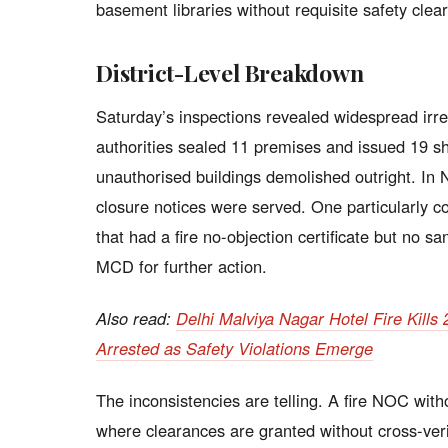
basement libraries without requisite safety clea
District-Level Breakdown
Saturday’s inspections revealed widespread irregu
authorities sealed 11 premises and issued 19 s
unauthorised buildings demolished outright. In N
closure notices were served. One particularly c
that had a fire no-objection certificate but no s
MCD for further action.
Also read:
Delhi Malviya Nagar Hotel Fire Kill
Arrested as Safety Violations Emerge
The inconsistencies are telling. A fire NOC with
where clearances are granted without cross-veri