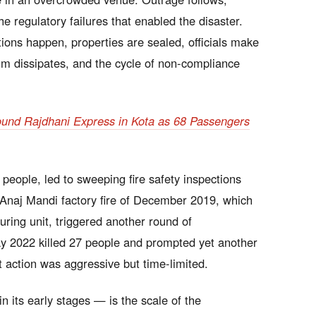
regulatory failures that enabled the disaster.
ns happen, properties are sealed, officials make
m dissipates, and the cycle of non-compliance
ound Rajdhani Express in Kota as 68 Passengers
people, led to sweeping fire safety inspections
Anaj Mandi factory fire of December 2019, which
uring unit, triggered another round of
 2022 killed 27 people and prompted yet another
t action was aggressive but time-limited.
n its early stages — is the scale of the