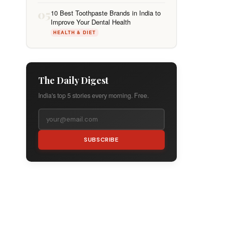
05
10 Best Toothpaste Brands in India to
Improve Your Dental Health
HEALTH & DIET
The Daily Digest
India's top 5 stories every morning. Free.
SUBSCRIBE