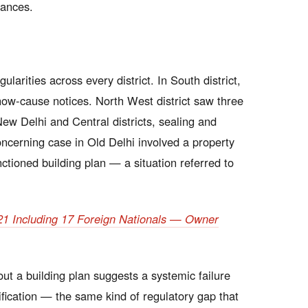
rances.
larities across every district. In South district,
how-cause notices. North West district saw three
ew Delhi and Central districts, sealing and
oncerning case in Old Delhi involved a property
anctioned building plan — a situation referred to
s 21 Including 17 Foreign Nationals — Owner
out a building plan suggests a systemic failure
fication — the same kind of regulatory gap that