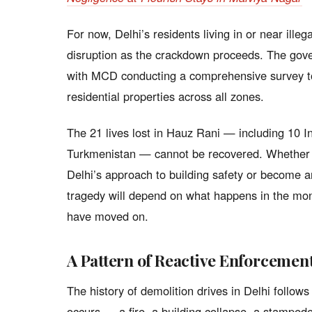
For now, Delhi’s residents living in or near ille
disruption as the crackdown proceeds. The gover
with MCD conducting a comprehensive survey to 
residential properties across all zones.
The 21 lives lost in Hauz Rani — including 10 In
Turkmenistan — cannot be recovered. Whether t
Delhi’s approach to building safety or become an
tragedy will depend on what happens in the mon
have moved on.
A Pattern of Reactive Enforcemen
The history of demolition drives in Delhi follow
occurs — a fire, a building collapse, a stamped