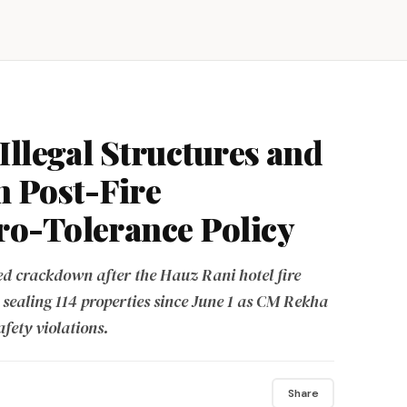
Illegal Structures and
in Post-Fire
o-Tolerance Policy
 crackdown after the Hauz Rani hotel fire
 sealing 114 properties since June 1 as CM Rekha
afety violations.
Share