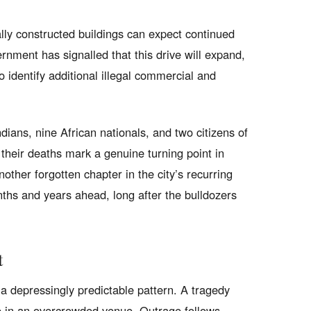
gally constructed buildings can expect continued
nment has signalled that this drive will expand,
identify additional illegal commercial and
dians, nine African nationals, and two citizens of
heir deaths mark a genuine turning point in
other forgotten chapter in the city’s recurring
ths and years ahead, long after the bulldozers
t
s a depressingly predictable pattern. A tragedy
e in an overcrowded venue. Outrage follows,