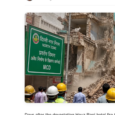
Days after the devastating Hauz Rani hotel fire