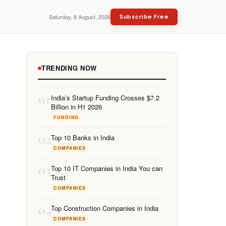
Saturday, 8 August, 2026
Subscribe Free
TRENDING NOW
01
India’s Startup Funding Crosses $7.2
Billion in H1 2026
FUNDING
02
Top 10 Banks in India
COMPANIES
03
Top 10 IT Companies in India You can
Trust
COMPANIES
04
Top Construction Companies in India
COMPANIES