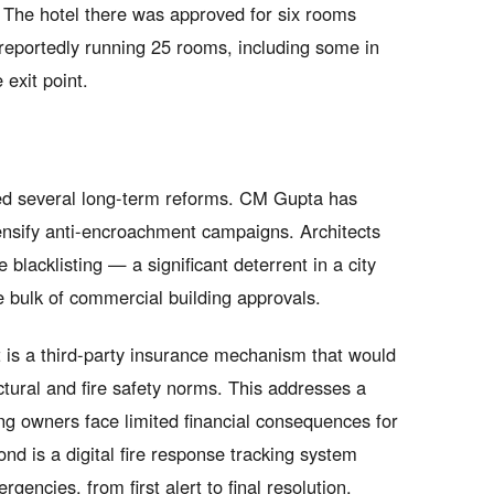
. The hotel there was approved for six rooms
reportedly running 25 rooms, including some in
exit point.
ed several long-term reforms. CM Gupta has
tensify anti-encroachment campaigns. Architects
 blacklisting — a significant deterrent in a city
e bulk of commercial building approvals.
 is a third-party insurance mechanism that would
ctural and fire safety norms. This addresses a
ing owners face limited financial consequences for
ond is a digital fire response tracking system
rgencies, from first alert to final resolution.