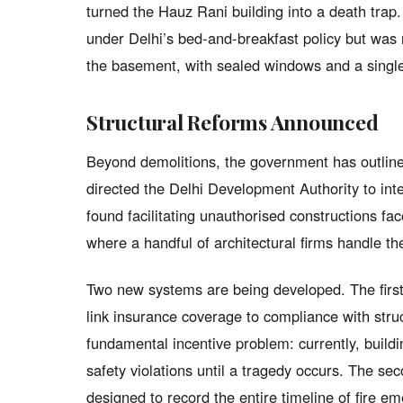
turned the Hauz Rani building into a death trap
under Delhi’s bed-and-breakfast policy but was 
the basement, with sealed windows and a single 
Structural Reforms Announced
Beyond demolitions, the government has outlin
directed the Delhi Development Authority to in
found facilitating unauthorised constructions face
where a handful of architectural firms handle th
Two new systems are being developed. The first
link insurance coverage to compliance with stru
fundamental incentive problem: currently, build
safety violations until a tragedy occurs. The sec
designed to record the entire timeline of fire eme