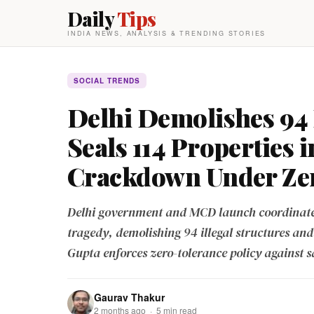
Daily
Tips
INDIA NEWS, ANALYSIS & TRENDING STORIES
SOCIAL TRENDS
Delhi Demolishes 94 
Seals 114 Properties 
Crackdown Under Zer
Delhi government and MCD launch coordinated
tragedy, demolishing 94 illegal structures and
Gupta enforces zero-tolerance policy against s
Gaurav Thakur
2 months ago · 5 min read