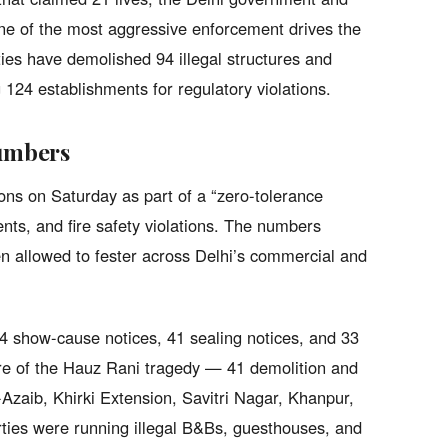
ne of the most aggressive enforcement drives the
ties have demolished 94 illegal structures and
g 124 establishments for regulatory violations.
umbers
ns on Saturday as part of a “zero-tolerance
ents, and fire safety violations. The numbers
en allowed to fester across Delhi’s commercial and
 show-cause notices, 41 sealing notices, and 33
tre of the Hauz Rani tragedy — 41 demolition and
-Azaib, Khirki Extension, Savitri Nagar, Khanpur,
ies were running illegal B&Bs, guesthouses, and