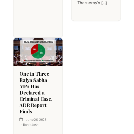
Thackeray’s
[...]
One in Three
Rajya Sabha
MPs Has
Declared a
Criminal Case,
ADR Report
Finds
June 26, 2026
Rohit Joshi