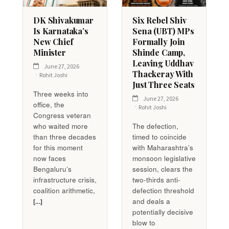
DK Shivakumar
Six Rebel Shiv
Is Karnataka’s
Sena (UBT) MPs
New Chief
Formally Join
Minister
Shinde Camp,
Leaving Uddhav
June 27, 2026
Thackeray With
Rohit Joshi
Just Three Seats
Three weeks into
June 27, 2026
office, the
Rohit Joshi
Congress veteran
who waited more
The defection,
than three decades
timed to coincide
for this moment
with Maharashtra’s
now faces
monsoon legislative
Bengaluru’s
session, clears the
infrastructure crisis,
two-thirds anti-
coalition arithmetic,
defection threshold
and deals a
[...]
potentially decisive
blow to