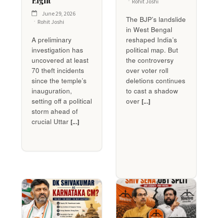
Eight
Rohit Joshi
June 29, 2026
The BJP’s landslide
Rohit Joshi
in West Bengal
A preliminary
reshaped India’s
investigation has
political map. But
uncovered at least
the controversy
70 theft incidents
over voter roll
since the temple’s
deletions continues
inauguration,
to cast a shadow
setting off a political
over
[...]
storm ahead of
crucial Uttar
[...]