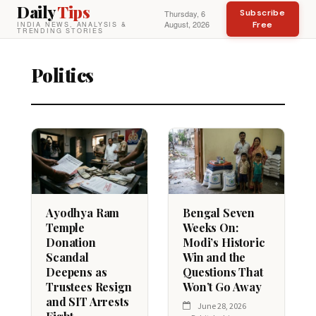
Daily
Tips
Subscribe
Thursday, 6
August, 2026
Free
INDIA NEWS, ANALYSIS &
TRENDING STORIES
Politics
Ayodhya Ram
Bengal Seven
Temple
Weeks On:
Donation
Modi’s Historic
Scandal
Win and the
Deepens as
Questions That
Trustees Resign
Won’t Go Away
and SIT Arrests
June 28, 2026