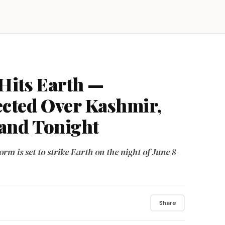
Hits Earth —
ected Over Kashmir,
and Tonight
orm is set to strike Earth on the night of June 8-
Share