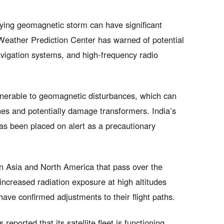
lying geomagnetic storm can have significant
eather Prediction Center has warned of potential
gation systems, and high-frequency radio
vulnerable to geomagnetic disturbances, which can
nes and potentially damage transformers. India’s
has been placed on alert as a precautionary
en Asia and North America that pass over the
increased radiation exposure at high altitudes
have confirmed adjustments to their flight paths.
ported that its satellite fleet is functioning