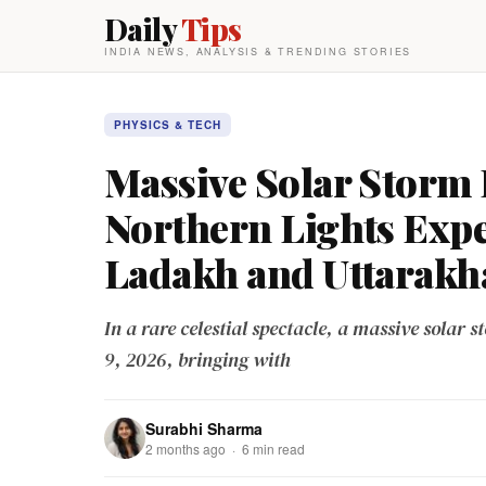
Daily
Tips
INDIA NEWS, ANALYSIS & TRENDING STORIES
PHYSICS & TECH
Massive Solar Storm 
Northern Lights Exp
Ladakh and Uttarakh
In a rare celestial spectacle, a massive solar st
9, 2026, bringing with
Surabhi Sharma
2 months ago · 6 min read