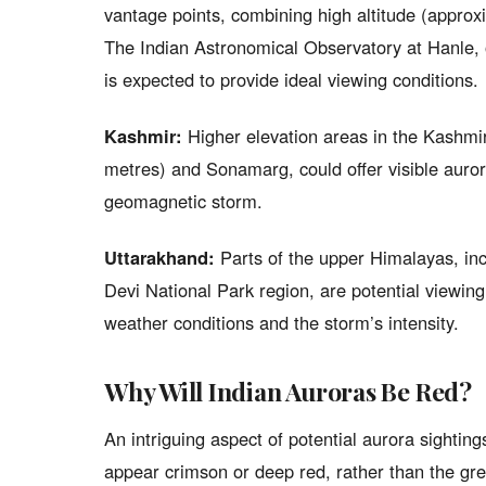
vantage points, combining high altitude (approxi
The Indian Astronomical Observatory at Hanle, o
is expected to provide ideal viewing conditions.
Kashmir:
Higher elevation areas in the Kashmir
metres) and Sonamarg, could offer visible auror
geomagnetic storm.
Uttarakhand:
Parts of the upper Himalayas, in
Devi National Park region, are potential viewing
weather conditions and the storm’s intensity.
Why Will Indian Auroras Be Red?
An intriguing aspect of potential aurora sighting
appear crimson or deep red, rather than the gre