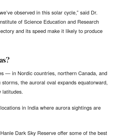
 we’ve observed in this solar cycle,” said Dr.
 Institute of Science Education and Research
ectory and its speed make it likely to produce
as?
tudes — in Nordic countries, northern Canada, and
 storms, the auroral oval expands equatorward,
 latitudes.
l locations in India where aurora sightings are
Hanle Dark Sky Reserve offer some of the best