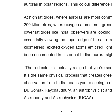
auroras in polar regions. This colour difference 
At high latitudes, where auroras are most commo
200 kilometres, where oxygen atoms emit green 
lower latitudes like India, observers are lookin
essentially viewing the upper edge of the aurora
kilometres), excited oxygen atoms emit red light
been documented in historical Indian aurora sig
“The red colour is actually a sign that you’re se
It’s the same physical process that creates gre
observation from India means you’re seeing a di
Dr. Somak Raychaudhury, an astrophysicist and f
Astronomy and Astrophysics (IUCAA).