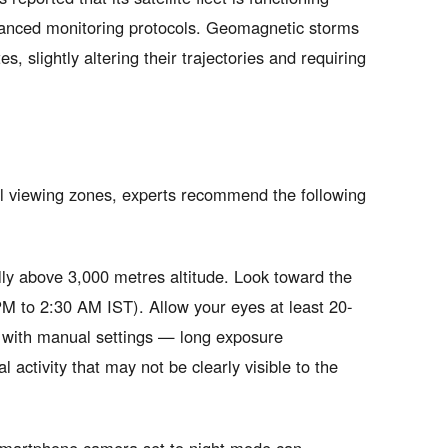
nhanced monitoring protocols. Geomagnetic storms
es, slightly altering their trajectories and requiring
al viewing zones, experts recommend the following
ally above 3,000 metres altitude. Look toward the
PM to 2:30 AM IST). Allow your eyes at least 20-
 with manual settings — long exposure
activity that may not be clearly visible to the