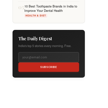
05
10 Best Toothpaste Brands in India to
Improve Your Dental Health
HEALTH & DIET
The Daily Digest
India's top 5 stories every morning. Free.
SUBSCRIBE