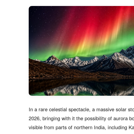
In a rare celestial spectacle, a massive solar st
2026, bringing with it the possibility of aurora
visible from parts of northern India, including