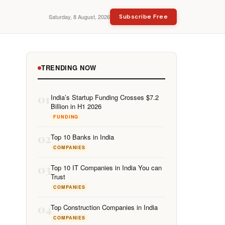
Saturday, 8 August, 2026
Subscribe Free
TRENDING NOW
01
India’s Startup Funding Crosses $7.2
Billion in H1 2026
FUNDING
02
Top 10 Banks in India
COMPANIES
03
Top 10 IT Companies in India You can
Trust
COMPANIES
04
Top Construction Companies in India
COMPANIES