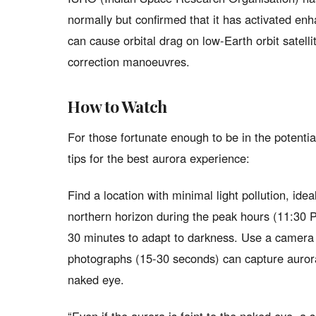
normally but confirmed that it has activated e
can cause orbital drag on low-Earth orbit satellit
correction manoeuvres.
How to Watch
For those fortunate enough to be in the potenti
tips for the best aurora experience:
Find a location with minimal light pollution, ide
northern horizon during the peak hours (11:30 
30 minutes to adapt to darkness. Use a camera
photographs (15-30 seconds) can capture auroral 
naked eye.