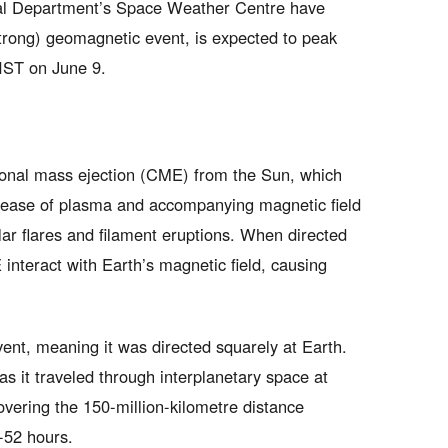
al Department’s Space Weather Centre have
strong) geomagnetic event, is expected to peak
IST on June 9.
ronal mass ejection (CME) from the Sun, which
elease of plasma and accompanying magnetic field
lar flares and filament eruptions. When directed
interact with Earth’s magnetic field, causing
vent, meaning it was directed squarely at Earth.
s it traveled through interplanetary space at
vering the 150-million-kilometre distance
-52 hours.