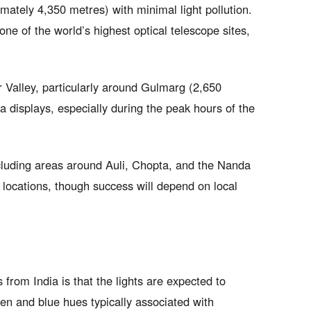
mately 4,350 metres) with minimal light pollution.
ne of the world’s highest optical telescope sites,
 Valley, particularly around Gulmarg (2,650
a displays, especially during the peak hours of the
cluding areas around Auli, Chopta, and the Nanda
 locations, though success will depend on local
s from India is that the lights are expected to
en and blue hues typically associated with