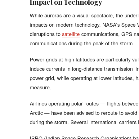
Impact on Technology
While auroras are a visual spectacle, the under
impacts on modern technology. NASA’s Space W
disruptions to
satellite
communications, GPS navi
communications during the peak of the storm.
Power grids at high latitudes are particularly 
induce currents in long-distance transmission li
power grid, while operating at lower latitudes, 
measure.
Airlines operating polar routes — flights betwe
Arctic — have been advised to reroute to avoid 
during the storm. Several international carriers 
ISRO (Indian Space Research Organisation) has re