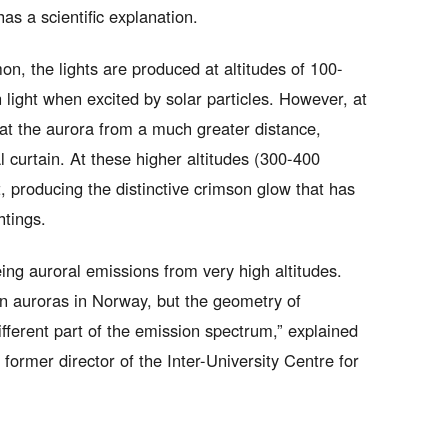
has a scientific explanation.
n, the lights are produced at altitudes of 100-
light when excited by solar particles. However, at
g at the aurora from a much greater distance,
l curtain. At these higher altitudes (300-400
, producing the distinctive crimson glow that has
htings.
eing auroral emissions from very high altitudes.
en auroras in Norway, but the geometry of
fferent part of the emission spectrum,” explained
ormer director of the Inter-University Centre for