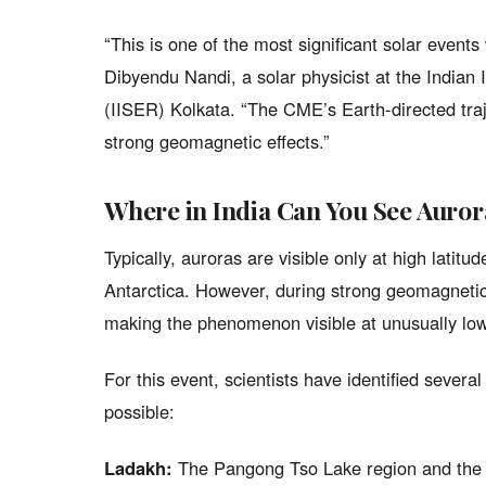
“This is one of the most significant solar events
Dibyendu Nandi, a solar physicist at the Indian
(IISER) Kolkata. “The CME’s Earth-directed traj
strong geomagnetic effects.”
Where in India Can You See Auror
Typically, auroras are visible only at high lati
Antarctica. However, during strong geomagnetic
making the phenomenon visible at unusually low
For this event, scientists have identified severa
possible:
Ladakh:
The Pangong Tso Lake region and the 