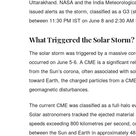
Uttarakhand. NASA and the India Meteorologic
issued alerts as the storm, classified as a G3 (
between 11:30 PM IST on June 8 and 2:30 AM 
What Triggered the Solar Storm?
The solar storm was triggered by a massive co
occurred on June 5-6. A CME is a significant r
from the Sun’s corona, often associated with so
toward Earth, the charged particles from a CME 
geomagnetic disturbances.
The current CME was classified as a full-halo e
Solar astronomers tracked the ejected material a
speeds exceeding 800 kilometres per second, co
between the Sun and Earth in approximately 48