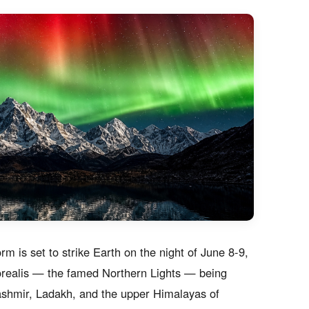
orm is set to strike Earth on the night of June 8-9,
 borealis — the famed Northern Lights — being
 Kashmir, Ladakh, and the upper Himalayas of