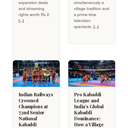
expansion deals
simultaneously a
and streaming
village tradition and
rights worth Rs 2.
a prime-time
television
[...]
spectacle,
[...]
Indian Railways
Pro Kabaddi
Crowned
League and
Champions at
India’s Global
72nd Senior
Kabaddi
National
Dominance:
Kabaddi
How a Village