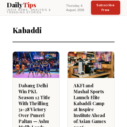
Daily
Tips
Subscribe
Thursday, 6
August, 2026
Free
INDIA NEWS, ANALYSIS &
TRENDING STORIES
Kabaddi
Dabang Delhi
AKFI and
Win PKL
Mashal Sports
Season 12 Title
Launch Elite
With Thrilling
Kabaddi Camp
31-28 Victory
at Inspire
Over Puneri
Institute Ahead
Paltan — Ashu
of Asian Games