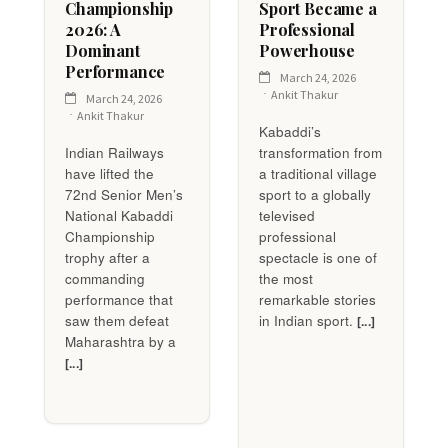
Championship
Sport Became a
2026: A
Professional
Dominant
Powerhouse
Performance
March 24, 2026
Ankit Thakur
March 24, 2026
Ankit Thakur
Kabaddi’s
Indian Railways
transformation from
have lifted the
a traditional village
72nd Senior Men’s
sport to a globally
National Kabaddi
televised
Championship
professional
trophy after a
spectacle is one of
commanding
the most
performance that
remarkable stories
saw them defeat
in Indian sport.
[...]
Maharashtra by a
[...]