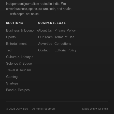
Independent journalism rooted in India. We
cover business, sports, culture, tech, and health
— with depth, not noise.
SECTIONS
COMPANY
LEGAL
Business & Economy
About Us
Privacy Policy
Sports
Our Team
Terms of Use
Entertainment
Advertise
Corrections
Tech
Contact
Editorial Policy
Culture & Lifestyle
Science & Space
Travel & Tourism
Gaming
Startups
Food & Recipes
© 2026 Daily Tips — All rights reserved
Made with ♥ for India