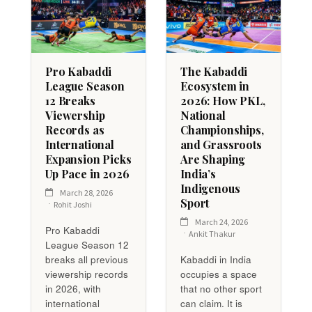
Pro Kabaddi
The Kabaddi
League Season
Ecosystem in
12 Breaks
2026: How PKL,
Viewership
National
Records as
Championships,
International
and Grassroots
Expansion Picks
Are Shaping
Up Pace in 2026
India’s
Indigenous
March 28, 2026
Sport
Rohit Joshi
March 24, 2026
Pro Kabaddi
Ankit Thakur
League Season 12
breaks all previous
Kabaddi in India
viewership records
occupies a space
in 2026, with
that no other sport
international
can claim. It is