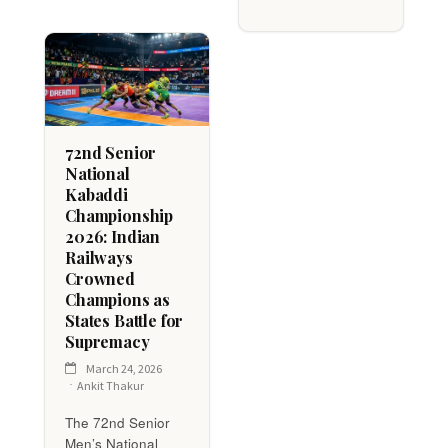
72nd Senior
National
Kabaddi
Championship
2026: Indian
Railways
Crowned
Champions as
States Battle for
Supremacy
March 24, 2026
Ankit Thakur
The 72nd Senior
Men’s National