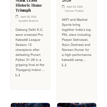
Malik Leads
2026
Historic Home
April 10, 2026
Triumph
Gaurav Thakur
April 18, 2026
AKFI and Mashal
Surabhi Sharma
Sports bring
Dabang Delhi K.C.
together India’s top
were crowned Pro
PKL stars including
Kabaddi League
Pawan Sehrawat,
Season 12
Arjun Deshwal and
champions after
Naveen Kumar for
defeating Puneri
a high-performance
Paltan 31-28 in a
kabaddi camp…
gripping final at the
[...]
Thyagaraj Indoor…
[...]