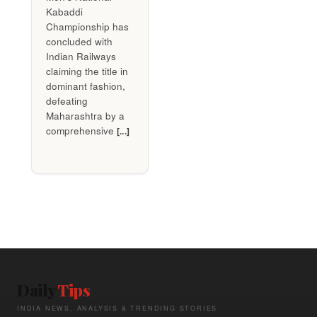
Kabaddi
Championship has
concluded with
Indian Railways
claiming the title in
dominant fashion,
defeating
Maharashtra by a
comprehensive
[...]
Daily
Tips
INDIA NEWS, ANALYSIS & TRENDING STORIES