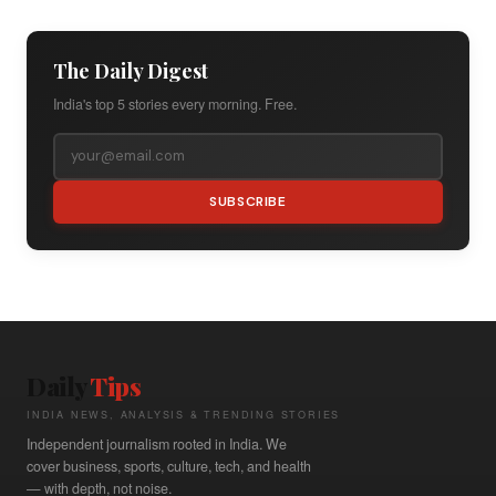
The Daily Digest
India's top 5 stories every morning. Free.
SUBSCRIBE
Daily
Tips
INDIA NEWS, ANALYSIS & TRENDING STORIES
Independent journalism rooted in India. We
cover business, sports, culture, tech, and health
— with depth, not noise.