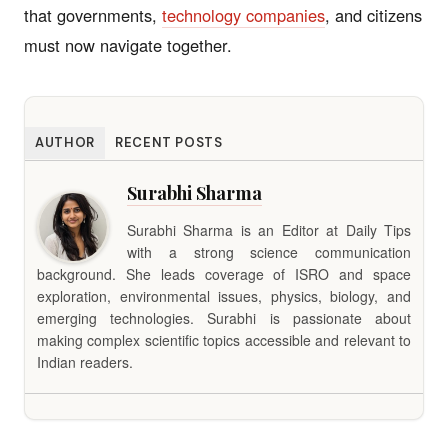
that governments,
technology companies
, and citizens
must now navigate together.
AUTHOR
RECENT POSTS
Surabhi Sharma
Surabhi Sharma is an Editor at Daily Tips
with a strong science communication
background. She leads coverage of ISRO and space
exploration, environmental issues, physics, biology, and
emerging technologies. Surabhi is passionate about
making complex scientific topics accessible and relevant to
Indian readers.