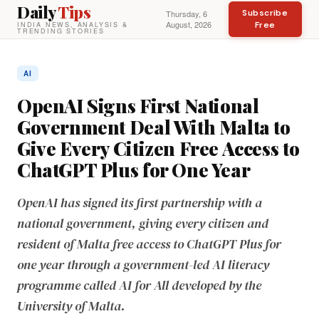
Daily
Tips
Subscribe
Thursday, 6
August, 2026
Free
INDIA NEWS, ANALYSIS &
TRENDING STORIES
AI
OpenAI Signs First National
Government Deal With Malta to
Give Every Citizen Free Access to
ChatGPT Plus for One Year
OpenAI has signed its first partnership with a
national government, giving every citizen and
resident of Malta free access to ChatGPT Plus for
one year through a government-led AI literacy
programme called AI for All developed by the
University of Malta.