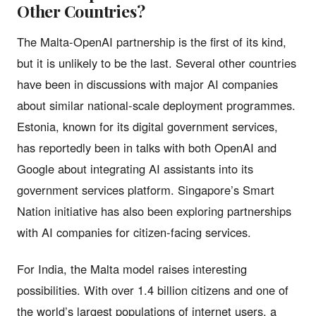
Other Countries?
The Malta-OpenAI partnership is the first of its kind,
but it is unlikely to be the last. Several other countries
have been in discussions with major AI companies
about similar national-scale deployment programmes.
Estonia, known for its digital government services,
has reportedly been in talks with both OpenAI and
Google about integrating AI assistants into its
government services platform. Singapore’s Smart
Nation initiative has also been exploring partnerships
with AI companies for citizen-facing services.
For India, the Malta model raises interesting
possibilities. With over 1.4 billion citizens and one of
the world’s largest populations of internet users, a