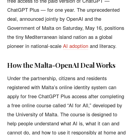
free access to the paid version of ChatGPT —
ChatGPT Plus — for one year. The unprecedented
deal, announced jointly by OpenAI and the
Government of Malta on Saturday, May 16, positions
the tiny Mediterranean island nation as a global
pioneer in national-scale
AI adoption
and literacy.
How the Malta-OpenAI Deal Works
Under the partnership, citizens and residents
registered with Malta’s online identity system can
apply for free ChatGPT Plus access after completing
a free online course called “AI for All,” developed by
the University of Malta. The course is designed to
help people understand what AI is, what it can and
cannot do, and how to use it responsibly at home and