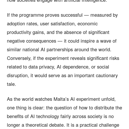
If the programme proves successful — measured by
adoption rates, user satisfaction, economic
productivity gains, and the absence of significant
negative consequences — it could inspire a wave of
similar national AI partnerships around the world.
Conversely, if the experiment reveals significant risks
related to data privacy, AI dependence, or social
disruption, it would serve as an important cautionary
tale.
As the world watches Malta’s AI experiment unfold,
one thing is clear: the question of how to distribute the
benefits of AI technology fairly across society is no
longer a theoretical debate. It is a practical challenge