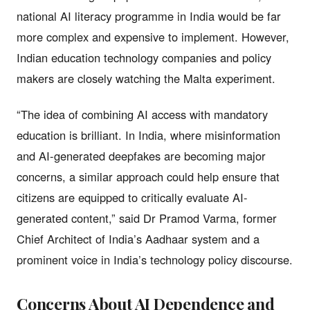
national AI literacy programme in India would be far
more complex and expensive to implement. However,
Indian education technology companies and policy
makers are closely watching the Malta experiment.
“The idea of combining AI access with mandatory
education is brilliant. In India, where misinformation
and AI-generated deepfakes are becoming major
concerns, a similar approach could help ensure that
citizens are equipped to critically evaluate AI-
generated content,” said Dr Pramod Varma, former
Chief Architect of India’s Aadhaar system and a
prominent voice in India’s technology policy discourse.
Concerns About AI Dependence and