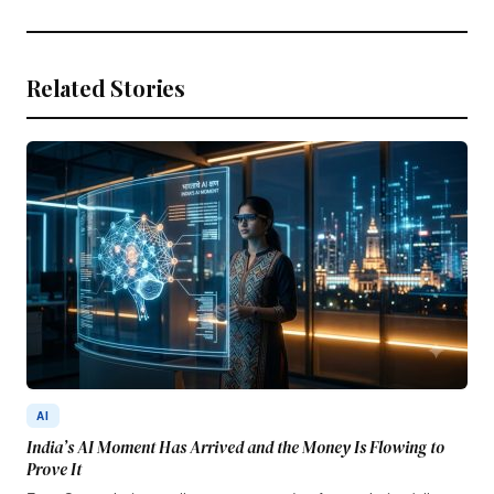
Related Stories
AI
India’s AI Moment Has Arrived and the Money Is Flowing to
Prove It