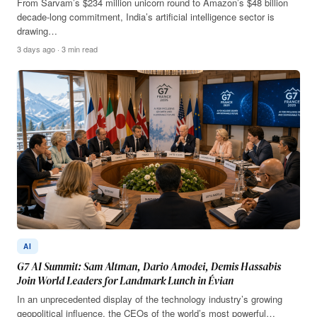
From Sarvam’s $234 million unicorn round to Amazon’s $48 billion
decade-long commitment, India’s artificial intelligence sector is
drawing…
3 days ago · 3 min read
AI
G7 AI Summit: Sam Altman, Dario Amodei, Demis Hassabis
Join World Leaders for Landmark Lunch in Évian
In an unprecedented display of the technology industry’s growing
geopolitical influence, the CEOs of the world’s most powerful…