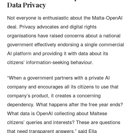
Data Privacy
Not everyone is enthusiastic about the Malta-OpenAI
deal. Privacy advocates and digital rights
organisations have raised concerns about a national
government effectively endorsing a single commercial
AI platform and providing it with data about its
citizens’ information-seeking behaviour.
“When a government partners with a private AI
company and encourages all its citizens to use that
company’s product, it creates a concerning
dependency. What happens after the free year ends?
What data is OpenAI collecting about Maltese
citizens’ queries and interests? These are questions
that need transparent answers,” said Ella