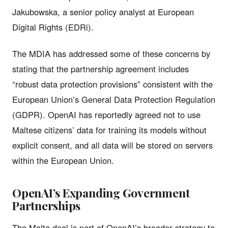
Jakubowska, a senior policy analyst at European
Digital Rights (EDRi).
The MDIA has addressed some of these concerns by
stating that the partnership agreement includes
“robust data protection provisions” consistent with the
European Union’s General Data Protection Regulation
(GDPR). OpenAI has reportedly agreed not to use
Maltese citizens’ data for training its models without
explicit consent, and all data will be stored on servers
within the European Union.
OpenAI’s Expanding Government
Partnerships
The Malta deal is part of OpenAI’s broader strategy to