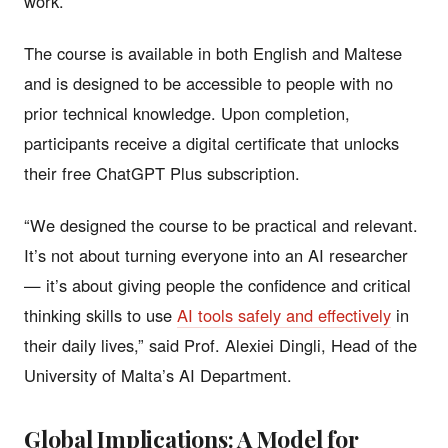
work.
The course is available in both English and Maltese
and is designed to be accessible to people with no
prior technical knowledge. Upon completion,
participants receive a digital certificate that unlocks
their free ChatGPT Plus subscription.
“We designed the course to be practical and relevant.
It’s not about turning everyone into an AI researcher
— it’s about giving people the confidence and critical
thinking skills to use
AI tools safely and effectively
in
their daily lives,” said Prof. Alexiei Dingli, Head of the
University of Malta’s AI Department.
Global Implications: A Model for