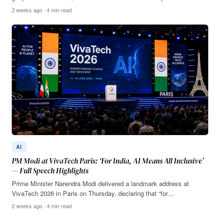
2 weeks ago · 4 min read
AI
PM Modi at VivaTech Paris: ‘For India, AI Means All Inclusive’
— Full Speech Highlights
Prime Minister Narendra Modi delivered a landmark address at
VivaTech 2026 in Paris on Thursday, declaring that “for…
2 weeks ago · 4 min read