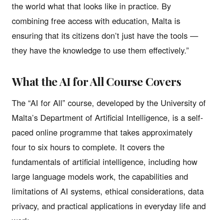
the world what that looks like in practice. By
combining free access with education, Malta is
ensuring that its citizens don’t just have the tools —
they have the knowledge to use them effectively.”
What the AI for All Course Covers
The “AI for All” course, developed by the University of
Malta’s Department of Artificial Intelligence, is a self-
paced online programme that takes approximately
four to six hours to complete. It covers the
fundamentals of artificial intelligence, including how
large language models work, the capabilities and
limitations of AI systems, ethical considerations, data
privacy, and practical applications in everyday life and