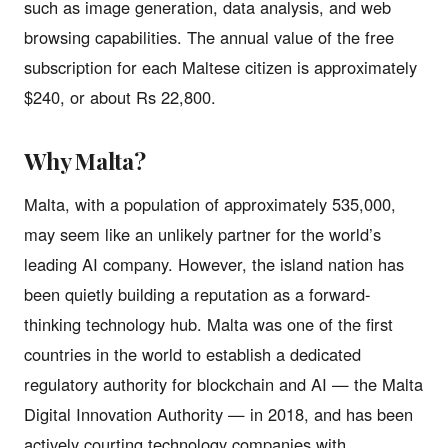
such as image generation, data analysis, and web
browsing capabilities. The annual value of the free
subscription for each Maltese citizen is approximately
$240, or about Rs 22,800.
Why Malta?
Malta, with a population of approximately 535,000,
may seem like an unlikely partner for the world’s
leading AI company. However, the island nation has
been quietly building a reputation as a forward-
thinking technology hub. Malta was one of the first
countries in the world to establish a dedicated
regulatory authority for blockchain and AI — the Malta
Digital Innovation Authority — in 2018, and has been
actively courting technology companies with