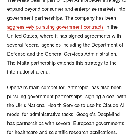
expand beyond consumer and enterprise markets into
government partnerships. The company has been
aggressively pursuing government contracts
in the
United States, where it has signed agreements with
several federal agencies including the Department of
Defense and the General Services Administration.
The Malta partnership extends this strategy to the
international arena.
OpenAI’s main competitor, Anthropic, has also been
pursuing government partnerships, signing a deal with
the UK’s National Health Service to use its Claude AI
model for administrative tasks. Google’s DeepMind
has partnerships with several European governments
for healthcare and scientific research applications.