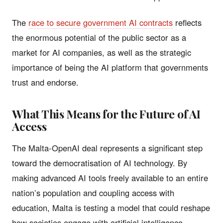
The
race to secure government AI contracts
reflects
the enormous potential of the public sector as a
market for AI companies, as well as the strategic
importance of being the AI platform that governments
trust and endorse.
What This Means for the Future of AI
Access
The Malta-OpenAI deal represents a significant step
toward the democratisation of AI technology. By
making advanced AI tools freely available to an entire
nation’s population and coupling access with
education, Malta is testing a model that could reshape
how societies engage with artificial intelligence.