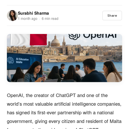
Surabhi Sharma
Share
1 month ago · 6 min read
OpenAI, the creator of ChatGPT and one of the
world’s most valuable artificial intelligence companies,
has signed its first-ever partnership with a national
government, giving every citizen and resident of Malta