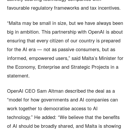
favourable regulatory frameworks and tax incentives.
“Malta may be small in size, but we have always been
big in ambition. This partnership with OpenAI is about
ensuring that every citizen of our country is prepared
for the AI era — not as passive consumers, but as
informed, empowered users,” said Malta’s Minister for
the Economy, Enterprise and Strategic Projects in a
statement.
OpenAI CEO Sam Altman described the deal as a
“model for how governments and AI companies can
work together to democratise access to AI
technology.” He added: “We believe that the benefits
of AI should be broadly shared, and Malta is showing