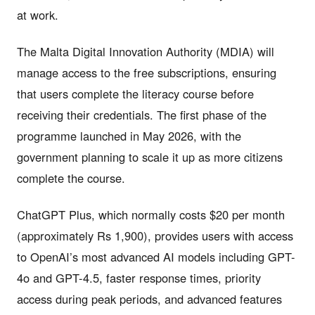
at work.
The Malta Digital Innovation Authority (MDIA) will
manage access to the free subscriptions, ensuring
that users complete the literacy course before
receiving their credentials. The first phase of the
programme launched in May 2026, with the
government planning to scale it up as more citizens
complete the course.
ChatGPT Plus, which normally costs $20 per month
(approximately Rs 1,900), provides users with access
to OpenAI’s most advanced AI models including GPT-
4o and GPT-4.5, faster response times, priority
access during peak periods, and advanced features