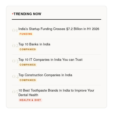
TRENDING NOW
01
India’s Startup Funding Crosses $7.2 Billion in H1 2026
FUNDING
02
Top 10 Banks in India
COMPANIES
03
Top 10 IT Companies in India You can Trust
COMPANIES
04
Top Construction Companies in India
COMPANIES
05
10 Best Toothpaste Brands in India to Improve Your
Dental Health
HEALTH & DIET