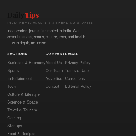
Daily
Tips
INDIA NEWS, ANALYSIS & TRENDING STORIES
Independent journalism rooted in India. We
cover business, sports, culture, tech, and health
— with depth, not noise.
SECTIONS
COMPANY
LEGAL
Business & Economy
About Us
Privacy Policy
Sports
Our Team
Terms of Use
Entertainment
Advertise
Corrections
Tech
Contact
Editorial Policy
Culture & Lifestyle
Science & Space
Travel & Tourism
Gaming
Startups
Food & Recipes