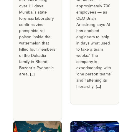
over 11 days,
approximately 700
Mumbai’s state
employees — as
forensic laboratory
CEO Brian
confirms zinc
Armstrong says AI
phosphide rat
has enabled
poison inside the
engineers to ‘ship
watermelon that
in days what used
killed four members
to take a team
of the Dokadia
weeks.’ The
family in Bhendi
company is
Bazaar’s Pydhonie
experimenting with
area.
‘one person teams’
[...]
and flattening its
hierarchy.
[...]