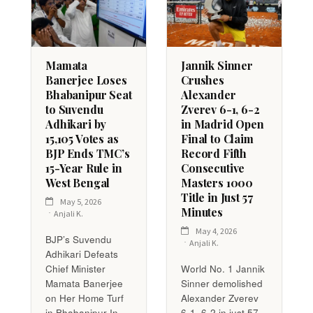
Mamata
Jannik Sinner
Banerjee Loses
Crushes
Bhabanipur Seat
Alexander
to Suvendu
Zverev 6-1, 6-2
Adhikari by
in Madrid Open
15,105 Votes as
Final to Claim
BJP Ends TMC’s
Record Fifth
15-Year Rule in
Consecutive
West Bengal
Masters 1000
Title in Just 57
May 5, 2026
Minutes
Anjali K.
May 4, 2026
BJP’s Suvendu
Anjali K.
Adhikari Defeats
Chief Minister
World No. 1 Jannik
Mamata Banerjee
Sinner demolished
on Her Home Turf
Alexander Zverev
in Bhabanipur In
6-1, 6-2 in just 57