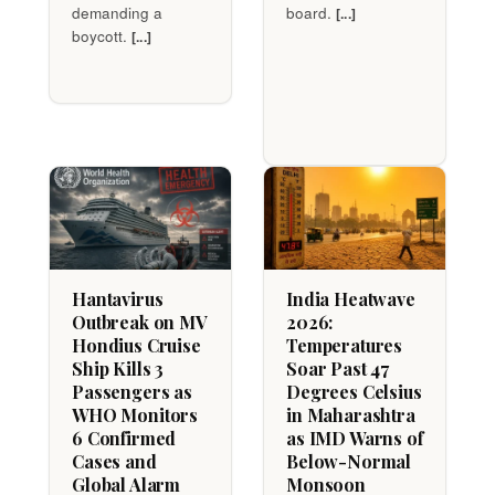
demanding a
board.
[...]
boycott.
[...]
Hantavirus
India Heatwave
Outbreak on MV
2026:
Hondius Cruise
Temperatures
Ship Kills 3
Soar Past 47
Passengers as
Degrees Celsius
WHO Monitors
in Maharashtra
6 Confirmed
as IMD Warns of
Cases and
Below-Normal
Global Alarm
Monsoon