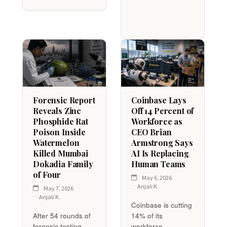
Forensic Report
Coinbase Lays
Reveals Zinc
Off 14 Percent of
Phosphide Rat
Workforce as
Poison Inside
CEO Brian
Watermelon
Armstrong Says
Killed Mumbai
AI Is Replacing
Dokadia Family
Human Teams
of Four
May 6, 2026
Anjali K.
May 7, 2026
Anjali K.
Coinbase is cutting
After 54 rounds of
14% of its
forensic testing
workforce —