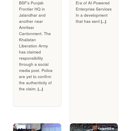
BSF’s Punjab
Era of AI-Powered
Frontier HQ in
Enterprise Services
Jalandhar and
In a development
another near
that has sent
[...]
Amritsar
Cantonment. The
Khalistan
Liberation Army
has claimed
responsibility
through a social
media post. Police
are yet to confirm
the authenticity of
the claim.
[...]