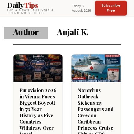
Daily
Tips
Subscribe
Friday, 7
August, 2026
Free
INDIA NEWS, ANALYSIS &
TRENDING STORIES
Author
Anjali K.
Eurovision 2026
Norovirus
in Vienna Faces
Outbreak
Biggest Boycott
Sickens 115
in 70 Year
Passengers and
History as Five
Crew on
Countries
Caribbean
Withdraw Over
Princess Cruise