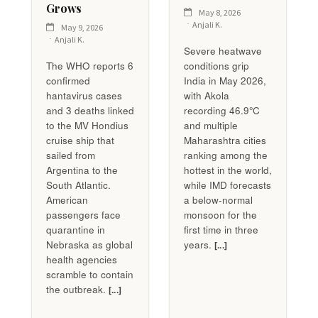
Grows
May 8, 2026
Anjali K.
May 9, 2026
Anjali K.
Severe heatwave
The WHO reports 6
conditions grip
confirmed
India in May 2026,
hantavirus cases
with Akola
and 3 deaths linked
recording 46.9°C
to the MV Hondius
and multiple
cruise ship that
Maharashtra cities
sailed from
ranking among the
Argentina to the
hottest in the world,
South Atlantic.
while IMD forecasts
American
a below-normal
passengers face
monsoon for the
quarantine in
first time in three
Nebraska as global
years.
[...]
health agencies
scramble to contain
the outbreak.
[...]