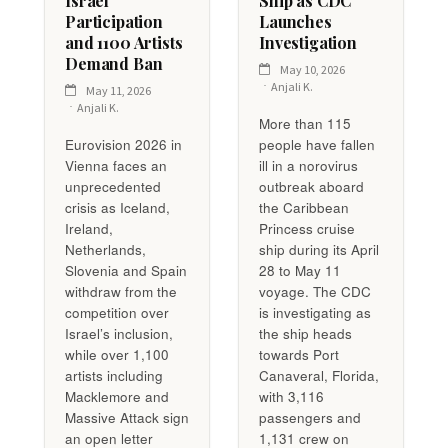
Israel
Ship as CDC
Participation
Launches
and 1100 Artists
Investigation
Demand Ban
May 10, 2026
Anjali K.
May 11, 2026
Anjali K.
More than 115
Eurovision 2026 in
people have fallen
Vienna faces an
ill in a norovirus
unprecedented
outbreak aboard
crisis as Iceland,
the Caribbean
Ireland,
Princess cruise
Netherlands,
ship during its April
Slovenia and Spain
28 to May 11
withdraw from the
voyage. The CDC
competition over
is investigating as
Israel’s inclusion,
the ship heads
while over 1,100
towards Port
artists including
Canaveral, Florida,
Macklemore and
with 3,116
Massive Attack sign
passengers and
an open letter
1,131 crew on