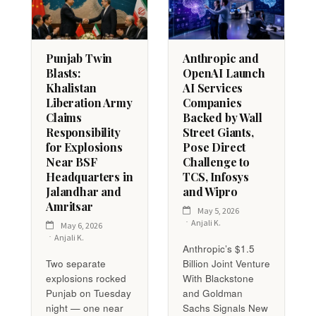
Punjab Twin
Anthropic and
Blasts:
OpenAI Launch
Khalistan
AI Services
Liberation Army
Companies
Claims
Backed by Wall
Responsibility
Street Giants,
for Explosions
Pose Direct
Near BSF
Challenge to
Headquarters in
TCS, Infosys
Jalandhar and
and Wipro
Amritsar
May 5, 2026
Anjali K.
May 6, 2026
Anjali K.
Anthropic’s $1.5
Two separate
Billion Joint Venture
explosions rocked
With Blackstone
Punjab on Tuesday
and Goldman
night — one near
Sachs Signals New