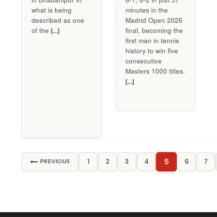
what is being
minutes in the
described as one
Madrid Open 2026
of the
final, becoming the
[...]
first man in tennis
history to win five
consecutive
Masters 1000 titles.
[...]
5
1
2
3
4
6
7
PREVIOUS