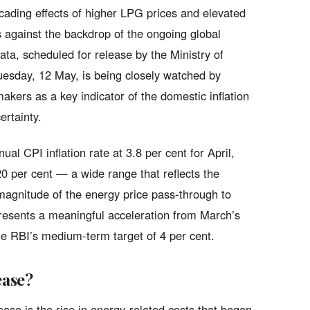
cading effects of higher LPG prices and elevated
 against the backdrop of the ongoing global
ata, scheduled for release by the Ministry of
esday, 12 May, is being closely watched by
akers as a key indicator of the domestic inflation
ertainty.
al CPI inflation rate at 3.8 per cent for April,
20 per cent — a wide range that reflects the
magnitude of the energy price pass-through to
resents a meaningful acceleration from March’s
he RBI’s medium-term target of 4 per cent.
ease?
ease is the rise in energy-related costs that began