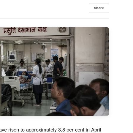
Share
ave risen to approximately 3.8 per cent in April