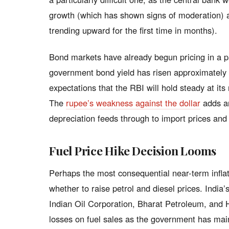
growth (which has shown signs of moderation) and
trending upward for the first time in months).
Bond markets have already begun pricing in a pa
government bond yield has risen approximately 1
expectations that the RBI will hold steady at its
The
rupee’s weakness against the dollar
adds an
depreciation feeds through to import prices and 
Fuel Price Hike Decision Looms
Perhaps the most consequential near-term inflat
whether to raise petrol and diesel prices. India
Indian Oil Corporation, Bharat Petroleum, and
losses on fuel sales as the government has main