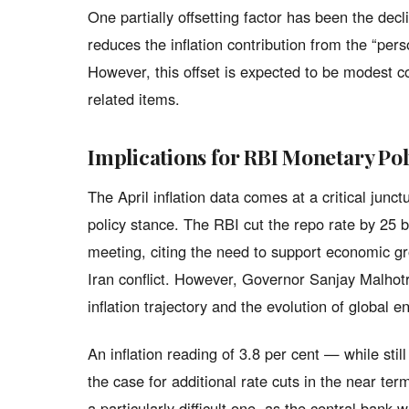
One partially offsetting factor has been the decl
reduces the inflation contribution from the “per
However, this offset is expected to be modest 
related items.
Implications for RBI Monetary Pol
The April inflation data comes at a critical jun
policy stance. The RBI cut the repo rate by 25 ba
meeting, citing the need to support economic gr
Iran conflict. However, Governor Sanjay Malhotr
inflation trajectory and the evolution of global e
An inflation reading of 3.8 per cent — while sti
the case for additional rate cuts in the near te
a particularly difficult one, as the central ban