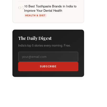
05
10 Best Toothpaste Brands in India to
Improve Your Dental Health
HEALTH & DIET
The Daily Digest
India's top 5 stories every morning. Free.
SUBSCRIBE