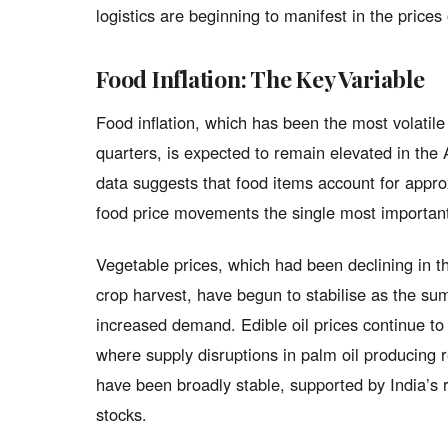
logistics are beginning to manifest in the price
Food Inflation: The Key Variable
Food inflation, which has been the most volatil
quarters, is expected to remain elevated in the
data suggests that food items account for appro
food price movements the single most important 
Vegetable prices, which had been declining in t
crop harvest, have begun to stabilise as the s
increased demand. Edible oil prices continue to 
where supply disruptions in palm oil producing 
have been broadly stable, supported by India’s
stocks.