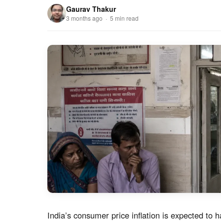
Gaurav Thakur
3 months ago · 5 min read
India’s consumer price inflation is expected to h