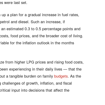
s were last set.
up a plan for a gradual increase in fuel rates,
r petrol and diesel. Such an increase, if
 an estimated 0.3 to 0.5 percentage points and
osts, food prices, and the broader cost of living.
iable for the inflation outlook in the months
ze from higher LPG prices and rising food costs,
een experiencing in their daily lives — that the
e but a tangible burden on family
budgets
. As the
hallenges of growth, inflation, and fiscal
ritical input into decisions that affect the