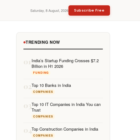
Saturday, 8 August, 2026
Subscribe Free
TRENDING NOW
01
India’s Startup Funding Crosses $7.2
Billion in H1 2026
FUNDING
02
Top 10 Banks in India
COMPANIES
03
Top 10 IT Companies in India You can
Trust
COMPANIES
04
Top Construction Companies in India
COMPANIES