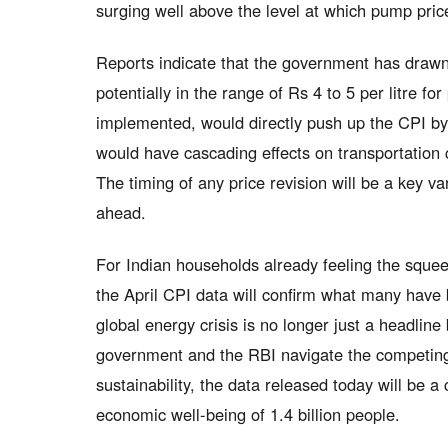
surging well above the level at which pump price
Reports indicate that the government has drawn 
potentially in the range of Rs 4 to 5 per litre fo
implemented, would directly push up the CPI by
would have cascading effects on transportation c
The timing of any price revision will be a key var
ahead.
For Indian households already feeling the squee
the April CPI data will confirm what many have b
global energy crisis is no longer just a headlin
government and the RBI navigate the competing c
sustainability, the data released today will be a c
economic well-being of 1.4 billion people.