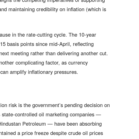
 maintaining credibility on inflation (which is
use in the rate-cutting cycle. The 10-year
5 basis points since mid-April, reflecting
 next meeting rather than delivering another cut.
other complicating factor, as currency
can amplify inflationary pressures.
ion risk is the government’s pending decision on
’s state-controlled oil marketing companies —
 Hindustan Petroleum — have been absorbing
tained a price freeze despite crude oil prices