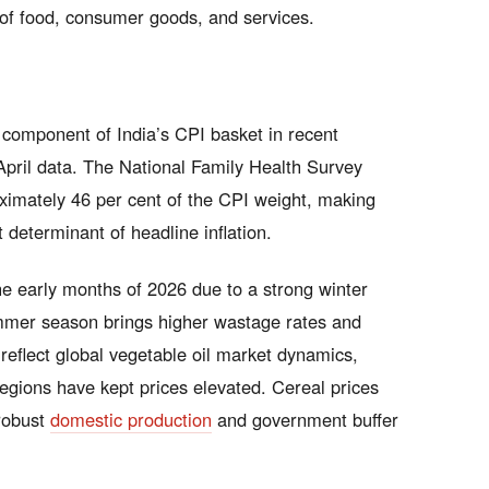
s of food, consumer goods, and services.
e component of India’s CPI basket in recent
 April data. The National Family Health Survey
ximately 46 per cent of the CPI weight, making
determinant of headline inflation.
he early months of 2026 due to a strong winter
ummer season brings higher wastage rates and
reflect global vegetable oil market dynamics,
regions have kept prices elevated. Cereal prices
 robust
domestic production
and government buffer