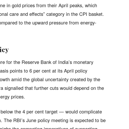
ine in gold prices from their April peaks, which
sonal care and effects” category in the CPI basket.
compared to the upward pressure from energy-
icy
cture for the Reserve Bank of India’s monetary
sis points to 6 per cent at its April policy
owth amid the global uncertainty created by the
a signalled that further cuts would depend on the
nergy prices.
ll below the 4 per cent target — would complicate
rm. The RBI’s June policy meeting is expected to be
k weighs the competing imperatives of supporting