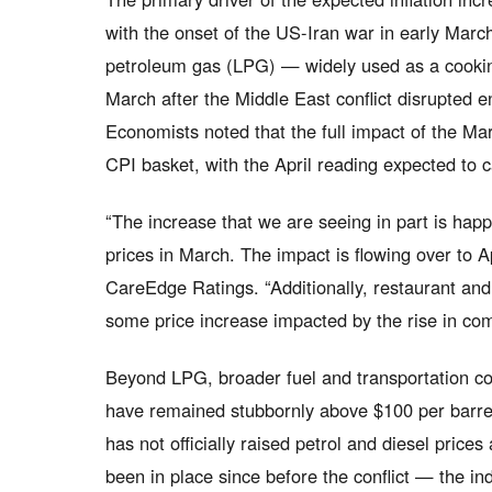
with the onset of the US-Iran war in early Marc
petroleum gas (LPG) — widely used as a cookin
March after the Middle East conflict disrupted 
Economists noted that the full impact of the Ma
CPI basket, with the April reading expected to c
“The increase that we are seeing in part is hap
prices in March. The impact is flowing over to Ap
CareEdge Ratings. “Additionally, restaurant a
some price increase impacted by the rise in co
Beyond LPG, broader fuel and transportation cos
have remained stubbornly above $100 per barrel
has not officially raised petrol and diesel pric
been in place since before the conflict — the ind