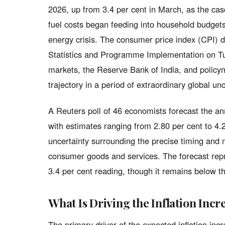
2026, up from 3.4 per cent in March, as the cas
fuel costs began feeding into household budgets
energy crisis. The consumer price index (CPI) d
Statistics and Programme Implementation on Tu
markets, the Reserve Bank of India, and policym
trajectory in a period of extraordinary global unc
A Reuters poll of 46 economists forecast the annu
with estimates ranging from 2.80 per cent to 4.
uncertainty surrounding the precise timing and 
consumer goods and services. The forecast rep
3.4 per cent reading, though it remains below t
What Is Driving the Inflation Incr
The primary driver of the expected inflation incr