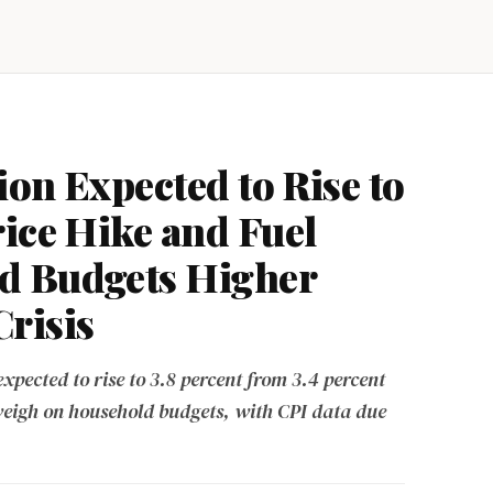
ion Expected to Rise to
rice Hike and Fuel
d Budgets Higher
risis
expected to rise to 3.8 percent from 3.4 percent
weigh on household budgets, with CPI data due