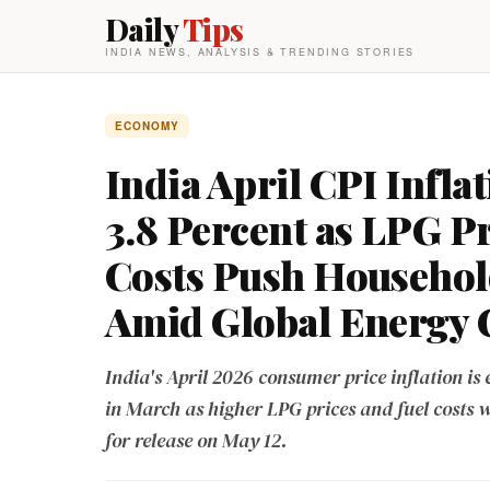
Daily
Tips
INDIA NEWS, ANALYSIS & TRENDING STORIES
ECONOMY
India April CPI Inflat
3.8 Percent as LPG P
Costs Push Househol
Amid Global Energy C
India's April 2026 consumer price inflation is 
in March as higher LPG prices and fuel costs 
for release on May 12.