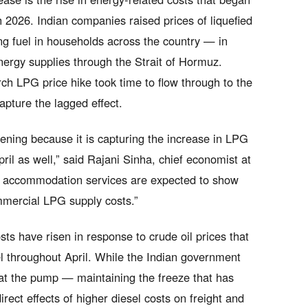
h 2026. Indian companies raised prices of liquefied
g fuel in households across the country — in
energy supplies through the Strait of Hormuz.
rch LPG price hike took time to flow through to the
apture the lagged effect.
pening because it is capturing the increase in LPG
ril as well,” said Rajani Sinha, chief economist at
nd accommodation services are expected to show
mmercial LPG supply costs.”
ts have risen in response to crude oil prices that
 throughout April. While the Indian government
es at the pump — maintaining the freeze that has
irect effects of higher diesel costs on freight and