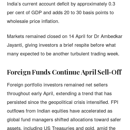
India’s current account deficit by approximately 0.3
per cent of GDP and adds 20 to 30 basis points to
wholesale price inflation.
Markets remained closed on 14 April for Dr Ambedkar
Jayanti, giving investors a brief respite before what
many expected to be another turbulent trading week.
Foreign Funds Continue April Sell-Off
Foreign portfolio investors remained net sellers
throughout early April, extending a trend that has
persisted since the geopolitical crisis intensified. FPI
outflows from Indian equities have accelerated as
global fund managers shifted allocations toward safer
assets, including US Treasuries and gold, amid the