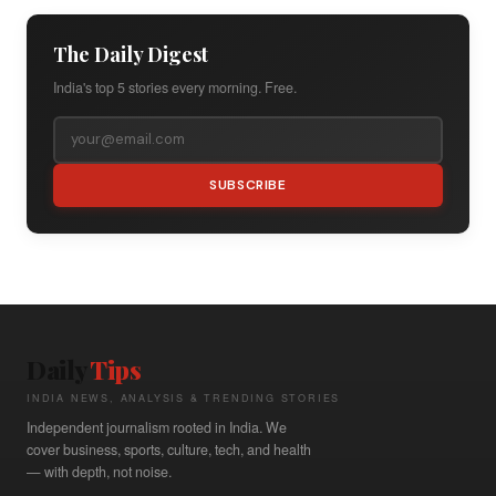
The Daily Digest
India's top 5 stories every morning. Free.
SUBSCRIBE
Daily
Tips
INDIA NEWS, ANALYSIS & TRENDING STORIES
Independent journalism rooted in India. We
cover business, sports, culture, tech, and health
— with depth, not noise.