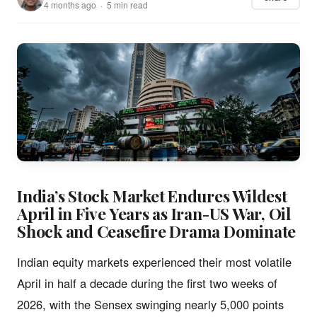
4 months ago · 5 min read
India’s Stock Market Endures Wildest
April in Five Years as Iran-US War, Oil
Shock and Ceasefire Drama Dominate
Indian equity markets experienced their most volatile
April in half a decade during the first two weeks of
2026, with the Sensex swinging nearly 5,000 points