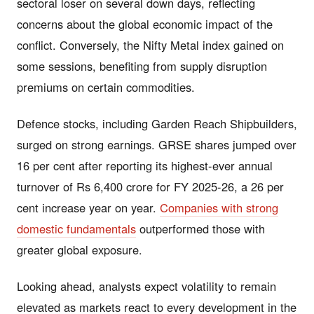
sectoral loser on several down days, reflecting
concerns about the global economic impact of the
conflict. Conversely, the Nifty Metal index gained on
some sessions, benefiting from supply disruption
premiums on certain commodities.
Defence stocks, including Garden Reach Shipbuilders,
surged on strong earnings. GRSE shares jumped over
16 per cent after reporting its highest-ever annual
turnover of Rs 6,400 crore for FY 2025-26, a 26 per
cent increase year on year.
Companies with strong
domestic fundamentals
outperformed those with
greater global exposure.
Looking ahead, analysts expect volatility to remain
elevated as markets react to every development in the