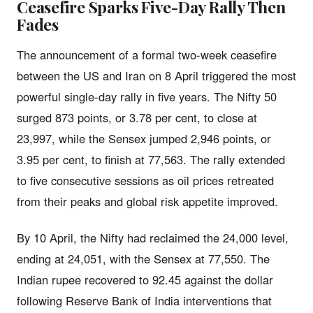
Ceasefire Sparks Five-Day Rally Then
Fades
The announcement of a formal two-week ceasefire
between the US and Iran on 8 April triggered the most
powerful single-day rally in five years. The Nifty 50
surged 873 points, or 3.78 per cent, to close at
23,997, while the Sensex jumped 2,946 points, or
3.95 per cent, to finish at 77,563. The rally extended
to five consecutive sessions as oil prices retreated
from their peaks and global risk appetite improved.
By 10 April, the Nifty had reclaimed the 24,000 level,
ending at 24,051, with the Sensex at 77,550. The
Indian rupee recovered to 92.45 against the dollar
following Reserve Bank of India interventions that