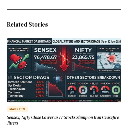
Related Stories
MARKETS
Sensex, Nifty Close Lower as IT Stocks Slump on Iran Ceasefire
Jitters