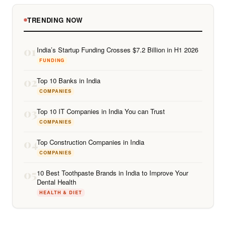
TRENDING NOW
01
India’s Startup Funding Crosses $7.2 Billion in H1 2026
FUNDING
02
Top 10 Banks in India
COMPANIES
03
Top 10 IT Companies in India You can Trust
COMPANIES
04
Top Construction Companies in India
COMPANIES
05
10 Best Toothpaste Brands in India to Improve Your
Dental Health
HEALTH & DIET