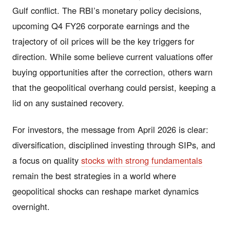
Gulf conflict. The RBI’s monetary policy decisions,
upcoming Q4 FY26 corporate earnings and the
trajectory of oil prices will be the key triggers for
direction. While some believe current valuations offer
buying opportunities after the correction, others warn
that the geopolitical overhang could persist, keeping a
lid on any sustained recovery.
For investors, the message from April 2026 is clear:
diversification, disciplined investing through SIPs, and
a focus on quality
stocks with strong fundamentals
remain the best strategies in a world where
geopolitical shocks can reshape market dynamics
overnight.