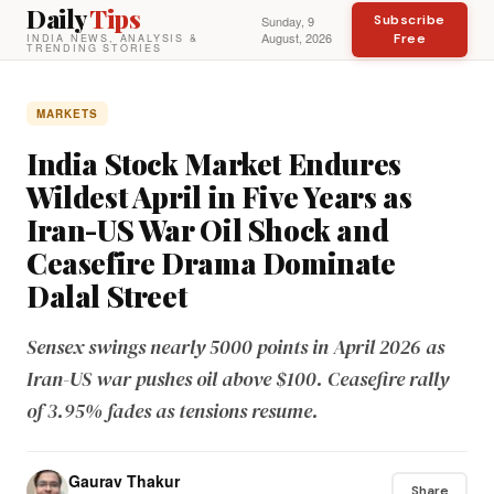
Daily
Tips
Subscribe
Sunday, 9
August, 2026
Free
INDIA NEWS, ANALYSIS &
TRENDING STORIES
MARKETS
India Stock Market Endures
Wildest April in Five Years as
Iran-US War Oil Shock and
Ceasefire Drama Dominate
Dalal Street
Sensex swings nearly 5000 points in April 2026 as
Iran-US war pushes oil above $100. Ceasefire rally
of 3.95% fades as tensions resume.
Gaurav Thakur
Share