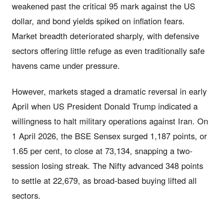
weakened past the critical 95 mark against the US
dollar, and bond yields spiked on inflation fears.
Market breadth deteriorated sharply, with defensive
sectors offering little refuge as even traditionally safe
havens came under pressure.
However, markets staged a dramatic reversal in early
April when US President Donald Trump indicated a
willingness to halt military operations against Iran. On
1 April 2026, the BSE Sensex surged 1,187 points, or
1.65 per cent, to close at 73,134, snapping a two-
session losing streak. The Nifty advanced 348 points
to settle at 22,679, as broad-based buying lifted all
sectors.