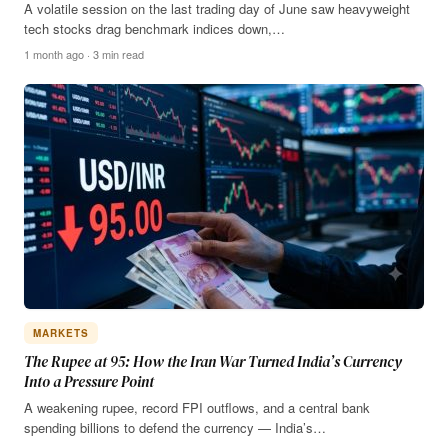
A volatile session on the last trading day of June saw heavyweight
tech stocks drag benchmark indices down,…
1 month ago · 3 min read
MARKETS
The Rupee at 95: How the Iran War Turned India’s Currency
Into a Pressure Point
A weakening rupee, record FPI outflows, and a central bank
spending billions to defend the currency — India’s…