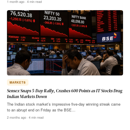
1 month ago · 4 min read
MARKETS
Sensex Snaps 5-Day Rally, Crashes 600 Points as IT Stocks Drag
Indian Markets Down
The Indian stock market’s impressive five-day winning streak came
to an abrupt end on Friday as the BSE…
2 months ago · 4 min read