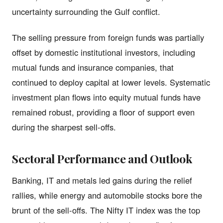
uncertainty surrounding the Gulf conflict.
The selling pressure from foreign funds was partially
offset by domestic institutional investors, including
mutual funds and insurance companies, that
continued to deploy capital at lower levels. Systematic
investment plan flows into equity mutual funds have
remained robust, providing a floor of support even
during the sharpest sell-offs.
Sectoral Performance and Outlook
Banking, IT and metals led gains during the relief
rallies, while energy and automobile stocks bore the
brunt of the sell-offs. The Nifty IT index was the top