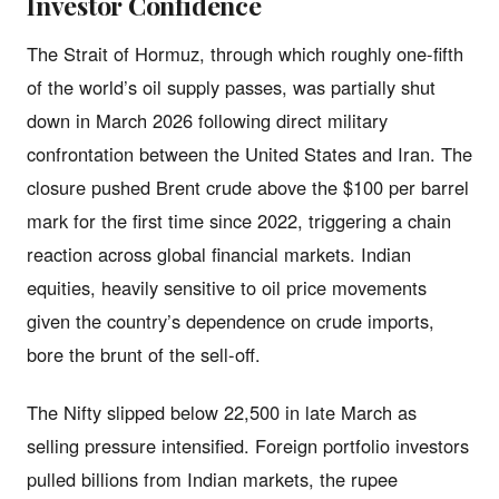
Investor Confidence
The Strait of Hormuz, through which roughly one-fifth
of the world’s oil supply passes, was partially shut
down in March 2026 following direct military
confrontation between the United States and Iran. The
closure pushed Brent crude above the $100 per barrel
mark for the first time since 2022, triggering a chain
reaction across global financial markets. Indian
equities, heavily sensitive to oil price movements
given the country’s dependence on crude imports,
bore the brunt of the sell-off.
The Nifty slipped below 22,500 in late March as
selling pressure intensified. Foreign portfolio investors
pulled billions from Indian markets, the rupee