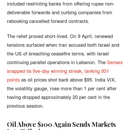
included restricting banks from offering rupee non-
deliverable forwards and curbing companies from
rebooking cancelled forward contracts.
The relief proved short-lived. On 9 April, renewed
tensions surfaced when Iran accused both Israel and
the US of breaching ceasefire terms, with Israel
continuing parallel operations in Lebanon. The
Sensex
snapped its five-day winning streak, tanking 931
points
as oil prices shot back above $95. India VIX,
the volatility gauge, rose more than 1 per cent after
having dropped approximately 20 per cent in the
previous session.
Oil Above $100 Again Sends Markets