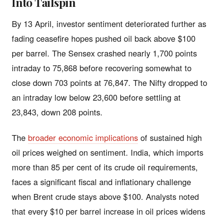
Into Tailspin
By 13 April, investor sentiment deteriorated further as
fading ceasefire hopes pushed oil back above $100
per barrel. The Sensex crashed nearly 1,700 points
intraday to 75,868 before recovering somewhat to
close down 703 points at 76,847. The Nifty dropped to
an intraday low below 23,600 before settling at
23,843, down 208 points.
The
broader economic implications
of sustained high
oil prices weighed on sentiment. India, which imports
more than 85 per cent of its crude oil requirements,
faces a significant fiscal and inflationary challenge
when Brent crude stays above $100. Analysts noted
that every $10 per barrel increase in oil prices widens