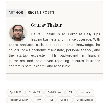
AUTHOR
RECENT POSTS
Gaurav Thakur
Gaurav Thakur is an Editor at Daily Tips
leading business and finance coverage. With
sharp analytical skills and deep market knowledge, he
covers India's economy, real estate, personal finance, and
the startup ecosystem. His background in financial
journalism and data-driven reporting ensures business
content is both insightful and accessible.
April 2026
Crude Oil
Dalal Street
FPI
Iran War
Market Volatility
Nifty
RBI
Sensex
Stock Market