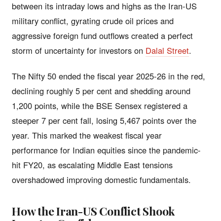
between its intraday lows and highs as the Iran-US
military conflict, gyrating crude oil prices and
aggressive foreign fund outflows created a perfect
storm of uncertainty for investors on
Dalal Street
.
The Nifty 50 ended the fiscal year 2025-26 in the red,
declining roughly 5 per cent and shedding around
1,200 points, while the BSE Sensex registered a
steeper 7 per cent fall, losing 5,467 points over the
year. This marked the weakest fiscal year
performance for Indian equities since the pandemic-
hit FY20, as escalating Middle East tensions
overshadowed improving domestic fundamentals.
How the Iran-US Conflict Shook