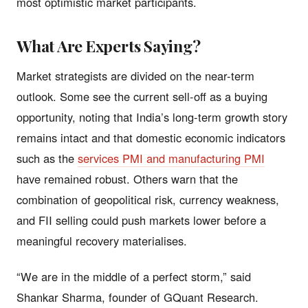
most optimistic market participants.
What Are Experts Saying?
Market strategists are divided on the near-term
outlook. Some see the current sell-off as a buying
opportunity, noting that India’s long-term growth story
remains intact and that domestic economic indicators
such as the
services PMI and manufacturing PMI
have remained robust. Others warn that the
combination of geopolitical risk, currency weakness,
and FII selling could push markets lower before a
meaningful recovery materialises.
“We are in the middle of a perfect storm,” said
Shankar Sharma, founder of GQuant Research.