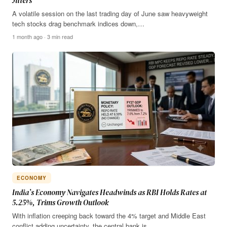
Jitters
A volatile session on the last trading day of June saw heavyweight
tech stocks drag benchmark indices down,…
1 month ago · 3 min read
ECONOMY
India’s Economy Navigates Headwinds as RBI Holds Rates at
5.25%, Trims Growth Outlook
With inflation creeping back toward the 4% target and Middle East
conflict adding uncertainty, the central bank is…