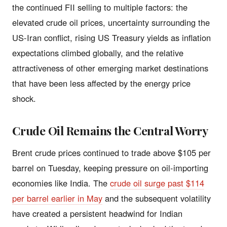
the continued FII selling to multiple factors: the
elevated crude oil prices, uncertainty surrounding the
US-Iran conflict, rising US Treasury yields as inflation
expectations climbed globally, and the relative
attractiveness of other emerging market destinations
that have been less affected by the energy price
shock.
Crude Oil Remains the Central Worry
Brent crude prices continued to trade above $105 per
barrel on Tuesday, keeping pressure on oil-importing
economies like India. The
crude oil surge past $114
per barrel earlier in May
and the subsequent volatility
have created a persistent headwind for Indian