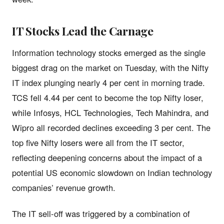
IT Stocks Lead the Carnage
Information technology stocks emerged as the single
biggest drag on the market on Tuesday, with the Nifty
IT index plunging nearly 4 per cent in morning trade.
TCS fell 4.44 per cent to become the top Nifty loser,
while Infosys, HCL Technologies, Tech Mahindra, and
Wipro all recorded declines exceeding 3 per cent. The
top five Nifty losers were all from the IT sector,
reflecting deepening concerns about the impact of a
potential US economic slowdown on Indian technology
companies’ revenue growth.
The IT sell-off was triggered by a combination of