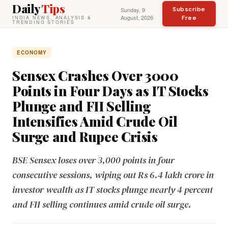
Daily
Tips
Subscribe
Sunday, 9
August, 2026
Free
INDIA NEWS, ANALYSIS &
TRENDING STORIES
ECONOMY
Sensex Crashes Over 3000
Points in Four Days as IT Stocks
Plunge and FII Selling
Intensifies Amid Crude Oil
Surge and Rupee Crisis
BSE Sensex loses over 3,000 points in four
consecutive sessions, wiping out Rs 6.4 lakh crore in
investor wealth as IT stocks plunge nearly 4 percent
and FII selling continues amid crude oil surge.