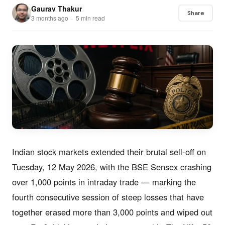
Gaurav Thakur
Share
3 months ago · 5 min read
Indian stock markets extended their brutal sell-off on
Tuesday, 12 May 2026, with the BSE Sensex crashing
over 1,000 points in intraday trade — marking the
fourth consecutive session of steep losses that have
together erased more than 3,000 points and wiped out