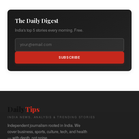
The Daily Digest
India's top 5 stories every morning. Free.
SUBSCRIBE
Daily
Tips
INDIA NEWS, ANALYSIS & TRENDING STORIES
Independent journalism rooted in India. We
cover business, sports, culture, tech, and health
— with depth, not noise.