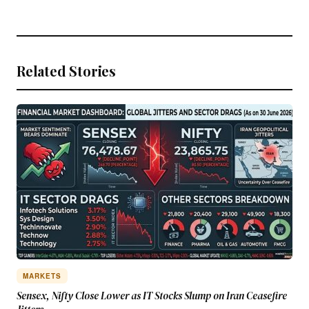
Related Stories
MARKETS
Sensex, Nifty Close Lower as IT Stocks Slump on Iran Ceasefire