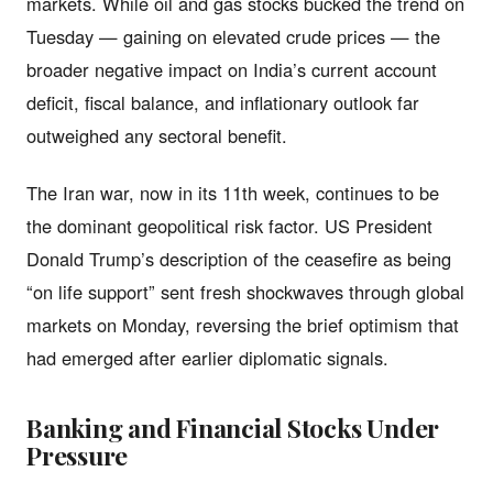
markets. While oil and gas stocks bucked the trend on
Tuesday — gaining on elevated crude prices — the
broader negative impact on India’s current account
deficit, fiscal balance, and inflationary outlook far
outweighed any sectoral benefit.
The Iran war, now in its 11th week, continues to be
the dominant geopolitical risk factor. US President
Donald Trump’s description of the ceasefire as being
“on life support” sent fresh shockwaves through global
markets on Monday, reversing the brief optimism that
had emerged after earlier diplomatic signals.
Banking and Financial Stocks Under
Pressure