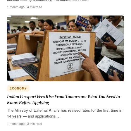
1 month ago · 4 min read
ECONOMY
Indian Passport Fees Rise From Tomorrow: What You Need to
Know Before Applying
The Ministry of External Affairs has revised rates for the first time in
14 years — and applications…
1 month ago · 3 min read