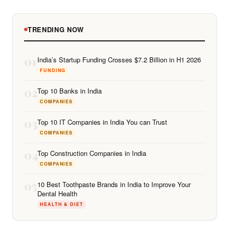
TRENDING NOW
01
India’s Startup Funding Crosses $7.2 Billion in H1 2026
FUNDING
02
Top 10 Banks in India
COMPANIES
03
Top 10 IT Companies in India You can Trust
COMPANIES
04
Top Construction Companies in India
COMPANIES
05
10 Best Toothpaste Brands in India to Improve Your
Dental Health
HEALTH & DIET