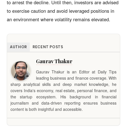
to arrest the decline. Until then, investors are advised
to exercise caution and avoid leveraged positions in
an environment where volatility remains elevated.
AUTHOR
RECENT POSTS
Gaurav Thakur
Gaurav Thakur is an Editor at Daily Tips
leading business and finance coverage. With
sharp analytical skills and deep market knowledge, he
covers India's economy, real estate, personal finance, and
the startup ecosystem. His background in financial
journalism and data-driven reporting ensures business
content is both insightful and accessible.