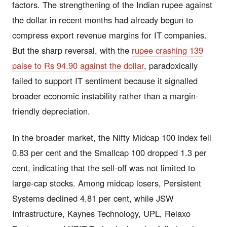
factors. The strengthening of the Indian rupee against
the dollar in recent months had already begun to
compress export revenue margins for IT companies.
But the sharp reversal, with the
rupee crashing 139
paise to Rs 94.90 against the dollar
, paradoxically
failed to support IT sentiment because it signalled
broader economic instability rather than a margin-
friendly depreciation.
In the broader market, the Nifty Midcap 100 index fell
0.83 per cent and the Smallcap 100 dropped 1.3 per
cent, indicating that the sell-off was not limited to
large-cap stocks. Among midcap losers, Persistent
Systems declined 4.81 per cent, while JSW
Infrastructure, Kaynes Technology, UPL, Relaxo