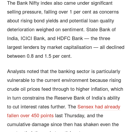
The Bank Nifty index also came under significant
selling pressure, falling over 1 per cent as concerns
about rising bond yields and potential loan quality
deterioration weighed on sentiment. State Bank of
India, ICICI Bank, and HDFC Bank — the three
largest lenders by market capitalisation — all declined
between 0.8 and 1.5 per cent.
Analysts noted that the banking sector is particularly
vulnerable to the current environment because rising
crude oil prices feed through to higher inflation, which
in turn constrains the Reserve Bank of India’s ability
to cut interest rates further. The
Sensex had already
fallen over 450 points
last Thursday, and the
cumulative damage since then has shaken even the