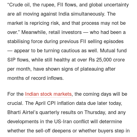
“Crude oil, the rupee, FII flows, and global uncertainty
are all moving against India simultaneously. The
market is repricing risk, and that process may not be
over.” Meanwhile, retail investors — who had been a
stabilising force during previous FII selling episodes
— appear to be turning cautious as well. Mutual fund
SIP flows, while still healthy at over Rs 25,000 crore
per month, have shown signs of plateauing after
months of record inflows.
For the
Indian stock markets
, the coming days will be
crucial. The April CPI inflation data due later today,
Bharti Airtel’s quarterly results on Thursday, and any
developments in the US-Iran conflict will determine
whether the sell-off deepens or whether buyers step in