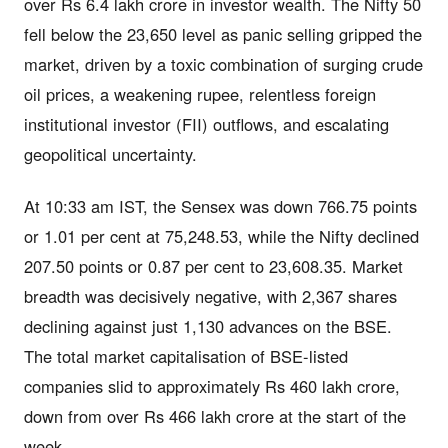
over Rs 6.4 lakh crore in investor wealth. The Nifty 50
fell below the 23,650 level as panic selling gripped the
market, driven by a toxic combination of surging crude
oil prices, a weakening rupee, relentless foreign
institutional investor (FII) outflows, and escalating
geopolitical uncertainty.
At 10:33 am IST, the Sensex was down 766.75 points
or 1.01 per cent at 75,248.53, while the Nifty declined
207.50 points or 0.87 per cent to 23,608.35. Market
breadth was decisively negative, with 2,367 shares
declining against just 1,130 advances on the BSE.
The total market capitalisation of BSE-listed
companies slid to approximately Rs 460 lakh crore,
down from over Rs 466 lakh crore at the start of the
week.