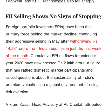
Footwear, and KPIT Technologies also fell sharply.
FII Selling Shows No Signs of Stopping
Foreign portfolio investors (FPIs) have been the
primary force behind the market decline, continuing
their aggressive selling in May after
withdrawing Rs
14,231 crore from Indian equities in just the first week
of the month
. Cumulative FPI outflows for calendar
year 2026 have now crossed Rs 2 lakh crore, a figure
that has rattled domestic market participants and
raised questions about the sustainability of India’s
premium valuations in a global environment of rising
risk aversion.
Vikram Kasat, Head Advisory at PL Capital, attributed