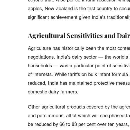
apples, New Zealand is the first country to secu
significant achievement given India’s traditional
Agricultural Sensitivities and Dai
Agriculture has historically been the most cont
negotiations. India’s dairy sector — the world’s 
households — was a particular point of sensitivi
of interests. While tariffs on bulk infant formul
reduced, India has maintained protective measur
domestic dairy farmers.
Other agricultural products covered by the agre
and persimmons, all of which will see phased tar
be reduced by 66 to 83 per cent over ten years