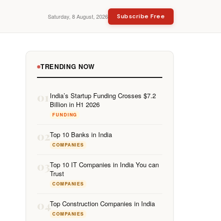
Saturday, 8 August, 2026
Subscribe Free
TRENDING NOW
01
India’s Startup Funding Crosses $7.2
Billion in H1 2026
FUNDING
02
Top 10 Banks in India
COMPANIES
03
Top 10 IT Companies in India You can
Trust
COMPANIES
04
Top Construction Companies in India
COMPANIES