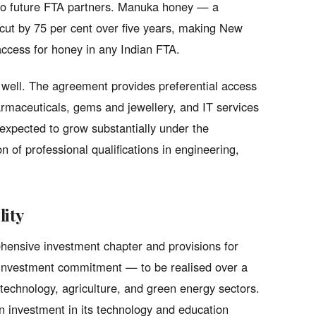
 to future FTA partners. Manuka honey — a
cut by 75 per cent over five years, making New
 access for honey in any Indian FTA.
as well. The agreement provides preferential access
harmaceuticals, gems and jewellery, and IT services
expected to grow substantially under the
n of professional qualifications in engineering,
lity
hensive investment chapter and provisions for
n investment commitment — to be realised over a
technology, agriculture, and green energy sectors.
n investment in its technology and education