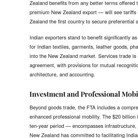
Zealand benefits from any better terms offered
premium New Zealand export — will see tariffs 
Zealand the first country to secure preferential
Indian exporters stand to benefit significantly 
for Indian textiles, garments, leather goods, p
into the New Zealand market. Services trade is 
agreement, with provisions for mutual recognitio
architecture, and accounting.
Investment and Professional Mobi
Beyond goods trade, the FTA includes a compre
enhanced professional mobility. The $20 billio
ten-year period — encompasses infrastructure, 
New Zealand has committed to facilitating India