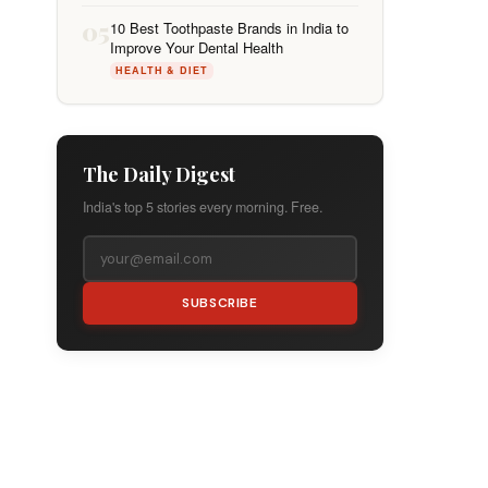
05
10 Best Toothpaste Brands in India to
Improve Your Dental Health
HEALTH & DIET
The Daily Digest
India's top 5 stories every morning. Free.
SUBSCRIBE