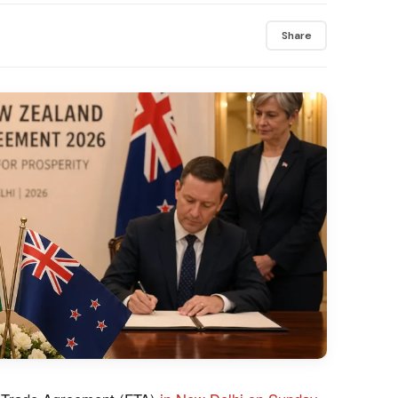
Share