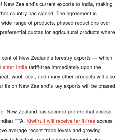
f New Zealand’s current exports to India, making
ither country has signed. The agreement is
 a wide range of products, phased reductions over
 preferential quotas for agricultural products where
 cent of New Zealand’s forestry exports — which
l enter India
tariff-free immediately upon the
eat, wool, coal, and many other products will also
ariffs on New Zealand’s key exports will be phased
re. New Zealand has secured preferential access
y Indian FTA.
Kiwifruit will receive tariff-free
access
ove average recent trade levels and growing
pply to kiwifruit traded outside the quota. For