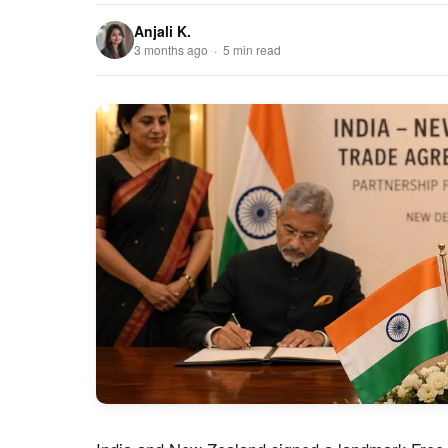
Anjali K.
3 months ago · 5 min read