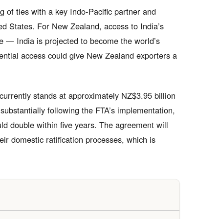
 of ties with a key Indo-Pacific partner and
ed States. For New Zealand, access to India’s
ve — India is projected to become the world’s
rential access could give New Zealand exporters a
urrently stands at approximately NZ$3.95 billion
substantially following the FTA’s implementation,
uld double within five years. The agreement will
eir domestic ratification processes, which is