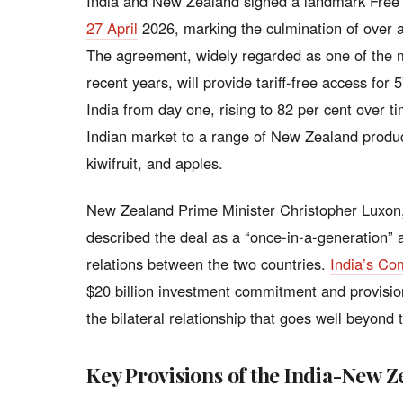
India and New Zealand signed a landmark Fre
27 April
2026, marking the culmination of over a
The agreement, widely regarded as one of the mo
recent years, will provide tariff-free access for
India from day one, rising to 82 per cent over t
Indian market to a range of New Zealand produc
kiwifruit, and apples.
New Zealand Prime Minister Christopher Luxon,
described the deal as a “once-in-a-generation”
relations between the two countries.
India’s Co
$20 billion investment commitment and provision
the bilateral relationship that goes well beyond t
Key Provisions of the India-New 