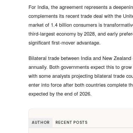
For India, the agreement represents a deepening
complements its recent trade deal with the Unit
market of 1.4 billion consumers is transformati
third-largest economy by 2028, and early prefe
significant first-mover advantage.
Bilateral trade between India and New Zealand c
annually. Both governments expect this to grow 
with some analysts projecting bilateral trade co
enter into force after both countries complete th
expected by the end of 2026.
AUTHOR
RECENT POSTS