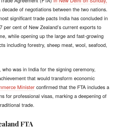
e Trade Agreement (FTA)
in New Delhi on Sunday,
 decade of negotiations between the two nations.
st significant trade pacts India has concluded in
 57 per cent of New Zealand’s current exports to
ime, while opening up the large and fast-growing
ts including forestry, sheep meat, wool, seafood,
 who was in India for the signing ceremony,
 achievement that would transform economic
mmerce Minister
confirmed that the FTA includes a
s for professional visas, marking a deepening of
raditional trade.
Zealand FTA