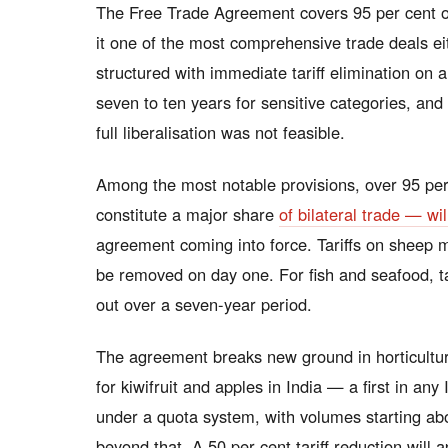
The Free Trade Agreement covers 95 per cent o
it one of the most comprehensive trade deals e
structured with immediate tariff elimination on
seven to ten years for sensitive categories, and
full liberalisation was not feasible.
Among the most notable provisions, over 95 per
constitute a major share
of bilateral trade — wil
agreement coming into force. Tariffs on sheep m
be removed on day one. For fish and seafood, t
out over a seven-year period.
The agreement breaks new ground in horticultu
for kiwifruit and apples in India — a first in an
under a quota system, with volumes starting ab
beyond that. A 50 per cent tariff reduction will a