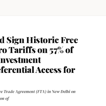
d Sign Historic Free
o Tariffs on 57% of
 Investment
rential Access for
e Trade Agreement (FTA) in New Delhi on
on of