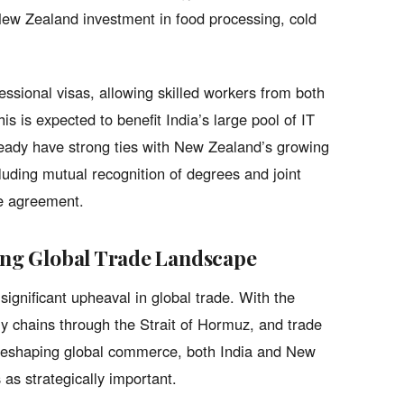
New Zealand investment in food processing, cold
essional visas, allowing skilled workers from both
s is expected to benefit India’s large pool of IT
eady have strong ties with New Zealand’s growing
uding mutual recognition of degrees and joint
he agreement.
ging Global Trade Landscape
gnificant upheaval in global trade. With the
ly chains through the Strait of Hormuz, and trade
reshaping global commerce, both India and New
 as strategically important.