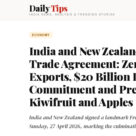
Daily
Tips
INDIA NEWS, ANALYSIS & TRENDING STORIES
ECONOMY
India and New Zealan
Trade Agreement: Zer
Exports, $20 Billion
Commitment and Prefe
Kiwifruit and Apples
India and New Zealand signed a landmark Fre
Sunday, 27 April 2026, marking the culminati