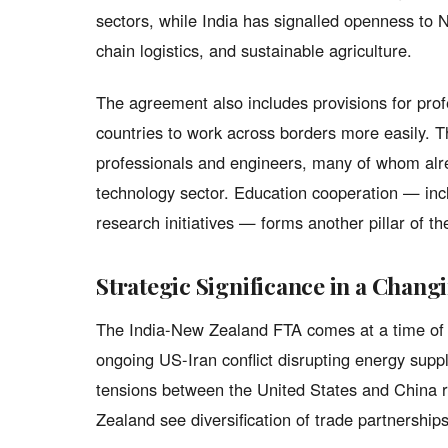
sectors, while India has signalled openness to 
chain logistics, and sustainable agriculture.
The agreement also includes provisions for prof
countries to work across borders more easily. Thi
professionals and engineers, many of whom alr
technology sector. Education cooperation — incl
research initiatives — forms another pillar of t
Strategic Significance in a Chan
The India-New Zealand FTA comes at a time of si
ongoing US-Iran conflict disrupting energy supp
tensions between the United States and China 
Zealand see diversification of trade partnerships