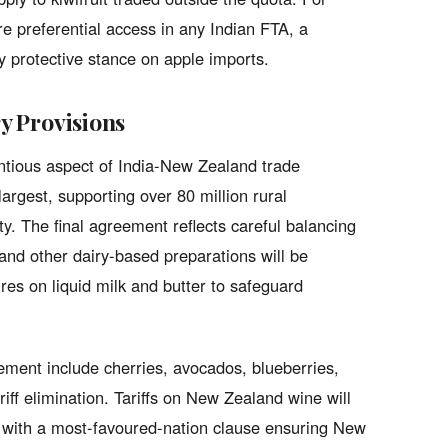
re preferential access in any Indian FTA, a
ly protective stance on apple imports.
ry Provisions
entious aspect of India-New Zealand trade
largest, supporting over 80 million rural
ty. The final agreement reflects careful balancing
a and other dairy-based preparations will be
es on liquid milk and butter to safeguard
ement include cherries, avocados, blueberries,
iff elimination. Tariffs on New Zealand wine will
, with a most-favoured-nation clause ensuring New