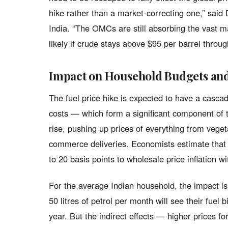
hike rather than a market-correcting one,” said
India. “The OMCs are still absorbing the vast ma
likely if crude stays above $95 per barrel thro
Impact on Household Budgets and 
The fuel price hike is expected to have a casca
costs — which form a significant component of t
rise, pushing up prices of everything from veg
commerce deliveries. Economists estimate that a
to 20 basis points to wholesale price inflation w
For the average Indian household, the impact is
50 litres of petrol per month will see their fuel
year. But the indirect effects — higher prices fo