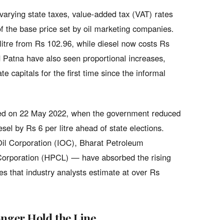
e varying state taxes, value-added tax (VAT) rates
of the base price set by oil marketing companies.
 litre from Rs 102.96, while diesel now costs Rs
 Patna have also seen proportional increases,
e capitals for the first time since the informal
nted on 22 May 2022, when the government reduced
esel by Rs 6 per litre ahead of state elections.
Oil Corporation (IOC), Bharat Petroleum
orporation (HPCL) — have absorbed the rising
s that industry analysts estimate at over Rs
nger Hold the Line