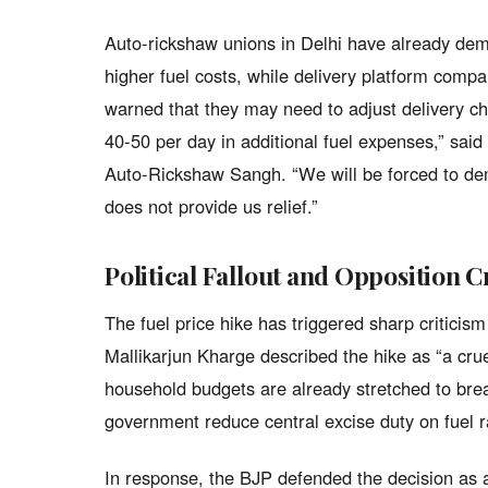
Auto-rickshaw unions in Delhi have already dema
higher fuel costs, while delivery platform co
warned that they may need to adjust delivery c
40-50 per day in additional fuel expenses,” said
Auto-Rickshaw Sangh. “We will be forced to dem
does not provide us relief.”
Political Fallout and Opposition C
The fuel price hike has triggered sharp criticis
Mallikarjun Kharge described the hike as “a cr
household budgets are already stretched to bre
government reduce central excise duty on fuel 
In response, the BJP defended the decision as a