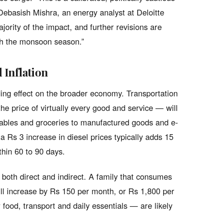
 Debasish Mishra, an energy analyst at Deloitte
jority of the impact, and further revisions are
ugh the monsoon season.”
Inflation
ding effect on the broader economy. Transportation
he price of virtually every good and service — will
etables and groceries to manufactured goods and e-
 Rs 3 increase in diesel prices typically adds 15
ithin 60 to 90 days.
 both direct and indirect. A family that consumes
 bill increase by Rs 150 per month, or Rs 1,800 per
r food, transport and daily essentials — are likely