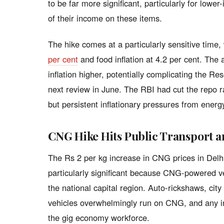
to be far more significant, particularly for low
of their income on these items.
The hike comes at a particularly sensitive time,
per cent
and food inflation at 4.2 per cent. The 
inflation higher, potentially complicating the Re
next review in June. The RBI had cut the repo ra
but persistent inflationary pressures from energ
CNG Hike Hits Public Transport 
The Rs 2 per kg increase in CNG prices in Del
particularly significant because CNG-powered ve
the national capital region. Auto-rickshaws, cit
vehicles overwhelmingly run on CNG, and any inc
the gig economy workforce.