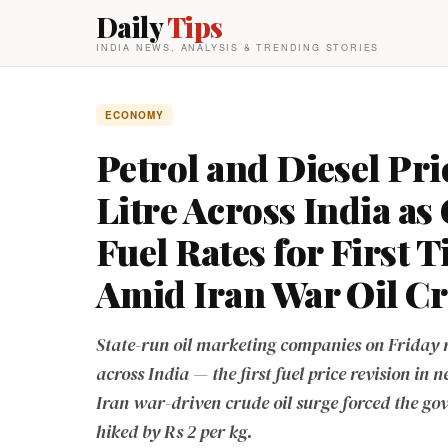
Daily
Tips
INDIA NEWS, ANALYSIS & TRENDING STORIES
ECONOMY
Petrol and Diesel Pri
Litre Across India a
Fuel Rates for First 
Amid Iran War Oil Cr
State-run oil marketing companies on Friday rai
across India — the first fuel price revision in
Iran war-driven crude oil surge forced the go
hiked by Rs 2 per kg.