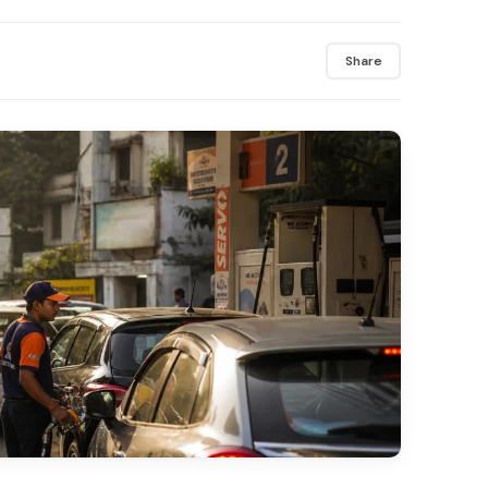
Share