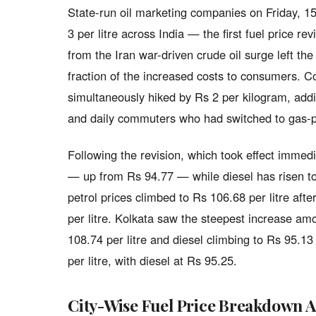
State-run oil marketing companies on Friday, 15
3 per litre across India — the first fuel price r
from the Iran war-driven crude oil surge left th
fraction of the increased costs to consumers. 
simultaneously hiked by Rs 2 per kilogram, addi
and daily commuters who had switched to gas-p
Following the revision, which took effect immedia
— up from Rs 94.77 — while diesel has risen to
petrol prices climbed to Rs 106.68 per litre aft
per litre. Kolkata saw the steepest increase amo
108.74 per litre and diesel climbing to Rs 95.13
per litre, with diesel at Rs 95.25.
City-Wise Fuel Price Breakdown A