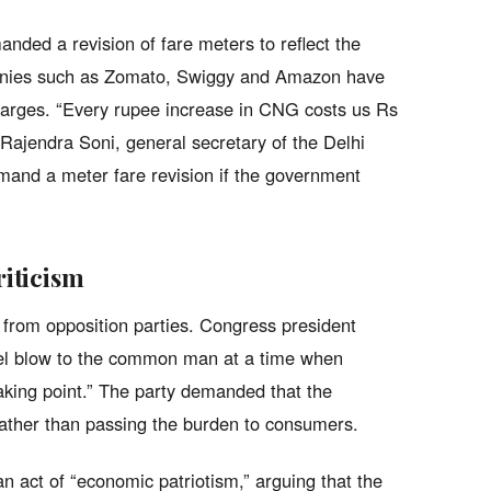
nded a revision of fare meters to reflect the
mpanies such as Zomato, Swiggy and Amazon have
harges. “Every rupee increase in CNG costs us Rs
 Rajendra Soni, general secretary of the Delhi
and a meter fare revision if the government
riticism
m from opposition parties. Congress president
uel blow to the common man at a time when
aking point.” The party demanded that the
rather than passing the burden to consumers.
n act of “economic patriotism,” arguing that the