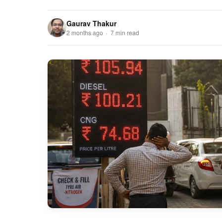
Gaurav Thakur
2 months ago · 7 min read