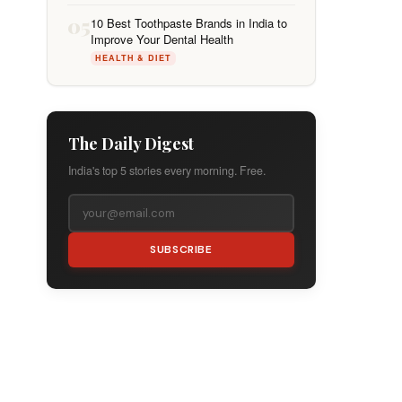
05
10 Best Toothpaste Brands in India to
Improve Your Dental Health
HEALTH & DIET
The Daily Digest
India's top 5 stories every morning. Free.
SUBSCRIBE