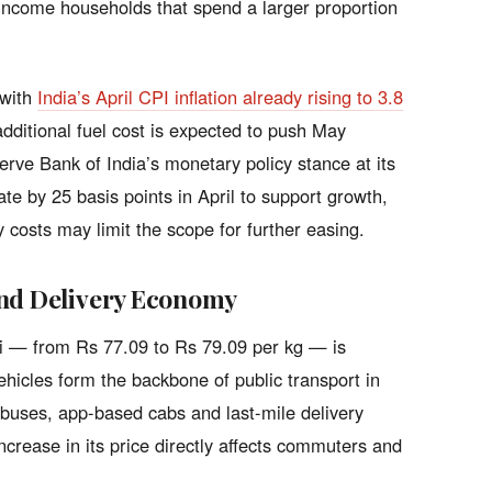
er-income households that spend a larger proportion
 with
India’s April CPI inflation already rising to 3.8
additional fuel cost is expected to push May
serve Bank of India’s monetary policy stance at its
te by 25 basis points in April to support growth,
y costs may limit the scope for further easing.
and Delivery Economy
hi — from Rs 77.09 to Rs 79.09 per kg — is
hicles form the backbone of public transport in
y buses, app-based cabs and last-mile delivery
rease in its price directly affects commuters and