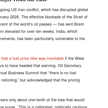
ongoing US-Iran conflict, which has disrupted global
uary 2026. The effective blockade of the Strait of
ent of the world’s oil passes — has sent Brent
m elevated for over ten weeks. India, which
irements, has been particularly vulnerable to the
hat a fuel price hike was inevitable
if the West
rs to have heeded that warning. Oil Secretary
nnual Business Summit that “there is no fuel
 rationing,” but acknowledged that the pricing
vers only about one-tenth of the loss that would
ce surge. “This is a calibrated, politically cautious