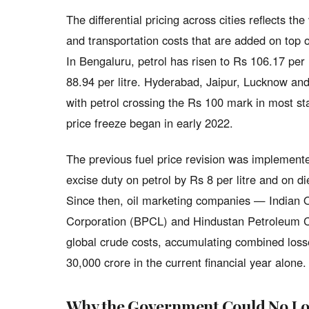
The differential pricing across cities reflects th
and transportation costs that are added on top 
In Bengaluru, petrol has risen to Rs 106.17 per
88.94 per litre. Hyderabad, Jaipur, Lucknow and
with petrol crossing the Rs 100 mark in most stat
price freeze began in early 2022.
The previous fuel price revision was impleme
excise duty on petrol by Rs 8 per litre and on di
Since then, oil marketing companies — Indian 
Corporation (BPCL) and Hindustan Petroleum C
global crude costs, accumulating combined losse
30,000 crore in the current financial year alone.
Why the Government Could No Lo