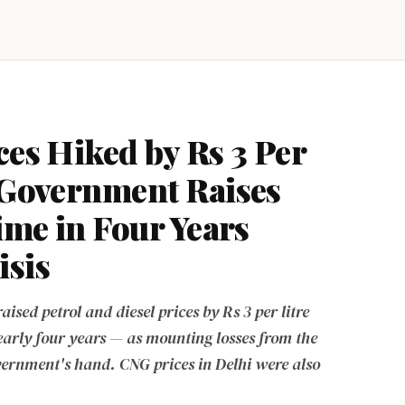
ces Hiked by Rs 3 Per
s Government Raises
Time in Four Years
isis
sed petrol and diesel prices by Rs 3 per litre
 nearly four years — as mounting losses from the
vernment's hand. CNG prices in Delhi were also