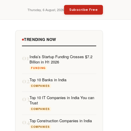
Thursday, 6 August, 2026
Subscribe Free
TRENDING NOW
01
India’s Startup Funding Crosses $7.2
Billion in H1 2026
FUNDING
02
Top 10 Banks in India
COMPANIES
03
Top 10 IT Companies in India You can
Trust
COMPANIES
04
Top Construction Companies in India
COMPANIES