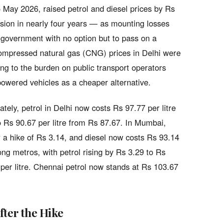
 May 2026, raised petrol and diesel prices by Rs
evision in nearly four years — as mounting losses
e government with no option but to pass on a
Compressed natural gas (CNG) prices in Delhi were
ng to the burden on public transport operators
owered vehicles as a cheaper alternative.
tely, petrol in Delhi now costs Rs 97.77 per litre
 Rs 90.67 per litre from Rs 87.67. In Mumbai,
er a hike of Rs 3.14, and diesel now costs Rs 93.14
ng metros, with petrol rising by Rs 3.29 to Rs
 per litre. Chennai petrol now stands at Rs 103.67
fter the Hike