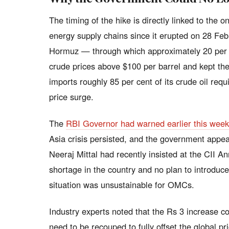
The timing of the hike is directly linked to the 
energy supply chains since it erupted on 28 Febr
Hormuz — through which approximately 20 per c
crude prices above $100 per barrel and kept the
imports roughly 85 per cent of its crude oil requ
price surge.
The
RBI Governor had warned earlier this week t
Asia crisis persisted, and the government appea
Neeraj Mittal had recently insisted at the CII A
shortage in the country and no plan to introduce
situation was unsustainable for OMCs.
Industry experts noted that the Rs 3 increase co
need to be recouped to fully offset the global pri