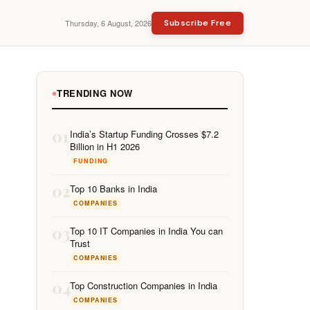
Thursday, 6 August, 2026
Subscribe Free
TRENDING NOW
01
India’s Startup Funding Crosses $7.2
Billion in H1 2026
FUNDING
02
Top 10 Banks in India
COMPANIES
03
Top 10 IT Companies in India You can
Trust
COMPANIES
04
Top Construction Companies in India
COMPANIES