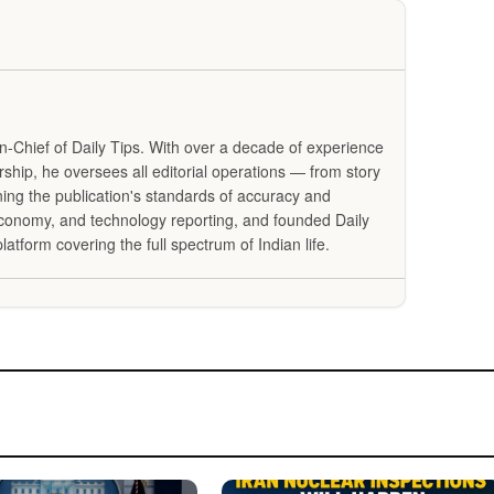
in-Chief of Daily Tips. With over a decade of experience
ership, he oversees all editorial operations — from story
ning the publication's standards of accuracy and
 economy, and technology reporting, and founded Daily
latform covering the full spectrum of Indian life.