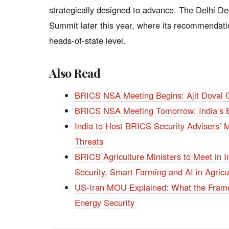
strategically designed to advance. The Delhi De
Summit later this year, where its recommendatio
heads-of-state level.
Also Read
BRICS NSA Meeting Begins: Ajit Doval C
BRICS NSA Meeting Tomorrow: India’s Bi
India to Host BRICS Security Advisers’ M
Threats
BRICS Agriculture Ministers to Meet in
Security, Smart Farming and AI in Agricu
US-Iran MOU Explained: What the Framew
Energy Security