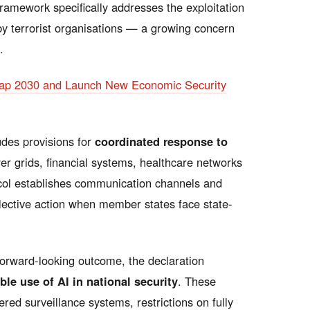
framework specifically addresses the exploitation
by terrorist organisations — a growing concern
.
map 2030 and Launch New Economic Security
udes provisions for
coordinated response to
 grids, financial systems, healthcare networks
col establishes communication channels and
lective action when member states face state-
orward-looking outcome, the declaration
le use of AI in national security
. These
ed surveillance systems, restrictions on fully