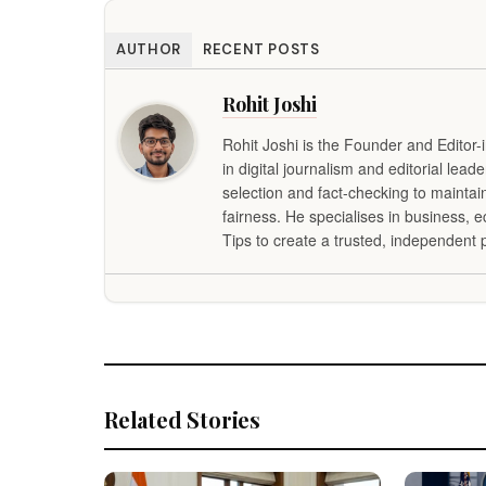
AUTHOR
RECENT POSTS
Rohit Joshi
Rohit Joshi is the Founder and Editor-
in digital journalism and editorial lead
selection and fact-checking to maintai
fairness. He specialises in business,
Tips to create a trusted, independent p
Related Stories