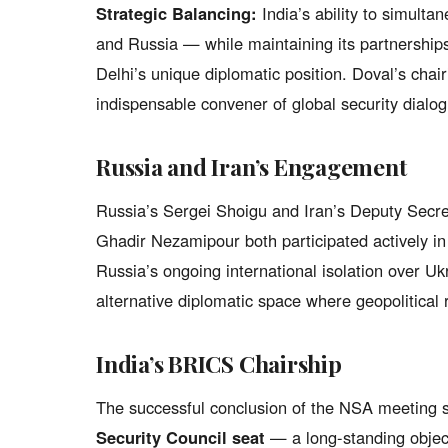
Strategic Balancing:
India’s ability to simulta
and Russia — while maintaining its partnershi
Delhi’s unique diplomatic position. Doval’s chair
indispensable convener of global security dialog
Russia and Iran’s Engagement
Russia’s Sergei Shoigu and Iran’s Deputy Secre
Ghadir Nezamipour both participated actively i
Russia’s ongoing international isolation over U
alternative diplomatic space where geopolitical
India’s BRICS Chairship
The successful conclusion of the NSA meeting s
Security Council seat
— a long-standing objec