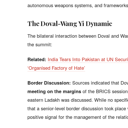
autonomous weapons systems, and frameworks f
The Doval-Wang Yi Dynamic
The bilateral interaction between Doval and Wa
the summit:
Related:
India Tears Into Pakistan at UN Securi
‘Organised Factory of Hate’
Border Discussion:
Sources indicated that Do
meeting on the margins
of the BRICS session,
eastern Ladakh was discussed. While no specifi
that a senior-level border discussion took place
positive signal for the management of the relati