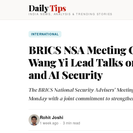
Daily
Tips
INDIA NEWS, ANALYSIS & TRENDING STORIES
INTERNATIONAL
BRICS NSA Meeting C
Wang Yi Lead Talks 
and AI Security
The BRICS National Security Advisers’ Meeting
Monday with a joint commitment to strengthe
Rohit Joshi
1 week ago · 3 min read