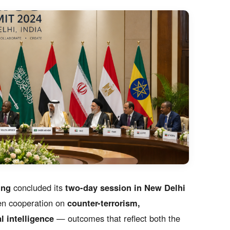
ing
concluded its
two-day session in New Delhi
en cooperation on
counter-terrorism,
l intelligence
— outcomes that reflect both the