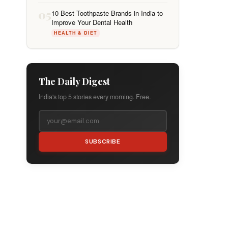
05
10 Best Toothpaste Brands in India to
Improve Your Dental Health
HEALTH & DIET
The Daily Digest
India's top 5 stories every morning. Free.
SUBSCRIBE