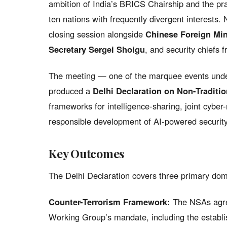
ambition of India’s BRICS Chairship and the pr
ten nations with frequently divergent interests.
closing session alongside
Chinese Foreign Min
Secretary Sergei Shoigu
, and security chiefs 
The meeting — one of the marquee events und
produced a
Delhi Declaration on Non-Traditi
frameworks for intelligence-sharing, joint cyber
responsible development of AI-powered security
Key Outcomes
The Delhi Declaration covers three primary dom
Counter-Terrorism Framework:
The NSAs agre
Working Group’s mandate, including the establ