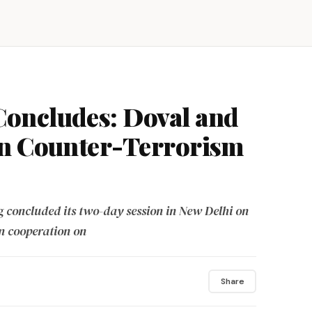
oncludes: Doval and
on Counter-Terrorism
 concluded its two-day session in New Delhi on
n cooperation on
Share