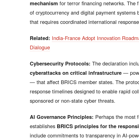
mechanism
for terror financing networks. The 
of cryptocurrency and digital payment systems 
that requires coordinated international response
Related:
India-France Adopt Innovation Road
Dialogue
Cybersecurity Protocols:
The declaration incl
cyberattacks on critical infrastructure
— power
— that affect BRICS member states. The proto
response timelines designed to enable rapid col
sponsored or non-state cyber threats.
AI Governance Principles:
Perhaps the most f
establishes
BRICS principles for the responsib
include commitments to transparency in AI-power