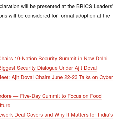
claration will be presented at the BRICS Leaders’
ns will be considered for formal adoption at the
hairs 10-Nation Security Summit in New Delhi
ggest Security Dialogue Under Ajit Doval
eet: Ajit Doval Chairs June 22-23 Talks on Cyber
 Indore — Five-Day Summit to Focus on Food
lture
ork Deal Covers and Why It Matters for India’s