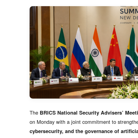
The
BRICS National Security Advisers’ Meet
on Monday with a joint commitment to strength
cybersecurity, and the governance of artificia