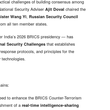
actical challenges of building consensus among
 National Security Adviser
Ajit Doval
chaired the
ister Wang Yi
,
Russian Security Council
from all ten member states.
er India’s 2026 BRICS presidency — has
onal Security Challenges
that establishes
-response protocols, and principles for the
 technologies.
ains:
ed to enhance the BRICS Counter-Terrorism
ishment of a
real-time intelligence-sharing