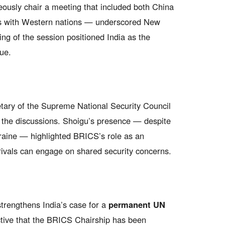
neously chair a meeting that included both China
ps with Western nations — underscored New
ing of the session positioned India as the
ue.
tary of the Supreme National Security Council
n the discussions. Shoigu’s presence — despite
kraine — highlighted BRICS’s role as an
 rivals can engage on shared security concerns.
trengthens India’s case for a
permanent UN
tive that the BRICS Chairship has been