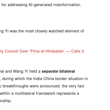
or addressing AI-generated misinformation.
ng Yi was the most closely watched element of
ty Council Over ‘Fitna al-Hindustan’ — Calls It
val and Wang Yi held a
separate bilateral
 during which the India-China border situation in
c breakthroughs were announced, the very fact
 within a multilateral framework represents a
onship.